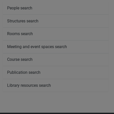
People search
Structures search
Rooms search
Meeting and event spaces search
Course search
Publication search
Library resources search