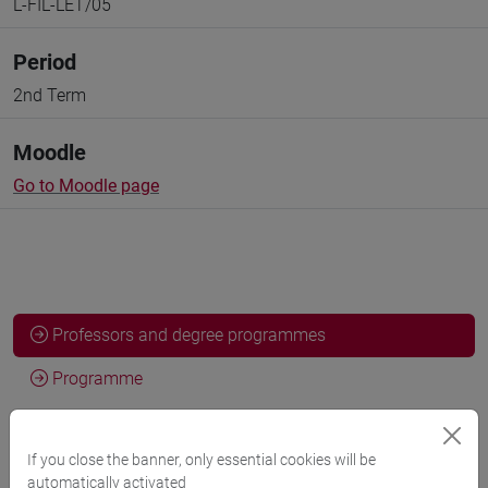
L-FIL-LET/05
Period
2nd Term
Moodle
Go to Moodle page
Professors and degree programmes
Programme
Professors
If you close the banner, only essential cookies will be
automatically activated