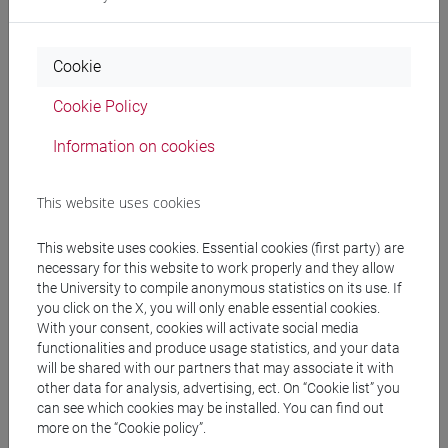
PONTANI Filippomaria
- 30h Lecture
Cookie
Teaching equipment
Cookie Policy
Information on cookies
Materiali su Moodle
This website uses cookies
This website uses cookies. Essential cookies (first party) are
Degree Programmes and Curricula
necessary for this website to work properly and they allow
[FT1] CONSERVAZIONE E GESTIONE DEI BENI
the University to compile anonymous statistics on its use. If
E DELLE ATTIVITÀ CULTURALI - Bachelor's
you click on the X, you will only enable essential cookies.
With your consent, cookies will activate social media
Degree Programme
functionalities and produce usage statistics, and your data
common pathway
will be shared with our partners that may associate it with
other data for analysis, advertising, ect. On “Cookie list” you
can see which cookies may be installed. You can find out
more on the “Cookie policy”.