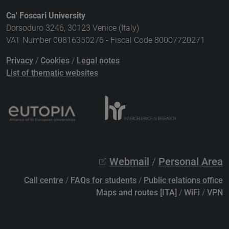
Ca' Foscari University
Dorsoduro 3246, 30123 Venice (Italy)
VAT Number 00816350276 - Fiscal Code 80007720271
Privacy
/
Cookies
/
Legal notes
List of thematic websites
Webmail
/
Personal Area
Call centre
/
FAQs for students
/
Public relations office
Maps and routes [ITA]
/
WiFi
/
VPN