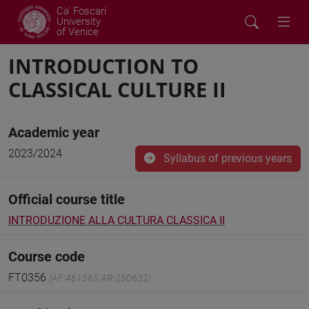
Ca' Foscari
University
of Venice
INTRODUCTION TO
CLASSICAL CULTURE II
Academic year
2023/2024
Syllabus of previous years
Official course title
INTRODUZIONE ALLA CULTURA CLASSICA II
Course code
FT0356
(AF:461565 AR:250632)