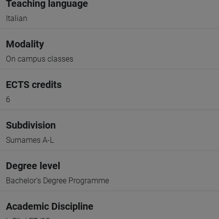
Teaching language
Italian
Modality
On campus classes
ECTS credits
6
Subdivision
Surnames A-L
Degree level
Bachelor's Degree Programme
Academic Discipline