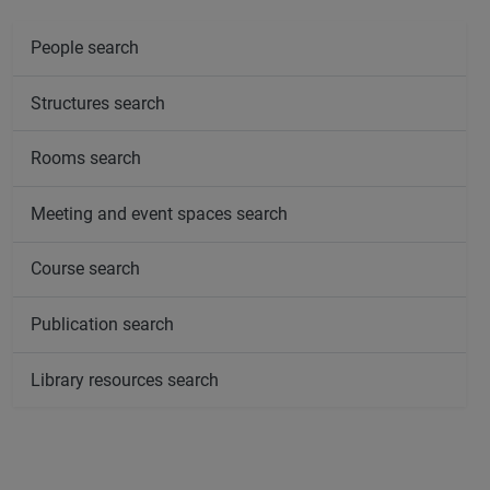
People search
Structures search
Rooms search
Meeting and event spaces search
Course search
Publication search
Library resources search