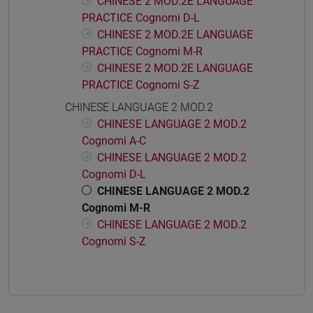
CHINESE 2 MOD.2E LANGUAGE
PRACTICE Cognomi D-L
CHINESE 2 MOD.2E LANGUAGE
PRACTICE Cognomi M-R
CHINESE 2 MOD.2E LANGUAGE
PRACTICE Cognomi S-Z
CHINESE LANGUAGE 2 MOD.2
CHINESE LANGUAGE 2 MOD.2
Cognomi A-C
CHINESE LANGUAGE 2 MOD.2
Cognomi D-L
CHINESE LANGUAGE 2 MOD.2
Cognomi M-R
CHINESE LANGUAGE 2 MOD.2
Cognomi S-Z