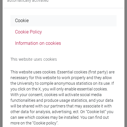
automatically activated
Degree Programme
cina
/
subcontinente indiano
Cookie
Cookie Policy
Equivalent courses for other degree
Information on cookies
programmes
This website uses cookies
LINGUA CINESE 2 MOD.2 [LT027I]
This website uses cookies. Essential cookies (first party) are
necessary for this website to work properly and they allow
the University to compile anonymous statistics on its use. If
you click on the X, you will only enable essential cookies.
Course structure
With your consent, cookies will activate social media
CHINESE LANGUAGE 2 MOD.2
functionalities and produce usage statistics, and your data
will be shared with our partners that may associate it with
CHINESE 2 MOD.2A LANGUAGE PRACTICE
other data for analysis, advertising, ect. On “Cookie list” you
CHINESE 2 MOD.2A LANGUAGE
can see which cookies may be installed. You can find out
PRACTICE Cognomi A-C
more on the “Cookie policy”.