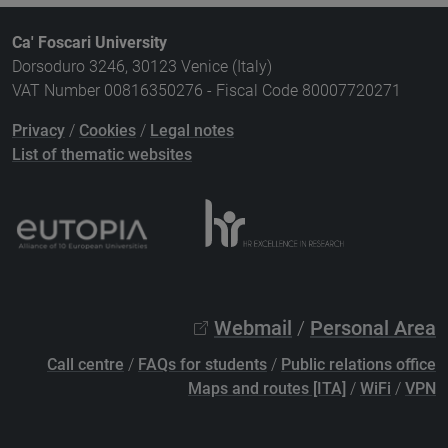
Ca' Foscari University
Dorsoduro 3246, 30123 Venice (Italy)
VAT Number 00816350276 - Fiscal Code 80007720271
Privacy
/
Cookies
/
Legal notes
List of thematic websites
Webmail
/
Personal Area
Call centre
/
FAQs for students
/
Public relations office
Maps and routes [ITA]
/
WiFi
/
VPN