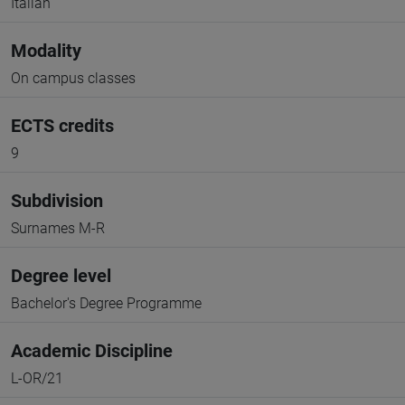
Italian
Modality
On campus classes
ECTS credits
9
Subdivision
Surnames M-R
Degree level
Bachelor's Degree Programme
Academic Discipline
L-OR/21