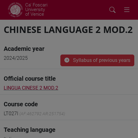
Ca' Foscari
University
of Venice
CHINESE LANGUAGE 2 MOD.2
Academic year
2024/2025
Syllabus of previous years
Official course title
LINGUA CINESE 2 MOD.2
Course code
LT027I
(AF:462792 AR:251754)
Teaching language