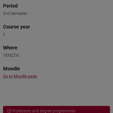
Period
2nd Semester
Course year
2
Where
VENEZIA
Moodle
Go to Moodle page
Professors and degree programmes