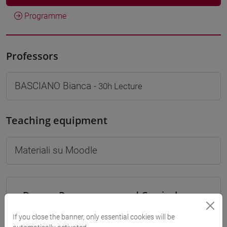
Programme
Professors
BASCIANO Bianca
- 30h Lecture
Teaching equipment
Materiali su Moodle
Degree Programmes and Curricula
[LT40] LINGUE, CULTURE E SOCIETÀ DELL'ASIA
If you close the banner, only essential cookies will be
E DELL'AFRICA MEDITERRANEA - Bachelor's