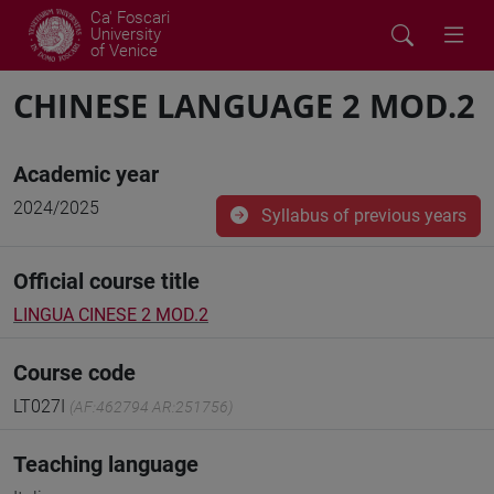
Ca' Foscari
University
of Venice
CHINESE LANGUAGE 2 MOD.2
Academic year
2024/2025
Syllabus of previous years
Official course title
LINGUA CINESE 2 MOD.2
Course code
LT027I
(AF:462794 AR:251756)
Teaching language