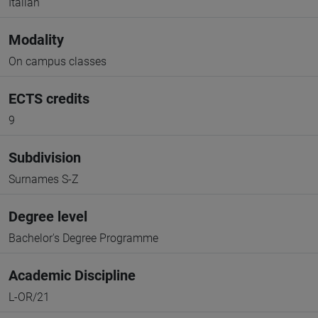
Italian
Modality
On campus classes
ECTS credits
9
Subdivision
Surnames S-Z
Degree level
Bachelor's Degree Programme
Academic Discipline
L-OR/21