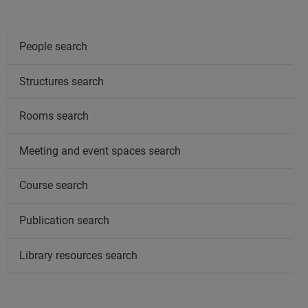
People search
Structures search
Rooms search
Meeting and event spaces search
Course search
Publication search
Library resources search