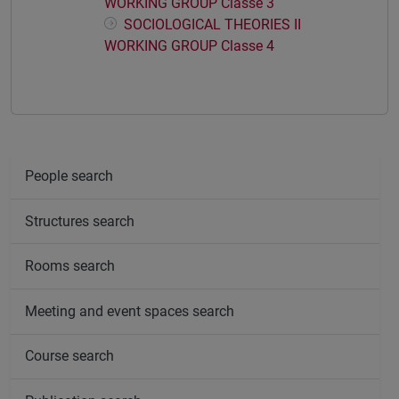
WORKING GROUP Classe 3
SOCIOLOGICAL THEORIES II
WORKING GROUP Classe 4
People search
Structures search
Rooms search
Meeting and event spaces search
Course search