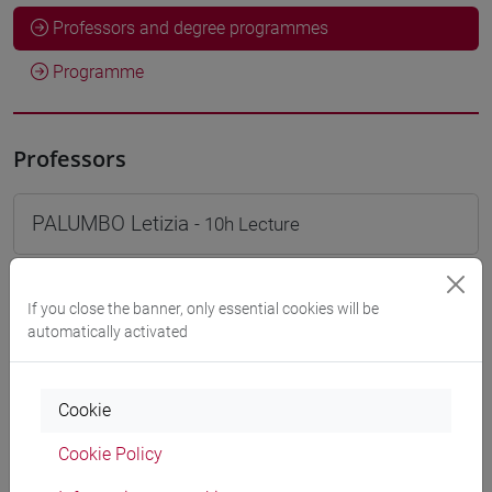
Professors and degree programmes
Programme
Professors
PALUMBO Letizia
- 10h Lecture
Teaching equipment
If you close the banner, only essential cookies will be
automatically activated
Materiali su Moodle
Cookie
Cookie Policy
Degree Programmes and Curricula