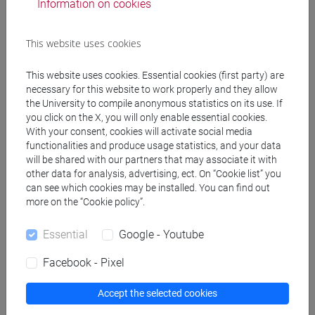
[FT4] SCIENZE DELLA SOCIETÀ E DEL
Information on cookies
SERVIZIO SOCIALE - Bachelor's Degree
Programme
This website uses cookies
common pathway
This website uses cookies. Essential cookies (first party) are
necessary for this website to work properly and they allow
the University to compile anonymous statistics on its use. If
you click on the X, you will only enable essential cookies.
Equivalent courses for other degree
With your consent, cookies will activate social media
programmes
functionalities and produce usage statistics, and your data
will be shared with our partners that may associate it with
TEORIE SOCIOLOGICHE - GRUPPO DI LAVORO
other data for analysis, advertising, ect. On “Cookie list” you
[FT0266]
can see which cookies may be installed. You can find out
more on the “Cookie policy”.
Essential
Google - Youtube
Facebook - Pixel
Course structure
SOCIOLOGICAL THEORIES
Accept the selected cookies
SOCIOLOGICAL THEORIES - I