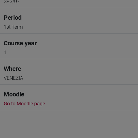
SPS/07
Period
1st Term
Course year
1
Where
VENEZIA
Moodle
Go to Moodle page