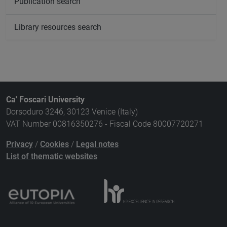
Publication search
Library resources search
Ca' Foscari University
Dorsoduro 3246, 30123 Venice (Italy)
VAT Number 00816350276 - Fiscal Code 80007720271
Privacy
/
Cookies
/
Legal notes
List of thematic websites