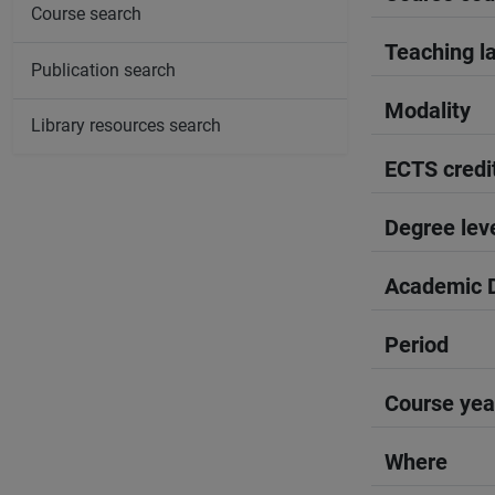
Course search
Teaching l
Publication search
Modality
Library resources search
ECTS credi
Degree lev
Academic D
Period
Course yea
Where