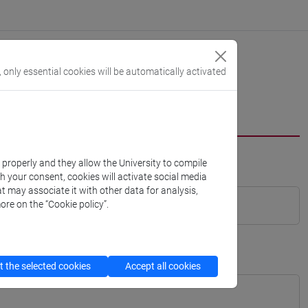
, only essential cookies will be automatically activated
k properly and they allow the University to compile
th your consent, cookies will activate social media
t may associate it with other data for analysis,
ore on the “Cookie policy”.
 the selected cookies
Accept all cookies