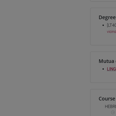
Degree
[LT4
vicin
Mutua 
LING
Course 
HEBR