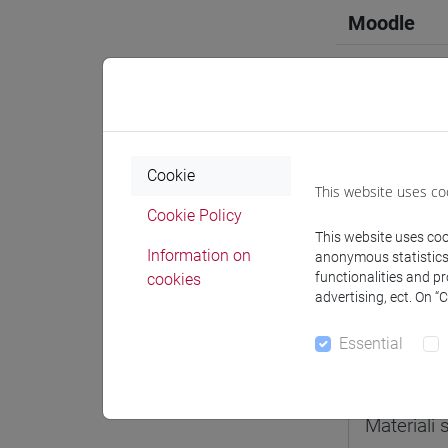
Moodle
Professo
Cookie
This website uses co
Cookie Policy
Professor
This website uses cook
Information on
anonymous statistics o
functionalities and p
cookies
ROSSETTO
advertising, ect. On “
Essential
Teaching 
Materiali