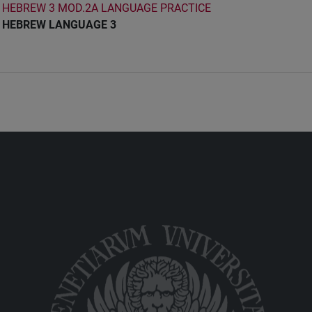
HEBREW 3 MOD.2A LANGUAGE PRACTICE
HEBREW LANGUAGE 3