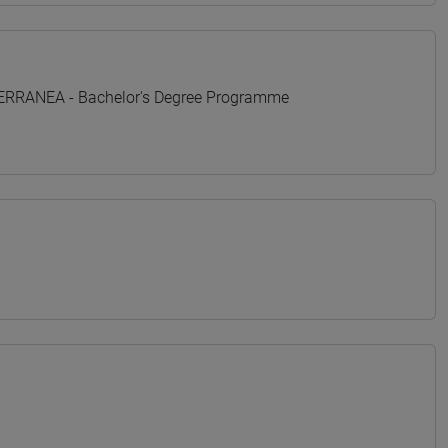
TERRANEA - Bachelor's Degree Programme