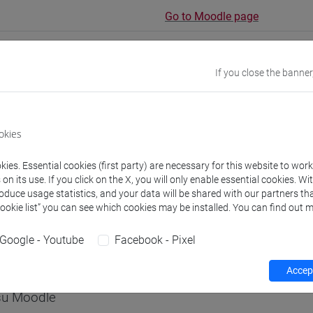
Go to Moodle page
If you close the banner
rs and degree programmes
Programme
okies
s
ies. Essential cookies (first party) are necessary for this website to wor
n its use. If you click on the X, you will only enable essential cookies. Wi
roduce usage statistics, and your data will be shared with our partners tha
 Piera
Cookie list” you can see which cookies may be installed. You can find out m
- 30h Lecture
Google - Youtube
Facebook - Pixel
equipment
Accept
 su Moodle