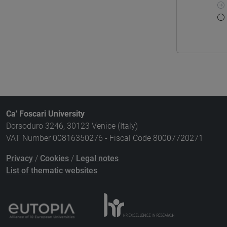
Ca' Foscari University
Dorsoduro 3246, 30123 Venice (Italy)
VAT Number 00816350276 - Fiscal Code 80007720271
Privacy
/
Cookies
/
Legal notes
List of thematic websites