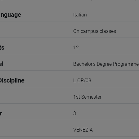
anguage
Italian
On campus classes
ts
12
el
Bachelor's Degree Programme
iscipline
L-OR/08
1st Semester
r
3
VENEZIA