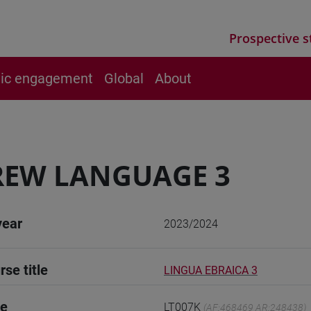
Prospective s
vic engagement
Global
About
REW LANGUAGE 3
year
2023/2024
rse title
LINGUA EBRAICA 3
de
LT007K
(AF:468469 AR:248438)