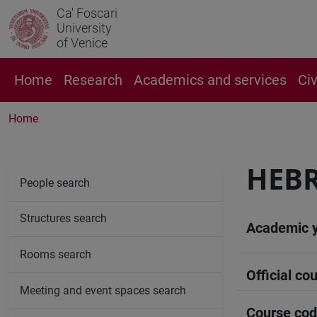
Ca' Foscari
University
of Venice
Home
Research
Academics and services
Ci
Home
HEB
People search
Structures search
Academic 
Rooms search
Official cou
Meeting and event spaces search
Course co