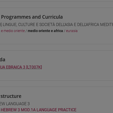
 Programmes and Curricula
0] LINGUE, CULTURE E SOCIETÀ DELL'ASIA E DELL'AFRICA MEDI
o e medio oriente
/
medio oriente e africa
/
eurasia
da
UA EBRAICA 3 [LT007K]
structure
EW LANGUAGE 3
HEBREW 3 MOD.1A LANGUAGE PRACTICE