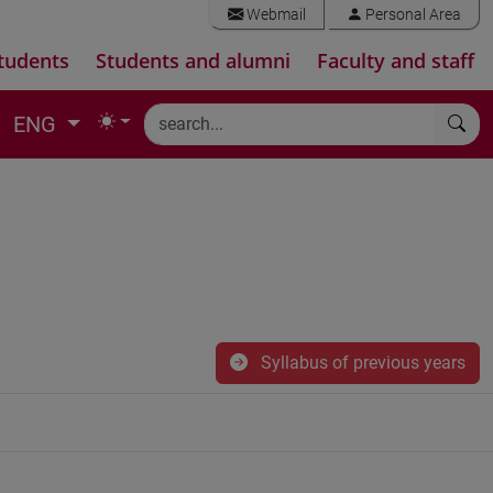
Webmail
Personal Area
tudents
Students and alumni
Faculty and staff
ENG
Syllabus of previous years