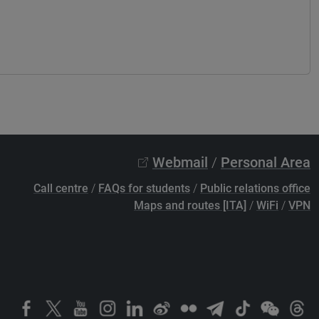
Webmail
/
Personal Area
Call centre
/
FAQs for students
/
Public relations office
Maps and routes [ITA]
/
WiFi
/
VPN