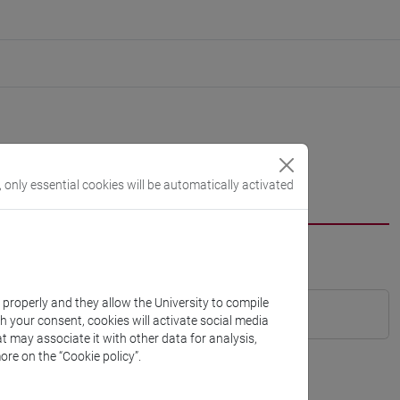
, only essential cookies will be automatically activated
k properly and they allow the University to compile
th your consent, cookies will activate social media
t may associate it with other data for analysis,
ore on the “Cookie policy”.