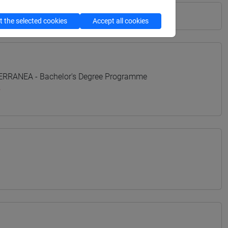
 the selected cookies
Accept all cookies
TERRANEA - Bachelor's Degree Programme
o