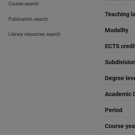
Course search
Teaching l
Publication search
Modality
Library resources search
ECTS credi
Subdivisio
Degree lev
Academic D
Period
Course yea