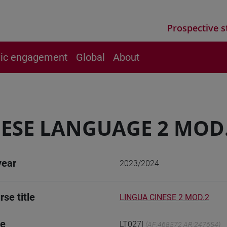
Prospective s
vic engagement
Global
About
ESE LANGUAGE 2 MOD
year
2023/2024
rse title
LINGUA CINESE 2 MOD.2
de
LT027I
(AF:468572 AR:247654)