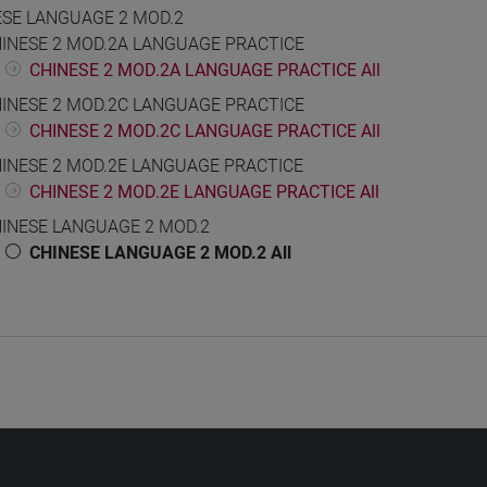
ESE LANGUAGE 2 MOD.2
INESE 2 MOD.2A LANGUAGE PRACTICE
CHINESE 2 MOD.2A LANGUAGE PRACTICE All
INESE 2 MOD.2C LANGUAGE PRACTICE
CHINESE 2 MOD.2C LANGUAGE PRACTICE All
INESE 2 MOD.2E LANGUAGE PRACTICE
CHINESE 2 MOD.2E LANGUAGE PRACTICE All
INESE LANGUAGE 2 MOD.2
CHINESE LANGUAGE 2 MOD.2 All