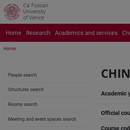
Ca' Foscari
University
of Venice
Home
Research
Academics and services
Ci
Home
CHIN
People search
Structures search
Academic 
Rooms search
Official cou
Meeting and event spaces search
Course co