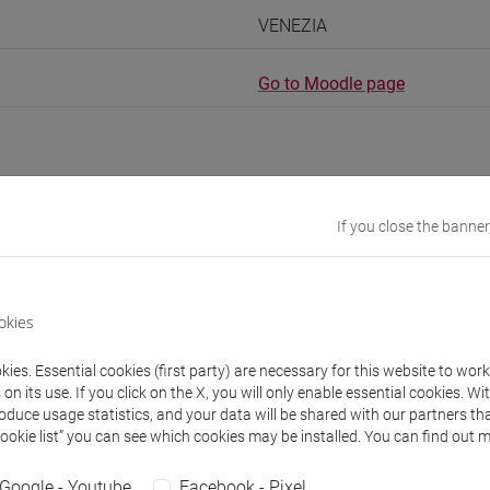
VENEZIA
Go to Moodle page
If you close the banner
rs and degree programmes
Programme
s
okies
ies. Essential cookies (first party) are necessary for this website to wor
O Anna
- 30h Lecture
n its use. If you click on the X, you will only enable essential cookies. Wi
roduce usage statistics, and your data will be shared with our partners tha
Cookie list” you can see which cookies may be installed. You can find out m
equipment
Google - Youtube
Facebook - Pixel