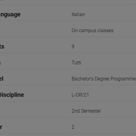
anguage
Italian
On campus classes
ts
9
n
Tutti
el
Bachelor's Degree Programme
iscipline
L-OR/21
2nd Semester
r
2