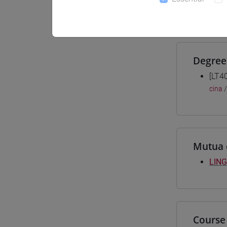
Materiali
Degree
[LT4
cina
Mutua 
LING
Course 