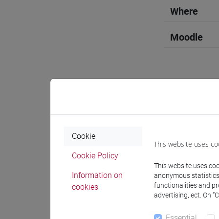
Where
Moodle
Professo
Cookie
Professor
This website uses co
Cookie Policy
This website uses cook
MORBIAT
Information on
anonymous statistics o
functionalities and p
cookies
advertising, ect. On “
Teaching 
Essential