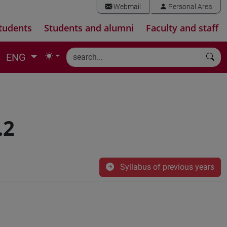
Webmail
Personal Area
tudents
Students and alumni
Faculty and staff
ENG
.2
Syllabus of previous years