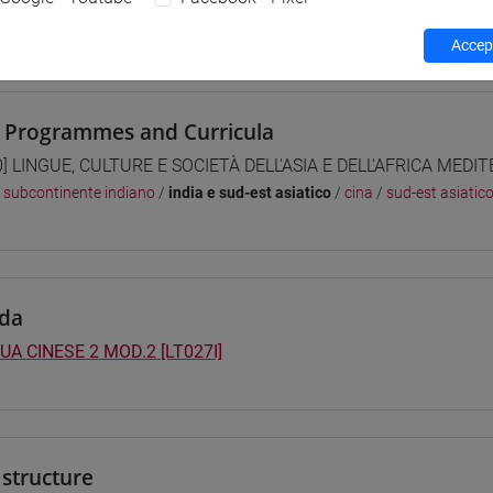
 su Moodle
Accept
 Programmes and Curricula
0] LINGUE, CULTURE E SOCIETÀ DELL'ASIA E DELL'AFRICA MEDI
/
subcontinente indiano
/
india e sud-est asiatico
/
cina
/
sud-est asiatic
da
UA CINESE 2 MOD.2 [LT027I]
structure