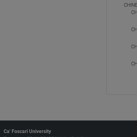
CHIN
CH
CH
CH
CH
Ca' Foscari University