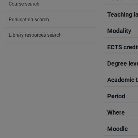
Course search
Teaching l
Publication search
Modality
Library resources search
ECTS credi
Degree lev
Academic D
Period
Where
Moodle