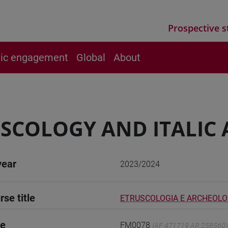
Prospective s
vic engagement
Global
About
SCOLOGY AND ITALIC
year
2023/2024
rse title
ETRUSCOLOGIA E ARCHEOLOG
de
FM0078
(AF:471719 AR:258560)