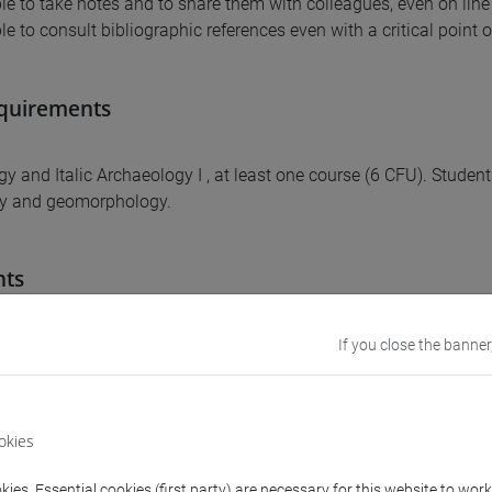
ble to take notes and to share them with colleagues, even on line
le to consult bibliographic references even with a critical point 
equirements
gy and Italic Archaeology I , at least one course (6 CFU). Studen
y and geomorphology.
nts
e aims to develop knowledge and interpretation of the figurative
If you close the banner
rt as forms of social affirmation. The different methodologies of
le different interpretations, with particular reference to the chr
f ancient Italy. Students will be able to investigate case studies r
okies
 choice, both in analytical form and for comparative analysis.
ies. Essential cookies (first party) are necessary for this website to wor