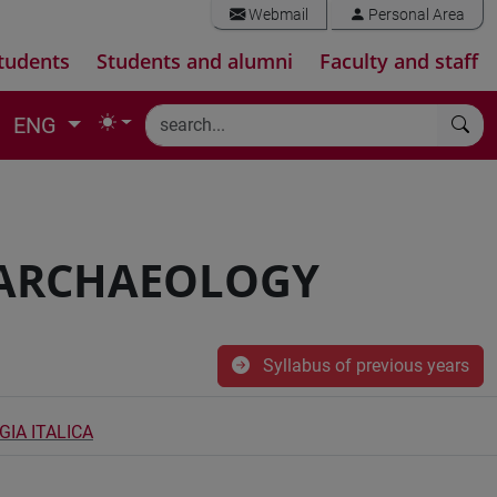
Webmail
Personal Area
tudents
Students and alumni
Faculty and staff
ENG
 ARCHAEOLOGY
Syllabus of previous years
IA ITALICA