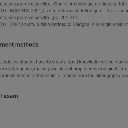
creta, una piuma d’uccello... Studi di Archeologia per Angela Ruta
L.-BUSON S. 2021, La situla Arnoaldi di Bologna. Lettura iconog
reta, una piuma d’uccello...,pp. 201-217.
. 2022, La situla della Certosa di Bologna. Alle origini della rit
sment methods
is oral; the student have to show a good knowledge of the main su
correct language, making use also of proper archaeological term
contexts treated or traceable in images from the bibliography an
of exam