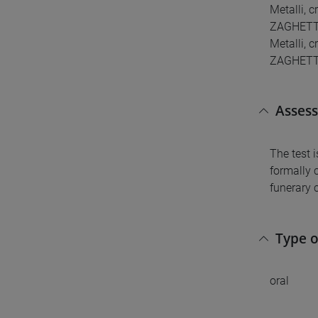
Metalli, 
ZAGHETTO 
Metalli, c
ZAGHETTO L
Asses
The test 
formally 
funerary 
Type 
oral