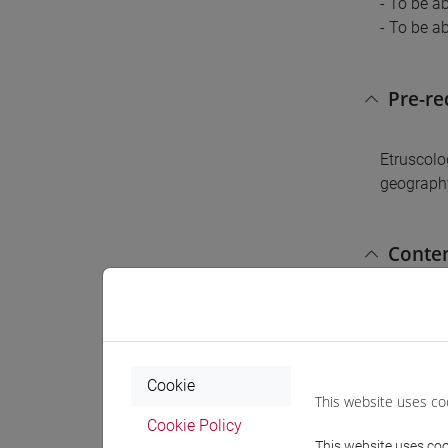
- To be a
- To be ab
Pre-r
Etruscolo
geograph
Conte
The cours
Italian a
the possib
Cookie
cultures o
This website uses co
their own
Cookie Policy
This website uses cook