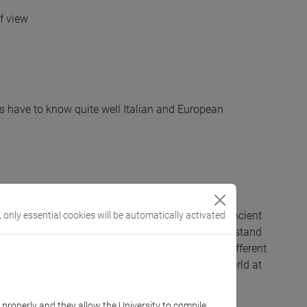
of view
ts have to know quite well Italian and European
 narrative cycles that distinguish Etruscan and ancient
, only essential cookies will be automatically activated
 image analysis will be addressed in order to understand
onological and socio-cultural development of the different
elated to Etruria , Etruria padana and the Italic world at
k properly and they allow the University to compile