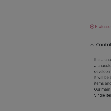
Professo
Contri
It is a ch
archaeolo
developme
It will b
items and
Our main 
Single it