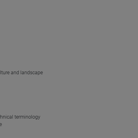
ulture and landscape
echnical terminology
e