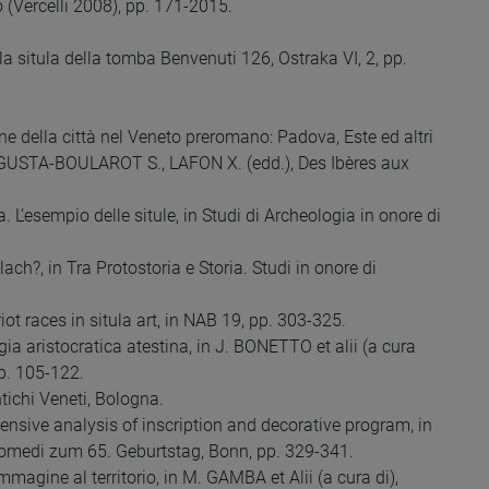
 (Vercelli 2008), pp. 171-2015.
 la situla della tomba Benvenuti 126, Ostraka VI, 2, pp.
e della città nel Veneto preromano: Padova, Este ed altri
 AUGUSTA-BOULAROT S., LAFON X. (edd.), Des Ibères aux
 L’esempio delle situle, in Studi di Archeologia in onore di
h?, in Tra Protostoria e Storia. Studi in onore di
 races in situla art, in NAB 19, pp. 303-325.
a aristocratica atestina, in J. BONETTO et alii (a cura
pp. 105-122.
tichi Veneti, Bologna.
sive analysis of inscription and decorative program, in
omedi zum 65. Geburtstag, Bonn, pp. 329-341.
agine al territorio, in M. GAMBA et Alii (a cura di),