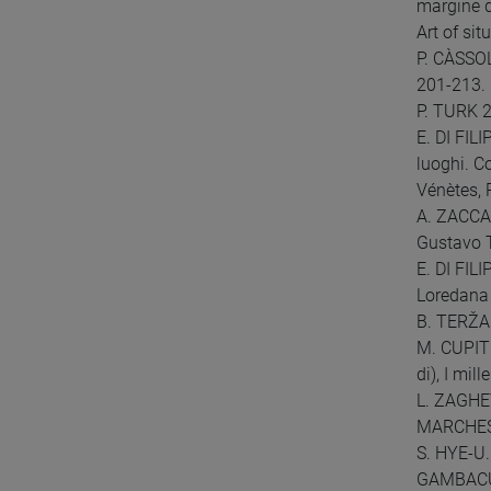
margine d
Art of situ
P. CÀSSOLA
201-213.
P. TURK 2
E. DI FIL
luoghi. C
Vénètes, 
A. ZACCARI
Gustavo T
E. DI FIL
Loredana 
B. TERŽAN
M. CUPITÒ
di), I mil
L. ZAGHET
MARCHESIN
S. HYE-U.
GAMBACURT