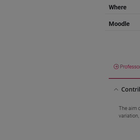
Where
Moodle
Professo
Contri
The aim of
variation