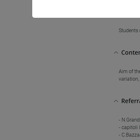
Pre-r
Students 
Conte
Aim of th
variation
Referr
- N.Grand
- capitoli
- C.Bazza