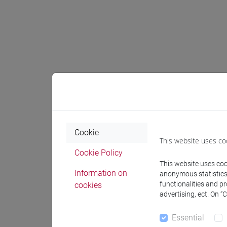
Expect
The stude
The stude
Cookie
The stude
This website uses co
The studen
Cookie Policy
The stude
This website uses cook
The stude
Information on
anonymous statistics o
functionalities and p
with empi
cookies
advertising, ect. On “
The stude
The studen
Essential