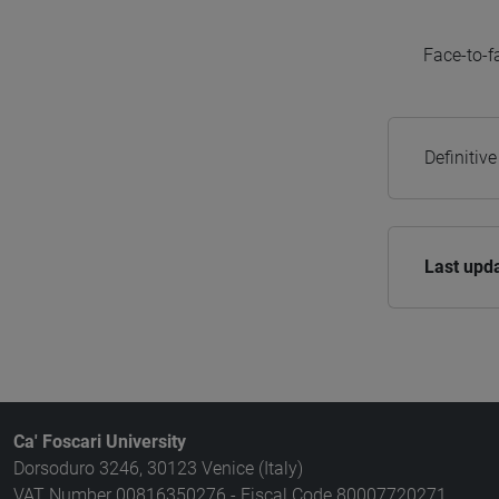
Face-to-f
Definitiv
Last upd
Ca' Foscari University
Dorsoduro 3246, 30123 Venice (Italy)
VAT Number 00816350276 - Fiscal Code 80007720271