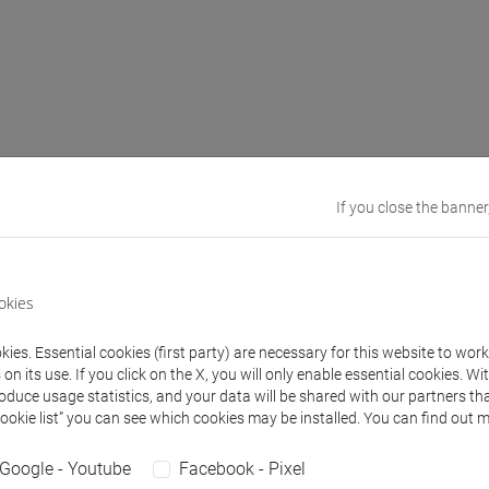
ed learning outcomes
If you close the banner
nt knows the basic linguistic terminology and understands the te
nt knows the methods of language classification.
nt knows the parameters of language variation.
okies
t is able to use the linguistic terminology correctly, at all stag
nt will be able to recognize and describe the variation phenomen
ies. Essential cookies (first party) are necessary for this website to wor
nt will be able to formulate simple hypotheses, to evaluate tw
n its use. If you click on the X, you will only enable essential cookies. Wi
roduce usage statistics, and your data will be shared with our partners tha
rical evidence.
Cookie list” you can see which cookies may be installed. You can find out m
nt is able to transfer their reflection capacity on a number of l
t is able to argument critically and respectfully with the peers a
Google - Youtube
Facebook - Pixel