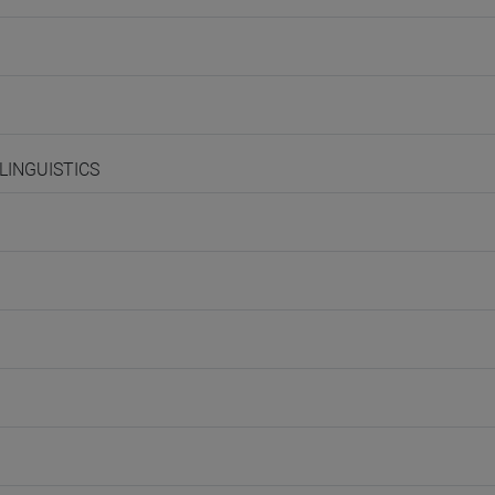
 LINGUISTICS