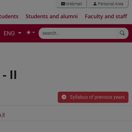
Webmail
Personal Area
tudents
Students and alumni
Faculty and staff
ENG
 II
Syllabus of previous years
II