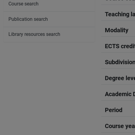
Course search
Teaching l
Publication search
Modality
Library resources search
ECTS credi
Subdivisio
Degree lev
Academic D
Period
Course yea