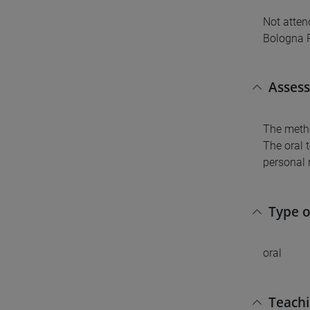
Not atten
Bologna 
Asses
The metho
The oral 
personal 
Type 
oral
Teach