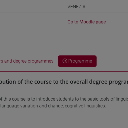
VENEZIA
Go to Moodle page
rs and degree programmes
Programme
bution of the course to the overall degree prog
 this course is to introduce students to the basic tools of linguis
, language variation and change, cognitive linguistics.