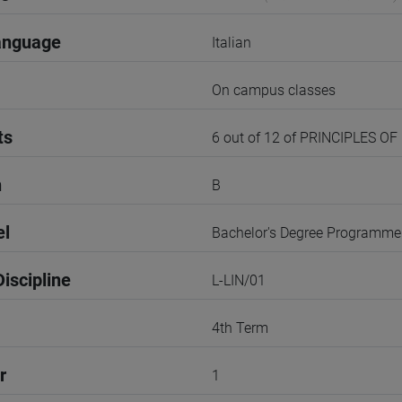
anguage
Italian
On campus classes
ts
6 out of 12 of PRINCIPLES OF
n
B
el
Bachelor's Degree Programme
iscipline
L-LIN/01
4th Term
r
1