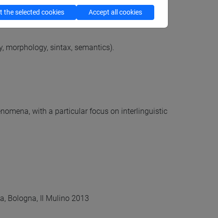
 the selected cookies
Accept all cookies
, morphology, sintax, semantics).
omena, with a particular focus on interlinguistic
rica, Bologna, Il Mulino 2013