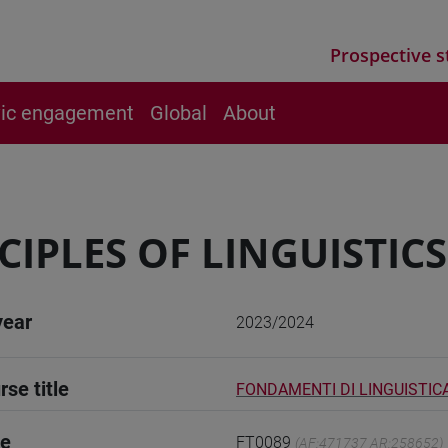
Prospective s
vic engagement
Global
About
CIPLES OF LINGUISTICS -
year
2023/2024
rse title
FONDAMENTI DI LINGUISTICA 
de
FT0089
(AF:471737 AR:258652)