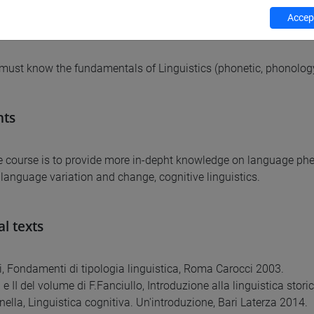
Accept
equirements
must know the fundamentals of Linguistics (phonetic, phonology
nts
e course is to provide more in-depht knowledge on language phen
, language variation and change, cognitive linguistics.
al texts
i, Fondamenti di tipologia linguistica, Roma Carocci 2003.
 I e II del volume di F.Fanciullo, Introduzione alla linguistica sto
nella, Linguistica cognitiva. Un'introduzione, Bari Laterza 2014.