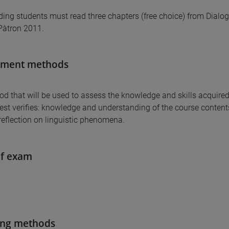
ding students must read three chapters (free choice) from Dialoghi
Pàtron 2011.
sment methods
d that will be used to assess the knowledge and skills acquired
test verifies: knowledge and understanding of the course contents,
reflection on linguistic phenomena.
of exam
ing methods