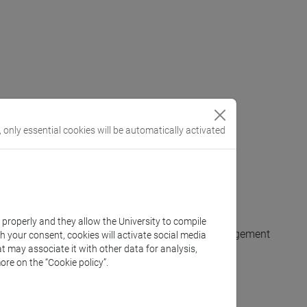
, only essential cookies will be automatically activated
xts that use it.
es of application of the acquired knowledge.
a in Italian and other languages.
k properly and they allow the University to compile
o competing hypotheses, and to argument their judgement
th your consent, cookies will activate social media
t may associate it with other data for analysis,
ore on the “Cookie policy”.
inguistic phenomena with appropriate terminology.
nd with the tutor.