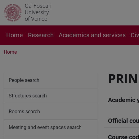
Ca' Foscari
University
of Venice
Home
Research
Academics and services
Ci
Home
PRIN
People search
Structures search
Academic 
Rooms search
Official cou
Meeting and event spaces search
Course co