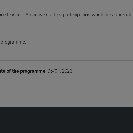
ace lessons. An active student partecipation would be appreciat
e programme.
ate of the programme
: 05/04/2023