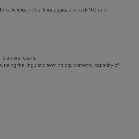
 sulle lingue e sul linguaggio, a cura di N.Grandi,
 is an oral exam.
 using the linguistic terminology correctly; capacity of