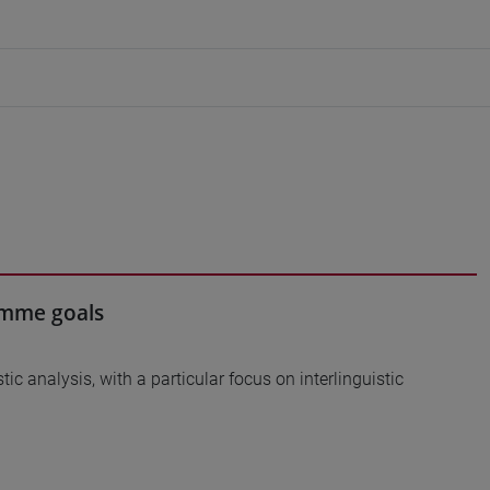
ramme goals
tic analysis, with a particular focus on interlinguistic