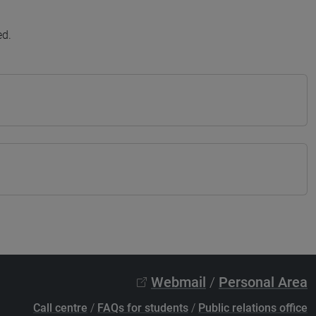
ed.
Webmail
/
Personal Area
Call centre
/
FAQs for students
/
Public relations office