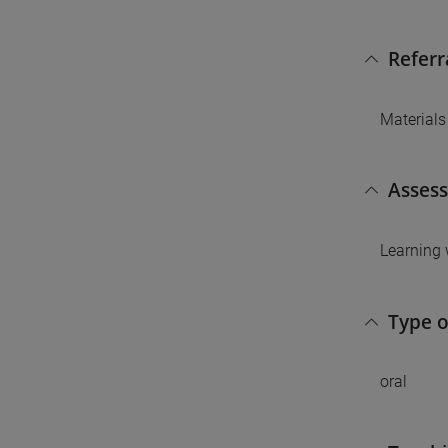
Referr
Materials
Asses
Learning 
Type 
oral