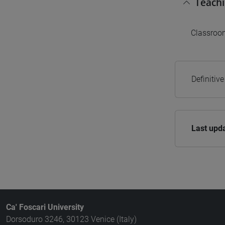
Teach
Classroom
Definitiv
Last upd
Ca' Foscari University
Dorsoduro 3246, 30123 Venice (Italy)