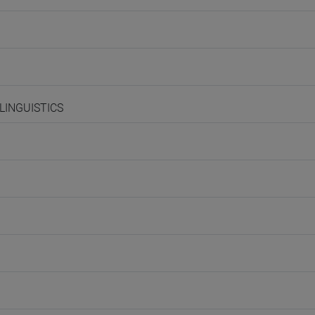
 LINGUISTICS