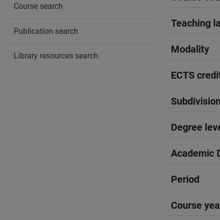
Course search
Teaching l
Publication search
Modality
Library resources search
ECTS credi
Subdivisio
Degree lev
Academic D
Period
Course yea