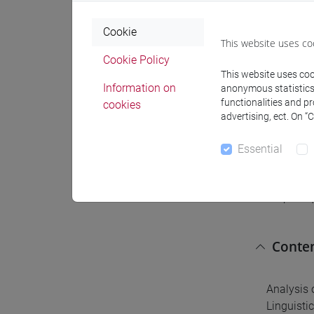
Expect
Cookie
This website uses co
Students 
Cookie Policy
Students 
This website uses cook
Information on
Students 
anonymous statistics o
functionalities and p
cookies
recognis
advertising, ect. On “
Essential
Pre-r
No prereq
Conte
Analysis 
Linguistic