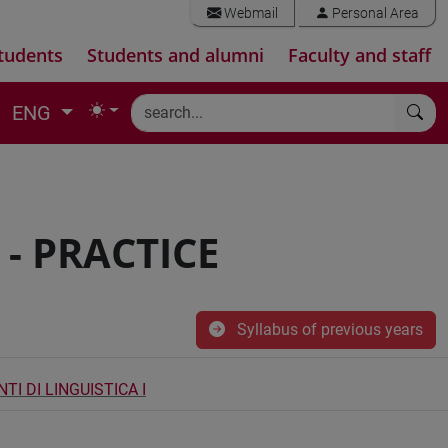
Webmail
Personal Area
tudents
Students and alumni
Faculty and staff
ENG
 - PRACTICE
Syllabus of previous years
I DI LINGUISTICA I