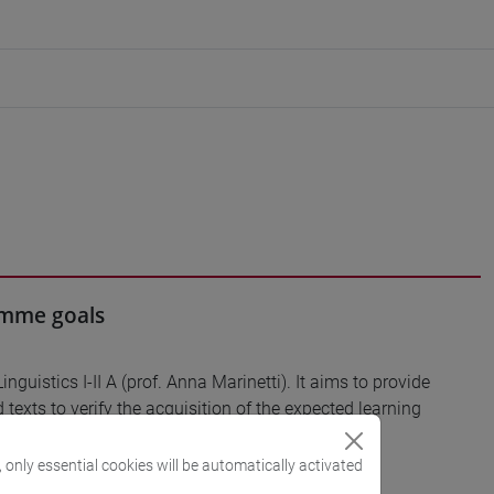
ramme goals
Linguistics I-II A (prof. Anna Marinetti). It aims to provide
 texts to verify the acquisition of the expected learning
, only essential cookies will be automatically activated