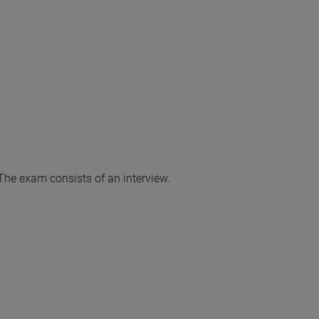
 The exam consists of an interview.