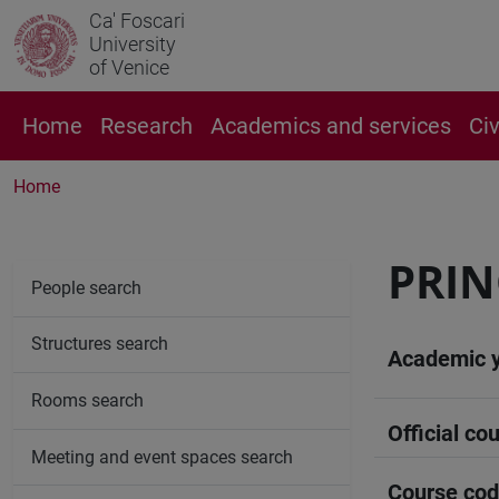
Ca' Foscari
University
of Venice
Home
Research
Academics and services
Ci
Home
PRIN
People search
Structures search
Academic 
Rooms search
Official cou
Meeting and event spaces search
Course co