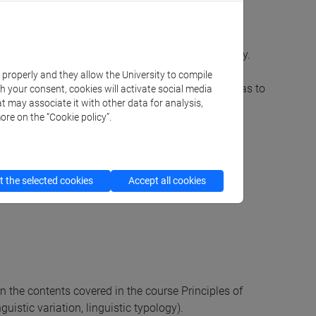
e to understand texts which use such a terminology.
odules of grammar and how such modules interact.
k properly and they allow the University to compile
linguistic aspects of their mother tongue as well as to
th your consent, cookies will activate social media
t may associate it with other data for analysis,
ore on the “Cookie policy”.
 the selected cookies
Accept all cookies
rn the contents covered in the course Principles of
uistic variation, linguistic typology).