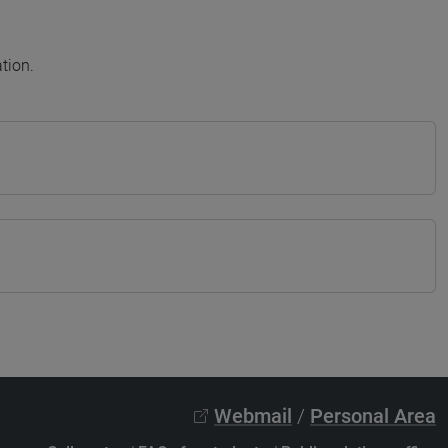
tion.
Webmail
/
Personal Area