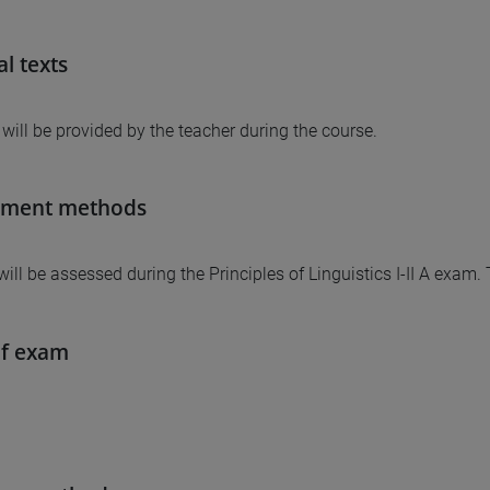
al texts
 will be provided by the teacher during the course.
sment methods
will be assessed during the Principles of Linguistics I-II A exam.
of exam