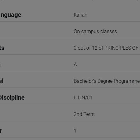
anguage
Italian
On campus classes
ts
0 out of 12 of PRINCIPLES OF
n
A
el
Bachelor's Degree Programme
iscipline
L-LIN/01
2nd Term
r
1