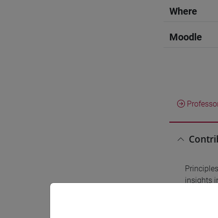
Where
Moodle
Professo
Contri
Principles
insights i
outcomes