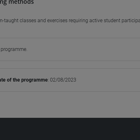
ing methods
-taught classes and exercises requiring active student participa
e programme.
ate of the programme
: 02/08/2023