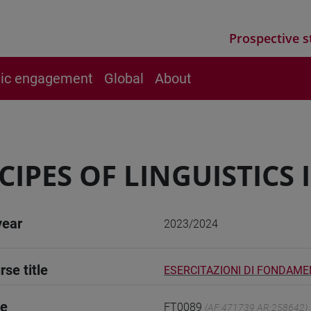
Prospective s
vic engagement
Global
About
CIPES OF LINGUISTICS I
year
2023/2024
rse title
ESERCITAZIONI DI FONDAMENT
de
FT0089
(AF:471739 AR:258642)