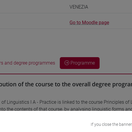
VENEZIA
Go to Moodle page
rs and degree programmes
Programme
bution of the course to the overall degree prog
 of Linguistics I A - Practice is linked to the course Principles of 
nto the contents of that course, by analysing linguistic forms and
.
If you close the banner