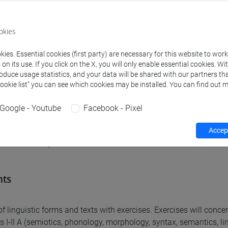
ed learning outcomes
okies
are expected to learn basic linguistic terminology and to be abl
are expected to learn the main properties characterising the m
ies. Essential cookies (first party) are necessary for this website to wor
are expected to be able to carry out a simple analysis of various 
n its use. If you click on the X, you will only enable essential cookies. Wi
roduce usage statistics, and your data will be shared with our partners tha
e analogous phenomena in other known languages.
Cookie list” you can see which cookies may be installed. You can find out m
Google - Youtube
Facebook - Pixel
equirements
Accept
uisites are required.
nts
of linguistic forms and texts with exercises. Exercises will conce
s I-II A (semiotics, phonology, morphology, syntax, semantics, ling