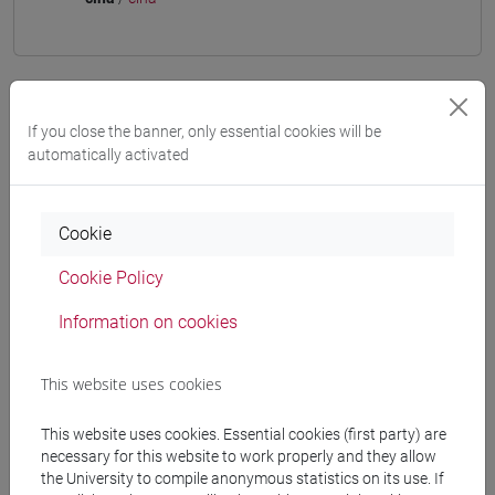
Mutua da
If you close the banner, only essential cookies will be
automatically activated
ESERCITAZIONI DI LINGUA CINESE 3 MOD. 2C
[LT009I]
Cookie
Cookie Policy
Course structure
Information on cookies
CHINESE LANGUAGE 3 MOD.2
CHINESE 3 MOD. 2A LANGUAGE PRACTICE
This website uses cookies
CHINESE 3 MOD. 2A LANGUAGE
PRACTICE Classe 1
This website uses cookies. Essential cookies (first party) are
CHINESE 3 MOD. 2A LANGUAGE
necessary for this website to work properly and they allow
PRACTICE Classe 2 A-E
the University to compile anonymous statistics on its use. If