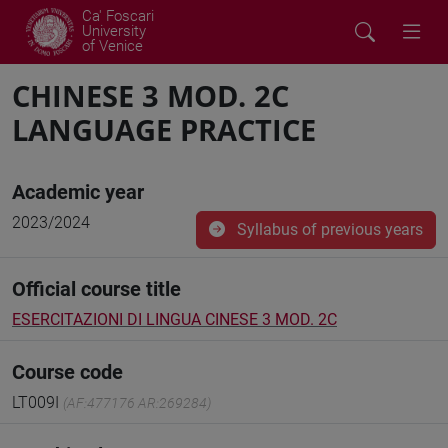
Ca' Foscari
University
of Venice
CHINESE 3 MOD. 2C
LANGUAGE PRACTICE
Academic year
2023/2024
Syllabus of previous years
Official course title
ESERCITAZIONI DI LINGUA CINESE 3 MOD. 2C
Course code
LT009I
(AF:477176 AR:269284)