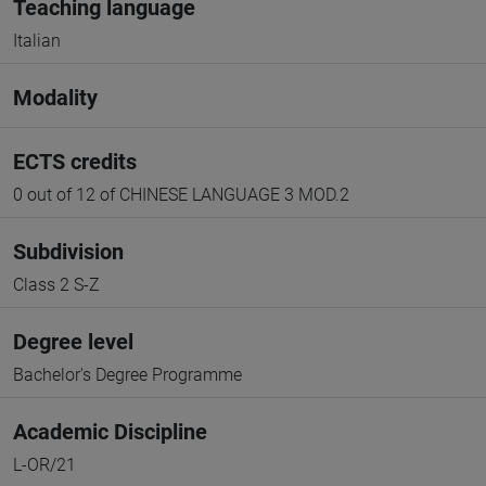
Teaching language
Italian
Modality
ECTS credits
0 out of 12 of CHINESE LANGUAGE 3 MOD.2
Subdivision
Class 2 S-Z
Degree level
Bachelor's Degree Programme
Academic Discipline
L-OR/21