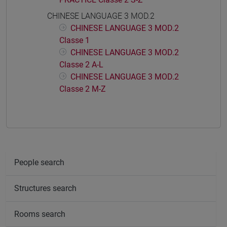
CHINESE LANGUAGE 3 MOD.2
CHINESE LANGUAGE 3 MOD.2
Classe 1
CHINESE LANGUAGE 3 MOD.2
Classe 2 A-L
CHINESE LANGUAGE 3 MOD.2
Classe 2 M-Z
People search
Structures search
Rooms search