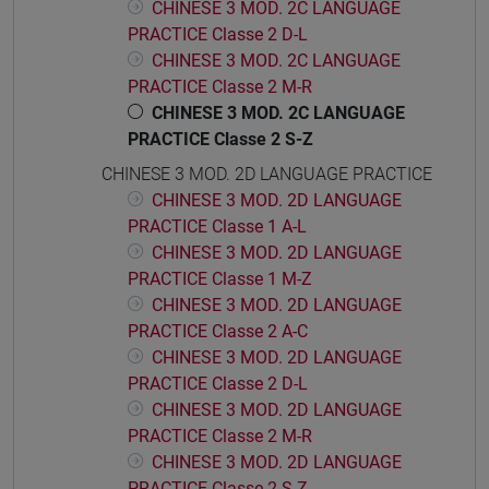
CHINESE 3 MOD. 2C LANGUAGE
PRACTICE Classe 2 D-L
CHINESE 3 MOD. 2C LANGUAGE
PRACTICE Classe 2 M-R
CHINESE 3 MOD. 2C LANGUAGE
PRACTICE Classe 2 S-Z
CHINESE 3 MOD. 2D LANGUAGE PRACTICE
CHINESE 3 MOD. 2D LANGUAGE
PRACTICE Classe 1 A-L
CHINESE 3 MOD. 2D LANGUAGE
PRACTICE Classe 1 M-Z
CHINESE 3 MOD. 2D LANGUAGE
PRACTICE Classe 2 A-C
CHINESE 3 MOD. 2D LANGUAGE
PRACTICE Classe 2 D-L
CHINESE 3 MOD. 2D LANGUAGE
PRACTICE Classe 2 M-R
CHINESE 3 MOD. 2D LANGUAGE
PRACTICE Classe 2 S-Z