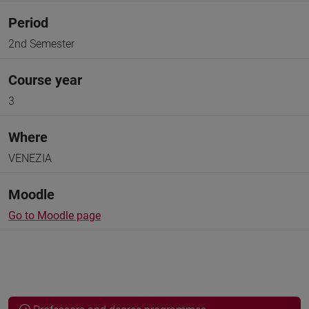
Period
2nd Semester
Course year
3
Where
VENEZIA
Moodle
Go to Moodle page