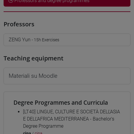
Professors and degree programmes
Professors
ZENG Yun
- 15h Exercises
Teaching equipment
Materiali su Moodle
Degree Programmes and Curricula
[LT40] LINGUE, CULTURE E SOCIETÀ DELL'ASIA
E DELL'AFRICA MEDITERRANEA - Bachelor's
Degree Programme
cina
/
cina