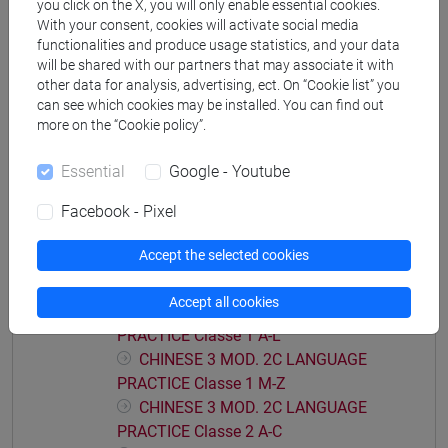
you click on the X, you will only enable essential cookies.
CHINESE 3 MOD. 2A LANGUAGE
With your consent, cookies will activate social media
PRACTICE Classe 2 F-O
functionalities and produce usage statistics, and your data
CHINESE 3 MOD. 2A LANGUAGE
will be shared with our partners that may associate it with
PRACTICE Classe 2 P-Z
other data for analysis, advertising, ect. On “Cookie list” you
can see which cookies may be installed. You can find out
CHINESE 3 MOD. 2B LANGUAGE PRACTICE
more on the “Cookie policy”.
CHINESE 3 MOD. 2B LANGUAGE
PRACTICE Classe 1
Essential
Google - Youtube
CHINESE 3 MOD. 2B LANGUAGE
PRACTICE Classe 2 A-L
Facebook - Pixel
CHINESE 3 MOD. 2B LANGUAGE
PRACTICE Classe 2 M-Z
Accept the selected cookies
CHINESE 3 MOD. 2C LANGUAGE PRACTICE
Accept all cookies
CHINESE 3 MOD. 2C LANGUAGE
PRACTICE Classe 1 A-L
CHINESE 3 MOD. 2C LANGUAGE
PRACTICE Classe 1 M-Z
CHINESE 3 MOD. 2C LANGUAGE
PRACTICE Classe 2 A-C