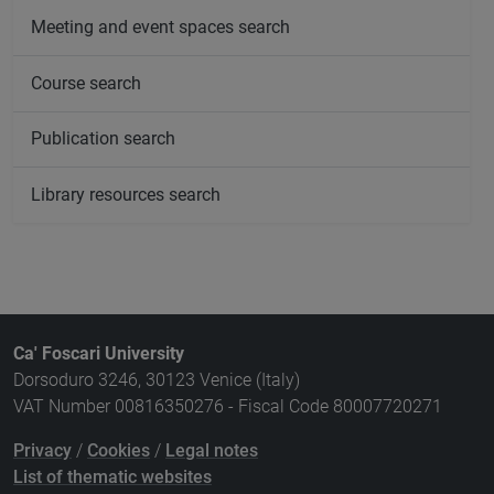
Meeting and event spaces search
Course search
Publication search
Library resources search
Ca' Foscari University
Dorsoduro 3246, 30123 Venice (Italy)
VAT Number 00816350276 - Fiscal Code 80007720271
Privacy
/
Cookies
/
Legal notes
List of thematic websites