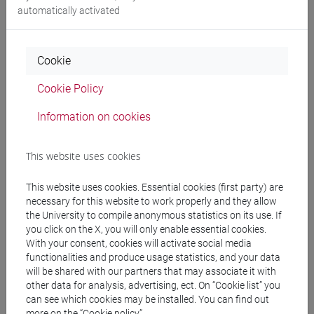
CURTI Elisa
- 30h Lecture
automatically activated
Teaching equipment
Cookie
Cookie Policy
Materiali su Moodle
Information on cookies
Degree Programmes and Curricula
This website uses cookies
[FM4] FILOLOGIA E LETTERATURA ITALIANA -
This website uses cookies. Essential cookies (first party) are
Master's Degree Programme (DM270)
necessary for this website to work properly and they allow
percorso comune
the University to compile anonymous statistics on its use. If
[FM40] FILOLOGIA, LINGUISTICA E
you click on the X, you will only enable essential cookies.
LETTERATURA ITALIANA - Master's Degree
With your consent, cookies will activate social media
functionalities and produce usage statistics, and your data
Programme (DM270)
will be shared with our partners that may associate it with
percorso comune
other data for analysis, advertising, ect. On “Cookie list” you
[FM7] STORIA DAL MEDIOEVO ALL'ETÀ
can see which cookies may be installed. You can find out
CONTEMPORANEA - Master's Degree
more on the “Cookie policy”.