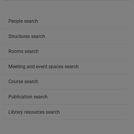
People search
Structures search
Rooms search
Meeting and event spaces search
Course search
Publication search
Library resources search