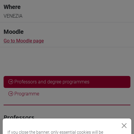
Where
VENEZIA
Moodle
Go to Moodle page
Professors and degree programmes
Programme
Professors
If you close the banner, only essential cookies will be