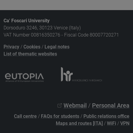
Ca' Foscari University
Dorsoduro 3246, 30123 Venice (Italy)
VAT Number 00816350276 - Fiscal Code 80007720271
Privacy
/
Cookies
/
Legal notes
List of thematic websites
Webmail
/
Personal Area
Call centre
/
FAQs for students
/
Public relations office
Maps and routes [ITA]
/
WiFi
/
VPN