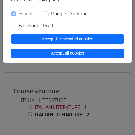
Programme (DM270)
common pathway
Essential
Google - Youtube
Facebook - Pixel
Accept the selected cookies
Mutua da
Accept all cookies
LETTERATURA ITALIANA SP. MOD.2 [FM0362]
Course structure
ITALIAN LITERATURE
ITALIAN LITERATURE - 1
ITALIAN LITERATURE - 2