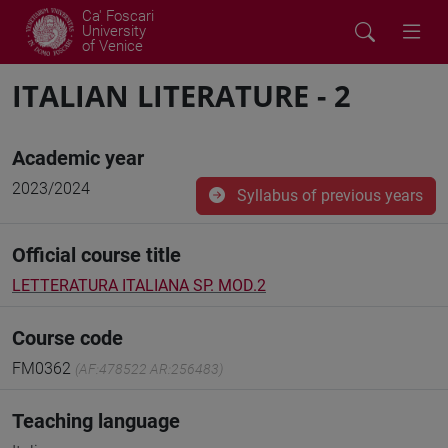
Ca' Foscari
University
of Venice
ITALIAN LITERATURE - 2
Academic year
2023/2024
Syllabus of previous years
Official course title
LETTERATURA ITALIANA SP. MOD.2
Course code
FM0362
(AF:478522 AR:256483)
Teaching language