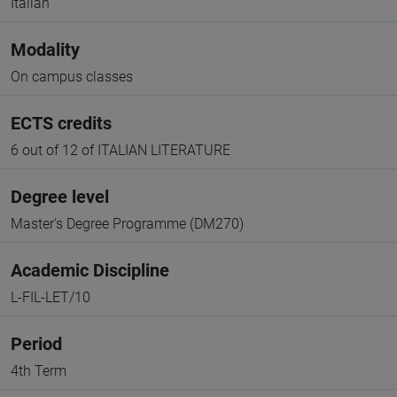
Italian
Modality
On campus classes
ECTS credits
6 out of 12 of ITALIAN LITERATURE
Degree level
Master's Degree Programme (DM270)
Academic Discipline
L-FIL-LET/10
Period
4th Term