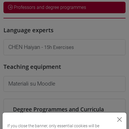
Professors and degree programmes
Language experts
CHEN Haiyan
- 15h Exercises
Teaching equipment
Materiali su Moodle
Degree Programmes and Curricula
[LT40] LINGUE, CULTURE E SOCIETÀ DELL'ASIA
E DELL'AFRICA MEDITERRANEA - Bachelor's
If you close the banner, only essential cookies will be