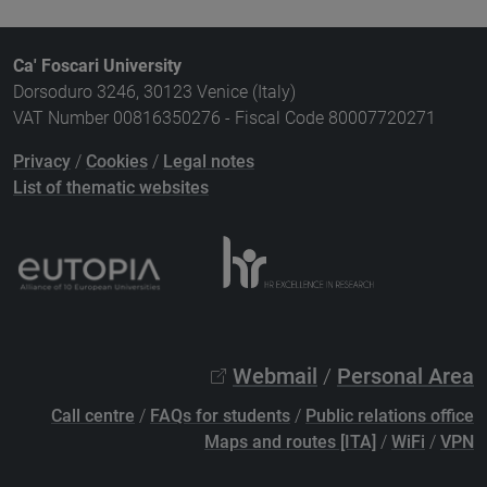
Ca' Foscari University
Dorsoduro 3246, 30123 Venice (Italy)
VAT Number 00816350276 - Fiscal Code 80007720271
Privacy
/
Cookies
/
Legal notes
List of thematic websites
Webmail
/
Personal Area
Call centre
/
FAQs for students
/
Public relations office
Maps and routes [ITA]
/
WiFi
/
VPN