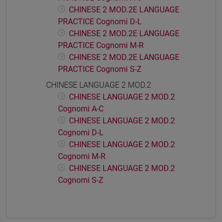
CHINESE 2 MOD.2E LANGUAGE
PRACTICE Cognomi D-L
CHINESE 2 MOD.2E LANGUAGE
PRACTICE Cognomi M-R
CHINESE 2 MOD.2E LANGUAGE
PRACTICE Cognomi S-Z
CHINESE LANGUAGE 2 MOD.2
CHINESE LANGUAGE 2 MOD.2
Cognomi A-C
CHINESE LANGUAGE 2 MOD.2
Cognomi D-L
CHINESE LANGUAGE 2 MOD.2
Cognomi M-R
CHINESE LANGUAGE 2 MOD.2
Cognomi S-Z