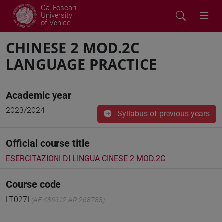
Ca' Foscari
University
of Venice
CHINESE 2 MOD.2C
LANGUAGE PRACTICE
Academic year
2023/2024
Syllabus of previous years
Official course title
ESERCITAZIONI DI LINGUA CINESE 2 MOD.2C
Course code
LT027I
(AF:486612 AR:268783)