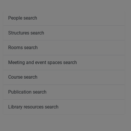
People search
Structures search
Rooms search
Meeting and event spaces search
Course search
Publication search
Library resources search