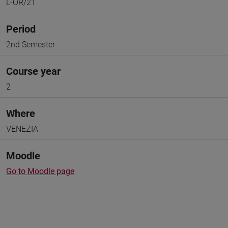
L-OR/21
Period
2nd Semester
Course year
2
Where
VENEZIA
Moodle
Go to Moodle page