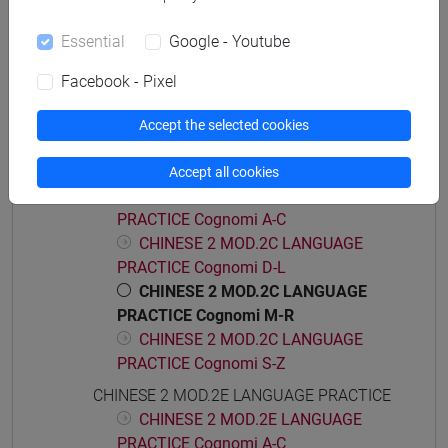
CHINESE 2 MOD.2A LANGUAGE
Essential
Google - Youtube
PRACTICE Cognomi D-L
CHINESE 2 MOD.2A LANGUAGE
Facebook - Pixel
PRACTICE Cognomi M-R
CHINESE 2 MOD.2A LANGUAGE
Accept the selected cookies
PRACTICE Cognomi S-Z
CHINESE 2 MOD.2C LANGUAGE PRACTICE
Accept all cookies
CHINESE 2 MOD.2C LANGUAGE
PRACTICE Cognomi A-C
CHINESE 2 MOD.2C LANGUAGE
PRACTICE Cognomi D-L
CHINESE 2 MOD.2C LANGUAGE
PRACTICE Cognomi M-R
CHINESE 2 MOD.2C LANGUAGE
PRACTICE Cognomi S-Z
CHINESE 2 MOD.2E LANGUAGE PRACTICE
CHINESE 2 MOD.2E LANGUAGE
PRACTICE Cognomi A-C