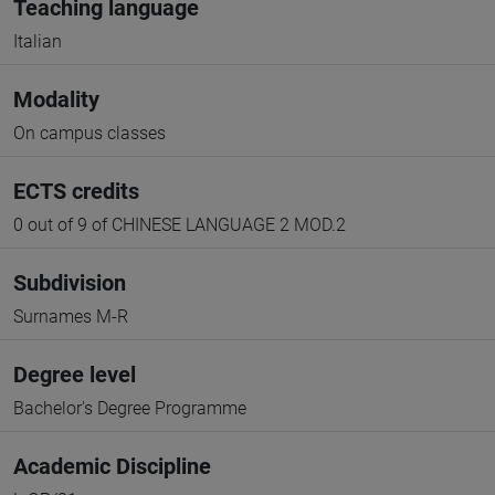
Teaching language
Italian
Modality
On campus classes
ECTS credits
0 out of 9 of CHINESE LANGUAGE 2 MOD.2
Subdivision
Surnames M-R
Degree level
Bachelor's Degree Programme
Academic Discipline