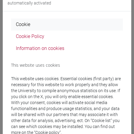
Degree Programme
automatically activated
subcontinente indiano
/
cina
/
sud-est asiatico
/
cina
Cookie
Cookie Policy
Equivalent courses for other degree
Information on cookies
programmes
ESERCITAZIONI DI LINGUA CINESE 2 MOD.2C
This website uses cookies
[LT027I]
This website uses cookies. Essential cookies (first party) are
necessary for this website to work properly and they allow
the University to compile anonymous statistics on its use. If
you click on the X, you will only enable essential cookies.
Course structure
With your consent, cookies will activate social media
functionalities and produce usage statistics, and your data
CHINESE LANGUAGE 2 MOD.2
will be shared with our partners that may associate it with
CHINESE 2 MOD.2A LANGUAGE PRACTICE
other data for analysis, advertising, ect. On “Cookie list” you
CHINESE 2 MOD.2A LANGUAGE
can see which cookies may be installed. You can find out
PRACTICE Cognomi A-C
more on the “Cookie policy”.