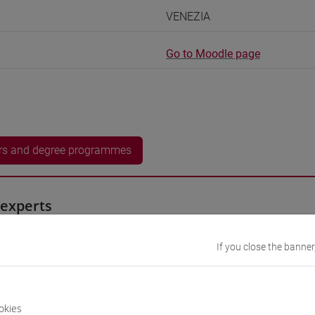
VENEZIA
Go to Moodle page
rs and degree programmes
experts
iyan
- 60h Exercises, 7.5h Exercises online
If you close the banner
equipment
okies