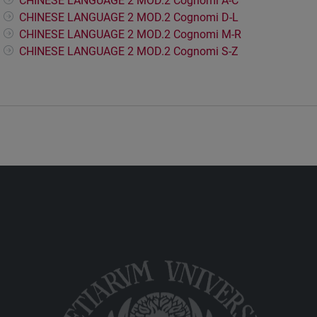
CHINESE LANGUAGE 2 MOD.2 Cognomi A-C
CHINESE LANGUAGE 2 MOD.2 Cognomi D-L
CHINESE LANGUAGE 2 MOD.2 Cognomi M-R
CHINESE LANGUAGE 2 MOD.2 Cognomi S-Z