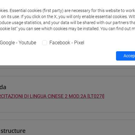
 su Moodle
ies. Essential cookies (first party) are necessary for this website to wor
n its use. If you click on the X, you will only enable essential cookies. Wi
roduce usage statistics, and your data will be shared with our partners tha
Cookie list” you can see which cookies may be installed. You can find out m
 Programmes and Curricula
Google - Youtube
Facebook - Pixel
0] LINGUE, CULTURE E SOCIETÀ DELL'ASIA E DELL'AFRICA MEDI
ntinente indiano
/
cina
/
sud-est asiatico
/
cina
Accept
da
CITAZIONI DI LINGUA CINESE 2 MOD.2A [LT027I]
structure