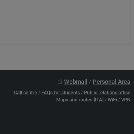
Webmail
/
Personal Area
Call centre
/
FAQs for students
/
Public relations office
Maps and routes [ITA]
/
WiFi
/
VPN