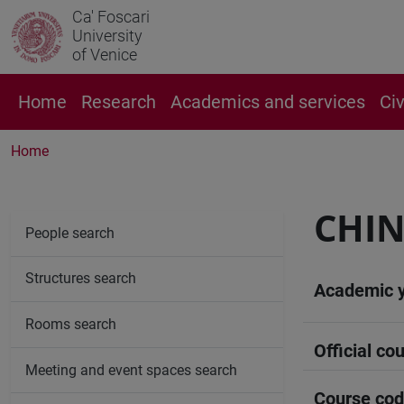
Ca' Foscari
University
of Venice
Home
Research
Academics and services
Ci
Home
CHIN
People search
Structures search
Academic 
Rooms search
Official cou
Meeting and event spaces search
Course co