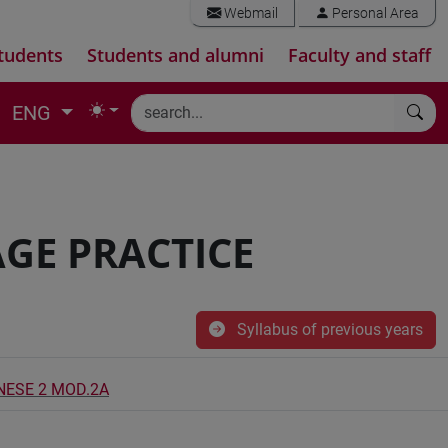
Webmail
Personal Area
tudents
Students and alumni
Faculty and staff
ENG
GE PRACTICE
Syllabus of previous years
INESE 2 MOD.2A