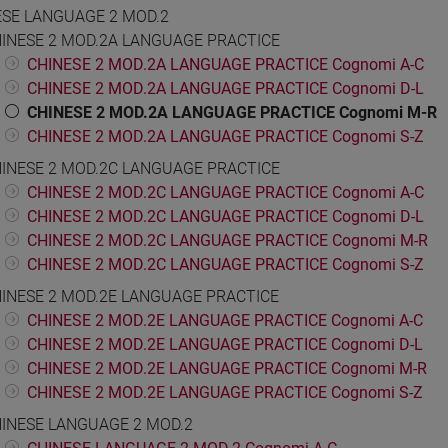
ESE LANGUAGE 2 MOD.2
INESE 2 MOD.2A LANGUAGE PRACTICE
CHINESE 2 MOD.2A LANGUAGE PRACTICE Cognomi A-C
CHINESE 2 MOD.2A LANGUAGE PRACTICE Cognomi D-L
CHINESE 2 MOD.2A LANGUAGE PRACTICE Cognomi M-R
CHINESE 2 MOD.2A LANGUAGE PRACTICE Cognomi S-Z
INESE 2 MOD.2C LANGUAGE PRACTICE
CHINESE 2 MOD.2C LANGUAGE PRACTICE Cognomi A-C
CHINESE 2 MOD.2C LANGUAGE PRACTICE Cognomi D-L
CHINESE 2 MOD.2C LANGUAGE PRACTICE Cognomi M-R
CHINESE 2 MOD.2C LANGUAGE PRACTICE Cognomi S-Z
INESE 2 MOD.2E LANGUAGE PRACTICE
CHINESE 2 MOD.2E LANGUAGE PRACTICE Cognomi A-C
CHINESE 2 MOD.2E LANGUAGE PRACTICE Cognomi D-L
CHINESE 2 MOD.2E LANGUAGE PRACTICE Cognomi M-R
CHINESE 2 MOD.2E LANGUAGE PRACTICE Cognomi S-Z
INESE LANGUAGE 2 MOD.2