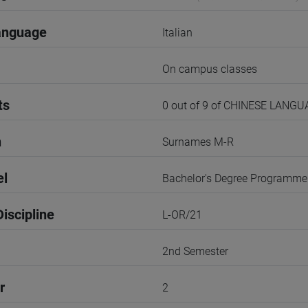
anguage
Italian
On campus classes
ts
0 out of 9 of CHINESE LANG
n
Surnames M-R
el
Bachelor's Degree Programme
iscipline
L-OR/21
2nd Semester
r
2