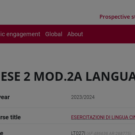
Prospective s
vic engagement
Global
About
ESE 2 MOD.2A LANGUA
year
2023/2024
rse title
ESERCITAZIONI DI LINGUA C
de
LT027I
(AF:486636 AR:268775)