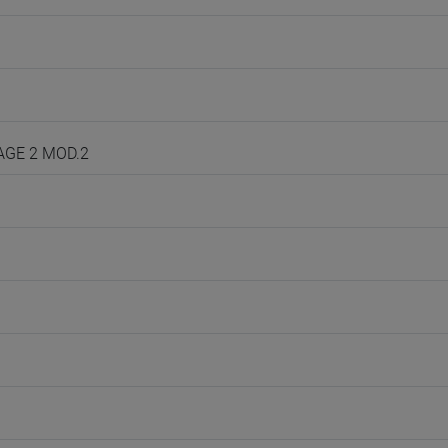
UAGE 2 MOD.2