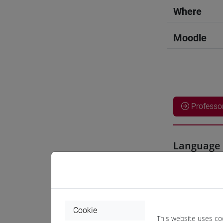
Where
Moodle
Professo
Language 
CHEN Ha
Teaching 
Cookie
This website uses co