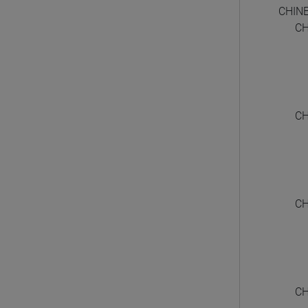
CHIN
CH
CH
CH
CH