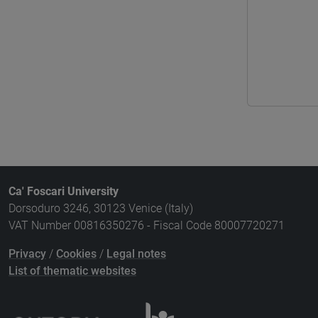
Ca' Foscari University
Dorsoduro 3246, 30123 Venice (Italy)
VAT Number 00816350276 - Fiscal Code 80007720271
Privacy
/
Cookies
/
Legal notes
List of thematic websites