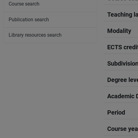
Course search
Teaching l
Publication search
Modality
Library resources search
ECTS credi
Subdivisio
Degree lev
Academic D
Period
Course yea