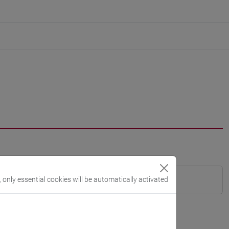
, only essential cookies will be automatically activated