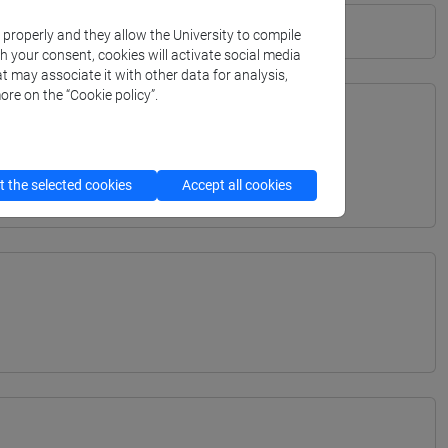
k properly and they allow the University to compile
th your consent, cookies will activate social media
t may associate it with other data for analysis,
ore on the “Cookie policy”.
TERRANEA - Bachelor's Degree Programme
 the selected cookies
Accept all cookies