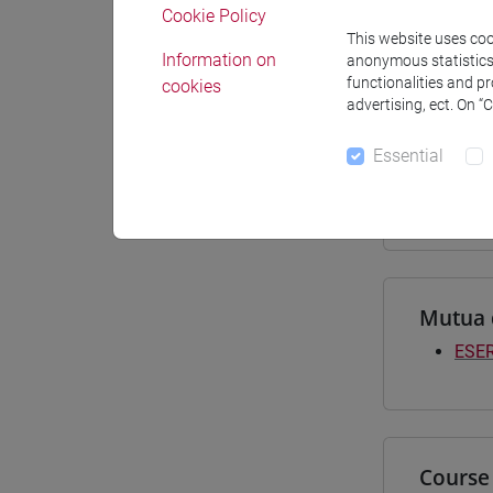
Cookie Policy
Materiali
This website uses cook
Information on
anonymous statistics o
functionalities and p
cookies
advertising, ect. On “
Degree
Essential
[LT4
subco
Mutua 
ESER
Course 