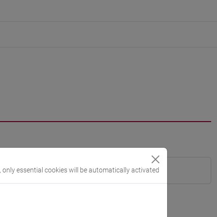
, only essential cookies will be automatically activated