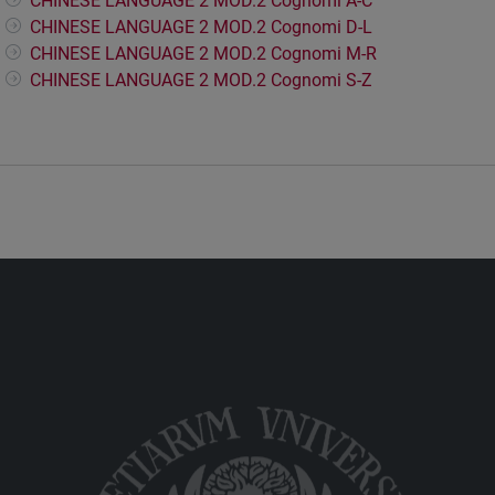
CHINESE LANGUAGE 2 MOD.2 Cognomi A-C
CHINESE LANGUAGE 2 MOD.2 Cognomi D-L
CHINESE LANGUAGE 2 MOD.2 Cognomi M-R
CHINESE LANGUAGE 2 MOD.2 Cognomi S-Z