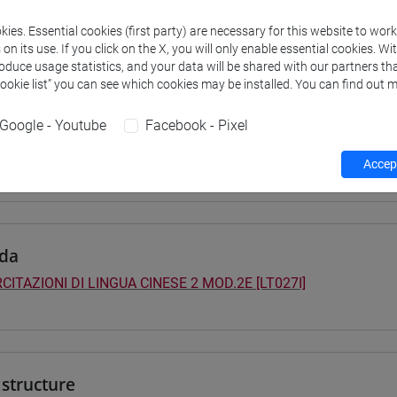
 su Moodle
ies. Essential cookies (first party) are necessary for this website to wor
n its use. If you click on the X, you will only enable essential cookies. Wi
roduce usage statistics, and your data will be shared with our partners tha
Cookie list” you can see which cookies may be installed. You can find out m
 Programmes and Curricula
Google - Youtube
Facebook - Pixel
0] LINGUE, CULTURE E SOCIETÀ DELL'ASIA E DELL'AFRICA MEDI
ntinente indiano
/
cina
/
sud-est asiatico
/
cina
Accept
da
CITAZIONI DI LINGUA CINESE 2 MOD.2E [LT027I]
structure