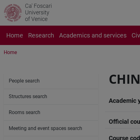
Ca' Foscari
University
of Venice
Home
Research
Academics and services
Ci
Home
CHIN
People search
Structures search
Academic 
Rooms search
Official cou
Meeting and event spaces search
Course co