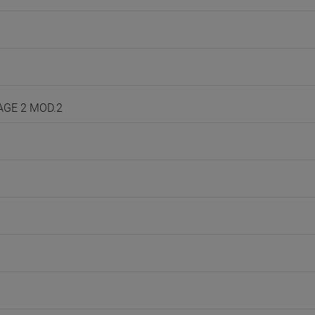
UAGE 2 MOD.2