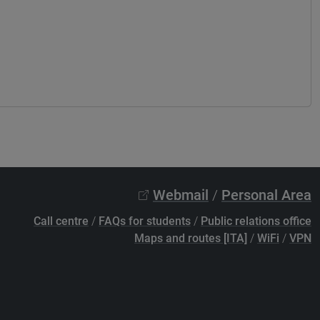
Webmail
/
Personal Area
Call centre
/
FAQs for students
/
Public relations office
Maps and routes [ITA]
/
WiFi
/
VPN