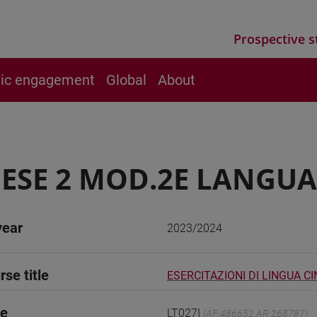
Prospective s
vic engagement
Global
About
ESE 2 MOD.2E LANGUA
year
2023/2024
rse title
ESERCITAZIONI DI LINGUA C
de
LT027I
(AF:486652 AR:268787)