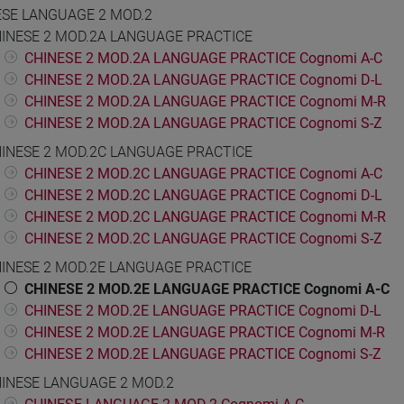
ESE LANGUAGE 2 MOD.2
INESE 2 MOD.2A LANGUAGE PRACTICE
CHINESE 2 MOD.2A LANGUAGE PRACTICE Cognomi A-C
CHINESE 2 MOD.2A LANGUAGE PRACTICE Cognomi D-L
CHINESE 2 MOD.2A LANGUAGE PRACTICE Cognomi M-R
CHINESE 2 MOD.2A LANGUAGE PRACTICE Cognomi S-Z
INESE 2 MOD.2C LANGUAGE PRACTICE
CHINESE 2 MOD.2C LANGUAGE PRACTICE Cognomi A-C
CHINESE 2 MOD.2C LANGUAGE PRACTICE Cognomi D-L
CHINESE 2 MOD.2C LANGUAGE PRACTICE Cognomi M-R
CHINESE 2 MOD.2C LANGUAGE PRACTICE Cognomi S-Z
INESE 2 MOD.2E LANGUAGE PRACTICE
CHINESE 2 MOD.2E LANGUAGE PRACTICE Cognomi A-C
CHINESE 2 MOD.2E LANGUAGE PRACTICE Cognomi D-L
CHINESE 2 MOD.2E LANGUAGE PRACTICE Cognomi M-R
CHINESE 2 MOD.2E LANGUAGE PRACTICE Cognomi S-Z
INESE LANGUAGE 2 MOD.2