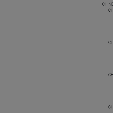
CHIN
CH
CH
CH
CH