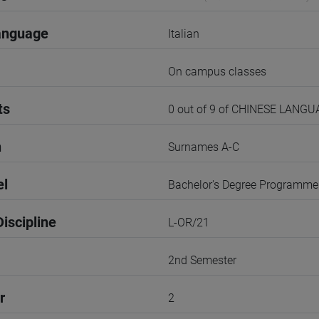
anguage
Italian
On campus classes
ts
0 out of 9 of CHINESE LANG
n
Surnames A-C
el
Bachelor's Degree Programme
iscipline
L-OR/21
2nd Semester
r
2