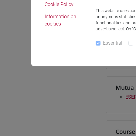
Cookie Policy
Materiali
This website uses cook
Information on
anonymous statistics o
functionalities and p
cookies
advertising, ect. On “
Degree
Essential
[LT4
subco
Mutua 
ESER
Course 