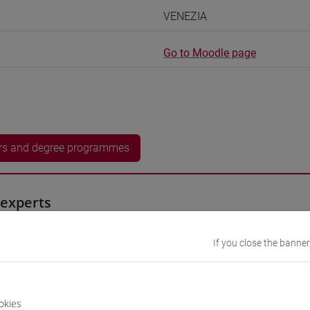
VENEZIA
Go to Moodle page
rs and degree programmes
experts
0h Exercises, 2.5h Exercises online
If you close the banner
equipment
okies