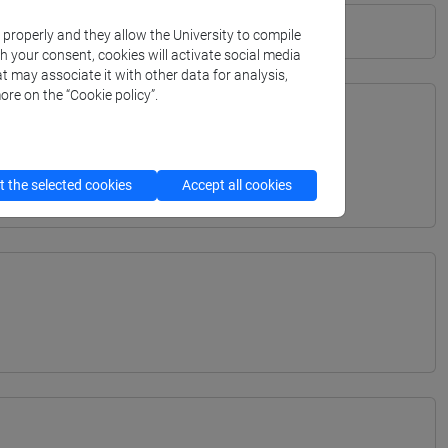
k properly and they allow the University to compile
th your consent, cookies will activate social media
t may associate it with other data for analysis,
ore on the “Cookie policy”.
TERRANEA - Bachelor's Degree Programme
 the selected cookies
Accept all cookies