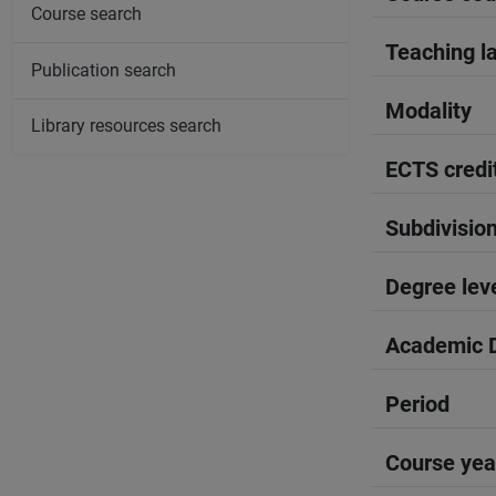
Course search
Teaching l
Publication search
Modality
Library resources search
ECTS credi
Subdivisio
Degree lev
Academic D
Period
Course yea