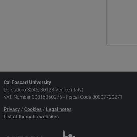
Ca' Foscari University
Dorsoduro 3246, 30123 Venice (Italy)
VAT Number 00816350276 - Fiscal Code 80007720271
Privacy
/
Cookies
/
Legal notes
List of thematic websites