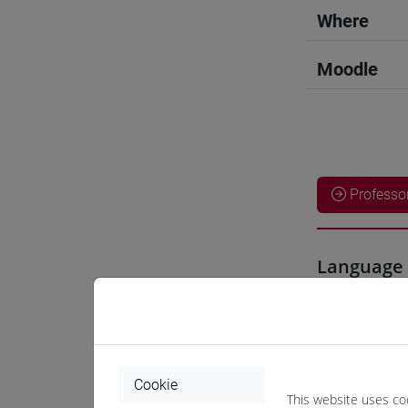
Where
Moodle
Professo
Language 
LIU Jie
- 3
Teaching 
Cookie
This website uses co