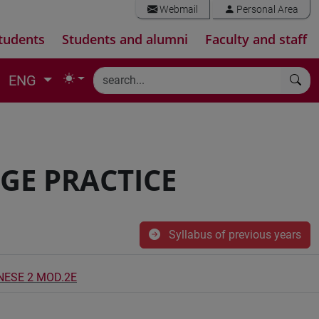
Webmail
Personal Area
tudents
Students and alumni
Faculty and staff
ENG
GE PRACTICE
Syllabus of previous years
INESE 2 MOD.2E