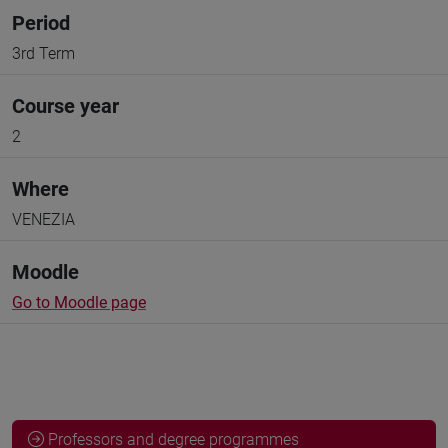
Period
3rd Term
Course year
2
Where
VENEZIA
Moodle
Go to Moodle page
Professors and degree programmes