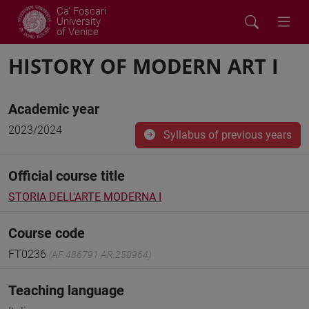
Ca' Foscari
University
of Venice
HISTORY OF MODERN ART I
Academic year
2023/2024
Syllabus of previous years
Official course title
STORIA DELL'ARTE MODERNA I
Course code
FT0236
(AF:486791 AR:250964)
Teaching language