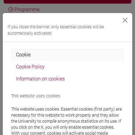
Programme
If you close the banner, only essential cookies will be
Professors
automatically activated
ZAVATTA Giulio
- 30h Lecture
Cookie
Cookie Policy
Teaching equipment
Information on cookies
Materiali su Moodle
This website uses cookies
This website uses cookies. Essential cookies (first party) are
Degree Programmes and Curricula
necessary for this website to work properly and they allow
the University to compile anonymous statistics on its use. If
[FT1] CONSERVAZIONE E GESTIONE DEI BENI
you click on the X, you will only enable essential cookies.
E DELLE ATTIVITÀ CULTURALI - Bachelor's
With your consent, cookies will activate social media