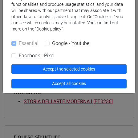
functionalities and produce usage statistics, and your data
Degree Programme
will be shared with our partners that may associate it with
tars
/
storia dell'arte
other data for analysis, advertising, ect. On “Cookie list” you
[FT3] LETTERE - Bachelor's Degree
can see which cookies may be installed. You can find out
Programme
more on the “Cookie policy”.
scienze del testo letterario e della comunicazione
[FT5] STORIA - Bachelor's Degree Programme
Essential
Google - Youtube
archivistico bibliotecario
/
storico - dall'egemonia
Facebook - Pixel
europea alla mondializzazione
/
antropologico
Accept the selected cookies
Accept all cookies
Mutua da
STORIA DELL'ARTE MODERNA I [FT0236]
Course structure