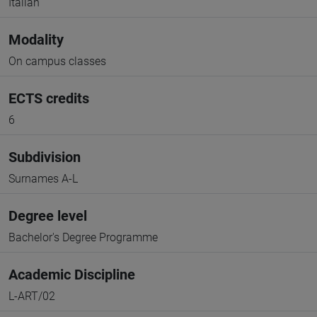
Italian
Modality
On campus classes
ECTS credits
6
Subdivision
Surnames A-L
Degree level
Bachelor's Degree Programme
Academic Discipline
L-ART/02