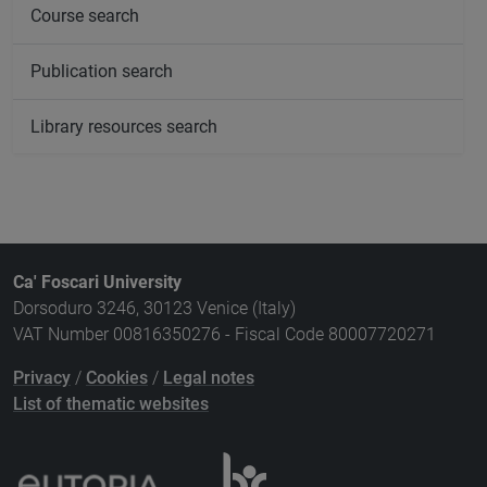
Course search
Publication search
Library resources search
Ca' Foscari University
Dorsoduro 3246, 30123 Venice (Italy)
VAT Number 00816350276 - Fiscal Code 80007720271
Privacy
/
Cookies
/
Legal notes
List of thematic websites