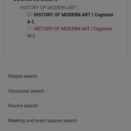
HISTORY OF MODERN ART I
HISTORY OF MODERN ART I Cognomi
A-L
HISTORY OF MODERN ART I Cognomi
M-Z
People search
Structures search
Rooms search
Meeting and event spaces search