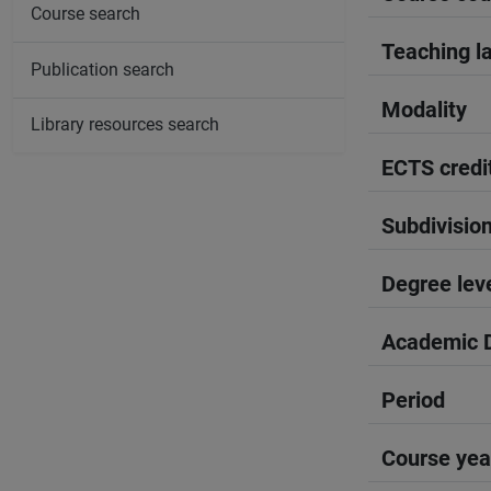
Course search
Teaching l
Publication search
Modality
Library resources search
ECTS credi
Subdivisio
Degree lev
Academic D
Period
Course yea