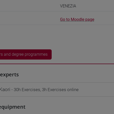
VENEZIA
Go to Moodle page
rs and degree programmes
experts
Kaori
- 30h Exercises, 3h Exercises online
equipment