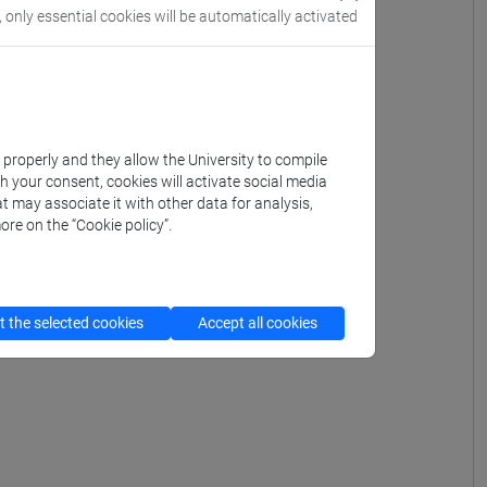
, only essential cookies will be automatically activated
k properly and they allow the University to compile
th your consent, cookies will activate social media
t may associate it with other data for analysis,
ore on the “Cookie policy”.
 the selected cookies
Accept all cookies