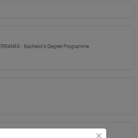
TERRANEA - Bachelor's Degree Programme