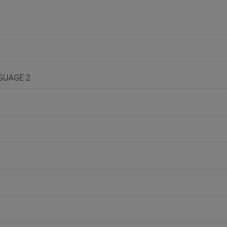
NGUAGE 2