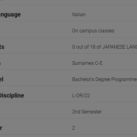
anguage
Italian
On campus classes
ts
0 out of 18 of JAPANESE LA
n
Surnames C-E
el
Bachelor's Degree Programme
iscipline
L-OR/22
2nd Semester
r
2