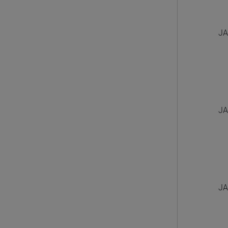
JA
JA
JA