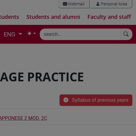
Webmail
Personal Area
tudents
Students and alumni
Faculty and staff
ENG
AGE PRACTICE
Syllabus of previous years
IAPPONESE 2 MOD. 2C