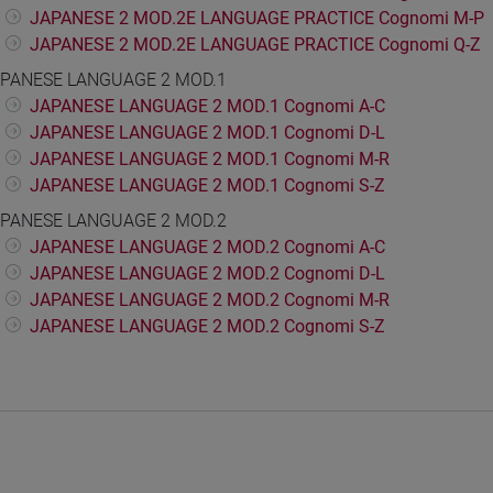
JAPANESE 2 MOD.2E LANGUAGE PRACTICE Cognomi M-P
JAPANESE 2 MOD.2E LANGUAGE PRACTICE Cognomi Q-Z
PANESE LANGUAGE 2 MOD.1
JAPANESE LANGUAGE 2 MOD.1 Cognomi A-C
JAPANESE LANGUAGE 2 MOD.1 Cognomi D-L
JAPANESE LANGUAGE 2 MOD.1 Cognomi M-R
JAPANESE LANGUAGE 2 MOD.1 Cognomi S-Z
PANESE LANGUAGE 2 MOD.2
JAPANESE LANGUAGE 2 MOD.2 Cognomi A-C
JAPANESE LANGUAGE 2 MOD.2 Cognomi D-L
JAPANESE LANGUAGE 2 MOD.2 Cognomi M-R
JAPANESE LANGUAGE 2 MOD.2 Cognomi S-Z