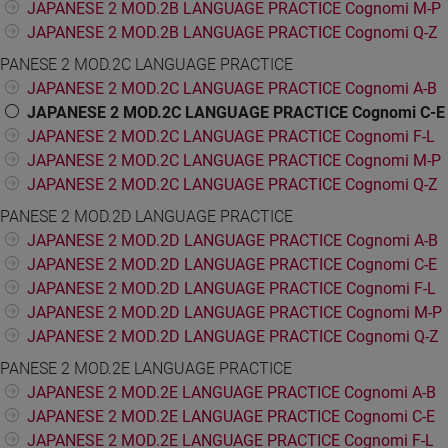
JAPANESE 2 MOD.2B LANGUAGE PRACTICE Cognomi M-P
JAPANESE 2 MOD.2B LANGUAGE PRACTICE Cognomi Q-Z
PANESE 2 MOD.2C LANGUAGE PRACTICE
JAPANESE 2 MOD.2C LANGUAGE PRACTICE Cognomi A-B
JAPANESE 2 MOD.2C LANGUAGE PRACTICE Cognomi C-E
JAPANESE 2 MOD.2C LANGUAGE PRACTICE Cognomi F-L
JAPANESE 2 MOD.2C LANGUAGE PRACTICE Cognomi M-P
JAPANESE 2 MOD.2C LANGUAGE PRACTICE Cognomi Q-Z
PANESE 2 MOD.2D LANGUAGE PRACTICE
JAPANESE 2 MOD.2D LANGUAGE PRACTICE Cognomi A-B
JAPANESE 2 MOD.2D LANGUAGE PRACTICE Cognomi C-E
JAPANESE 2 MOD.2D LANGUAGE PRACTICE Cognomi F-L
JAPANESE 2 MOD.2D LANGUAGE PRACTICE Cognomi M-P
JAPANESE 2 MOD.2D LANGUAGE PRACTICE Cognomi Q-Z
PANESE 2 MOD.2E LANGUAGE PRACTICE
JAPANESE 2 MOD.2E LANGUAGE PRACTICE Cognomi A-B
JAPANESE 2 MOD.2E LANGUAGE PRACTICE Cognomi C-E
JAPANESE 2 MOD.2E LANGUAGE PRACTICE Cognomi F-L