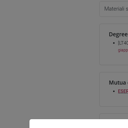
Materiali
Degree
[LT4
giap
Mutua 
ESER
Course 