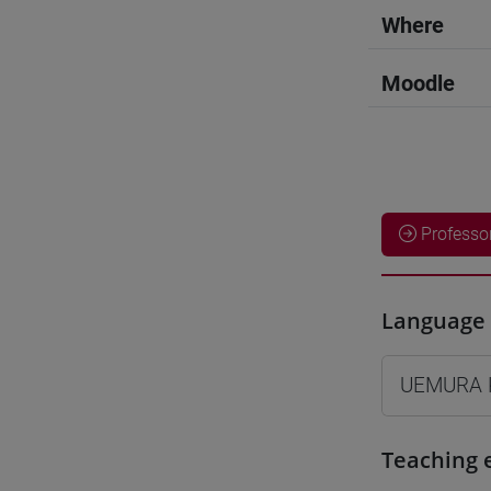
Where
Moodle
Professo
Language 
UEMURA 
Teaching 