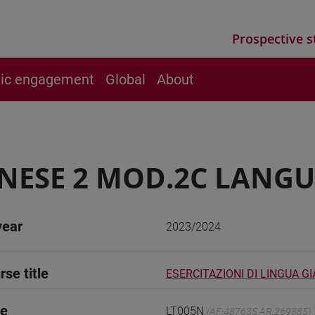
Prospective s
vic engagement
Global
About
NESE 2 MOD.2C LANGU
year
2023/2024
rse title
ESERCITAZIONI DI LINGUA G
de
LT005N
(AF:487635 AR:269885)