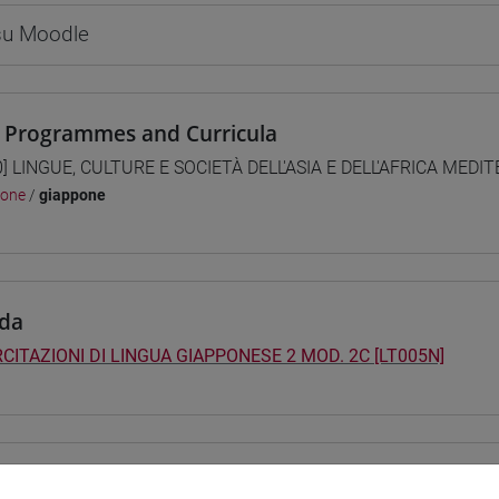
 su Moodle
 Programmes and Curricula
0] LINGUE, CULTURE E SOCIETÀ DELL'ASIA E DELL'AFRICA MEDI
pone
/
giappone
da
CITAZIONI DI LINGUA GIAPPONESE 2 MOD. 2C [LT005N]
structure