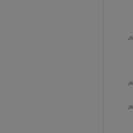
JA
JA
JA