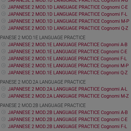
JAPANESE 2 MOD.1D LANGUAGE PRACTICE Cognomi A-B
JAPANESE 2 MOD.1D LANGUAGE PRACTICE Cognomi C-E
JAPANESE 2 MOD.1D LANGUAGE PRACTICE Cognomi F-L
JAPANESE 2 MOD.1D LANGUAGE PRACTICE Cognomi M-P
JAPANESE 2 MOD.1D LANGUAGE PRACTICE Cognomi Q-Z
PANESE 2 MOD.1E LANGUAGE PRACTICE
JAPANESE 2 MOD.1E LANGUAGE PRACTICE Cognomi A-B
JAPANESE 2 MOD.1E LANGUAGE PRACTICE Cognomi C-E
JAPANESE 2 MOD.1E LANGUAGE PRACTICE Cognomi F-L
JAPANESE 2 MOD.1E LANGUAGE PRACTICE Cognomi M-P
JAPANESE 2 MOD.1E LANGUAGE PRACTICE Cognomi Q-Z
PANESE 2 MOD.2A LANGUAGE PRACTICE
JAPANESE 2 MOD.2A LANGUAGE PRACTICE Cognomi A-L
JAPANESE 2 MOD.2A LANGUAGE PRACTICE Cognomi M-Z
PANESE 2 MOD.2B LANGUAGE PRACTICE
JAPANESE 2 MOD.2B LANGUAGE PRACTICE Cognomi A-B
JAPANESE 2 MOD.2B LANGUAGE PRACTICE Cognomi C-E
JAPANESE 2 MOD.2B LANGUAGE PRACTICE Cognomi F-L