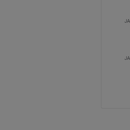
JA
JA