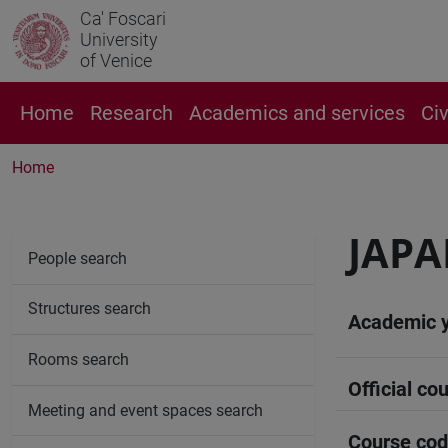
Ca' Foscari
University
of Venice
Home
Research
Academics and services
Ci
Home
JAPA
People search
Structures search
Academic 
Rooms search
Official cou
Meeting and event spaces search
Course co