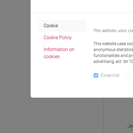
JAPA
JA
Cookie
This website uses co
JA
Cookie Policy
This website uses cook
Information on
anonymous statistics o
functionalities and p
cookies
advertising, ect. On “
Essential
JA
JA