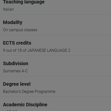
Teaching language
Italian
Modality
On campus classes
ECTS credits
9 out of 18 of JAPANESE LANGUAGE 2
Subdivision
Surnames A-C
Degree level
Bachelor's Degree Programme
Academic Discipline