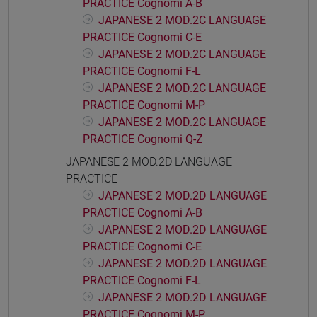
PRACTICE Cognomi A-B
JAPANESE 2 MOD.2C LANGUAGE
PRACTICE Cognomi C-E
JAPANESE 2 MOD.2C LANGUAGE
PRACTICE Cognomi F-L
JAPANESE 2 MOD.2C LANGUAGE
PRACTICE Cognomi M-P
JAPANESE 2 MOD.2C LANGUAGE
PRACTICE Cognomi Q-Z
JAPANESE 2 MOD.2D LANGUAGE
PRACTICE
JAPANESE 2 MOD.2D LANGUAGE
PRACTICE Cognomi A-B
JAPANESE 2 MOD.2D LANGUAGE
PRACTICE Cognomi C-E
JAPANESE 2 MOD.2D LANGUAGE
PRACTICE Cognomi F-L
JAPANESE 2 MOD.2D LANGUAGE
PRACTICE Cognomi M-P