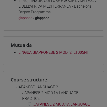
[LT40] LINGUE, CULTURE E SOCIETÀ DELL'ASIA
E DELL'AFRICA MEDITERRANEA - Bachelor's
Degree Programme
giappone
/
giappone
Mutua da
LINGUA GIAPPONESE 2 MOD. 2 [LT005N]
Course structure
JAPANESE LANGUAGE 2
JAPANESE 2 MOD.1A LANGUAGE
PRACTICE
JAPANESE 2 MOD.1A LANGUAGE