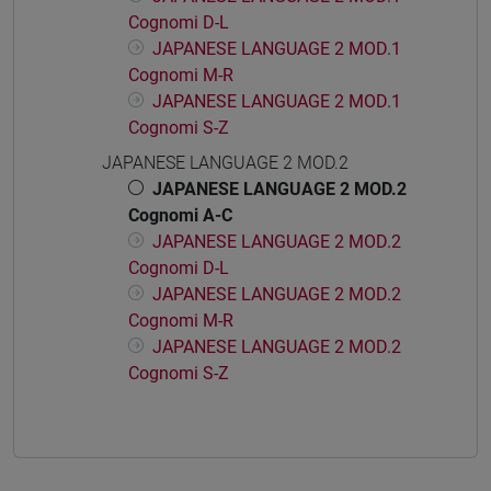
Cognomi D-L
JAPANESE LANGUAGE 2 MOD.1
Cognomi M-R
JAPANESE LANGUAGE 2 MOD.1
Cognomi S-Z
JAPANESE LANGUAGE 2 MOD.2
JAPANESE LANGUAGE 2 MOD.2
Cognomi A-C
JAPANESE LANGUAGE 2 MOD.2
Cognomi D-L
JAPANESE LANGUAGE 2 MOD.2
Cognomi M-R
JAPANESE LANGUAGE 2 MOD.2
Cognomi S-Z