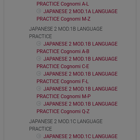
PRACTICE Cognomi A-L
JAPANESE 2 MOD.1A LANGUAGE
PRACTICE Cognomi M-Z
JAPANESE 2 MOD.1B LANGUAGE
PRACTICE
JAPANESE 2 MOD.1B LANGUAGE
PRACTICE Cognomi A-B
JAPANESE 2 MOD.1B LANGUAGE
PRACTICE Cognomi C-E
JAPANESE 2 MOD.1B LANGUAGE
PRACTICE Cognomi F-L
JAPANESE 2 MOD.1B LANGUAGE
PRACTICE Cognomi M-P
JAPANESE 2 MOD.1B LANGUAGE
PRACTICE Cognomi Q-Z
JAPANESE 2 MOD.1C LANGUAGE
PRACTICE
JAPANESE 2 MOD.1C LANGUAGE