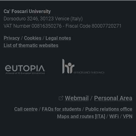
Ca' Foscari University
Dorsoduro 3246, 30123 Venice (Italy)
VAT Number 00816350276 - Fiscal Code 80007720271
Privacy
/
Cookies
/
Legal notes
List of thematic websites
Webmail
/
Personal Area
Call centre
/
FAQs for students
/
Public relations office
Maps and routes [ITA]
/
WiFi
/
VPN