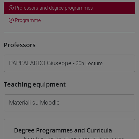
Professors and degree programmes
Programme
Professors
PAPPALARDO Giuseppe
- 30h Lecture
Teaching equipment
Materiali su Moodle
Degree Programmes and Curricula