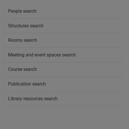
People search
Structures search
Rooms search
Meeting and event spaces search
Course search
Publication search
Library resources search