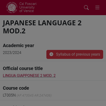
Ca' Foscari
University
of Venice
JAPANESE LANGUAGE 2
MOD.2
Academic year
2023/2024
Syllabus of previous years
Official course title
LINGUA GIAPPONESE 2 MOD. 2
Course code
LT005N
(AF:473545 AR:247436)