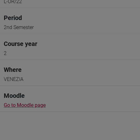
L-OR/22
Period
2nd Semester
Course year
2
Where
VENEZIA
Moodle
Go to Moodle page