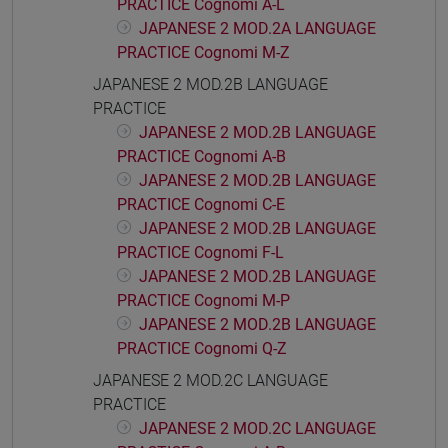
PRACTICE Cognomi A-L
JAPANESE 2 MOD.2A LANGUAGE
PRACTICE Cognomi M-Z
JAPANESE 2 MOD.2B LANGUAGE
PRACTICE
JAPANESE 2 MOD.2B LANGUAGE
PRACTICE Cognomi A-B
JAPANESE 2 MOD.2B LANGUAGE
PRACTICE Cognomi C-E
JAPANESE 2 MOD.2B LANGUAGE
PRACTICE Cognomi F-L
JAPANESE 2 MOD.2B LANGUAGE
PRACTICE Cognomi M-P
JAPANESE 2 MOD.2B LANGUAGE
PRACTICE Cognomi Q-Z
JAPANESE 2 MOD.2C LANGUAGE
PRACTICE
JAPANESE 2 MOD.2C LANGUAGE