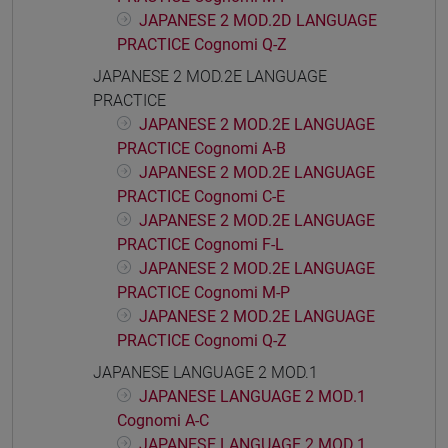
JAPANESE 2 MOD.2D LANGUAGE
PRACTICE Cognomi Q-Z
JAPANESE 2 MOD.2E LANGUAGE
PRACTICE
JAPANESE 2 MOD.2E LANGUAGE
PRACTICE Cognomi A-B
JAPANESE 2 MOD.2E LANGUAGE
PRACTICE Cognomi C-E
JAPANESE 2 MOD.2E LANGUAGE
PRACTICE Cognomi F-L
JAPANESE 2 MOD.2E LANGUAGE
PRACTICE Cognomi M-P
JAPANESE 2 MOD.2E LANGUAGE
PRACTICE Cognomi Q-Z
JAPANESE LANGUAGE 2 MOD.1
JAPANESE LANGUAGE 2 MOD.1
Cognomi A-C
JAPANESE LANGUAGE 2 MOD.1