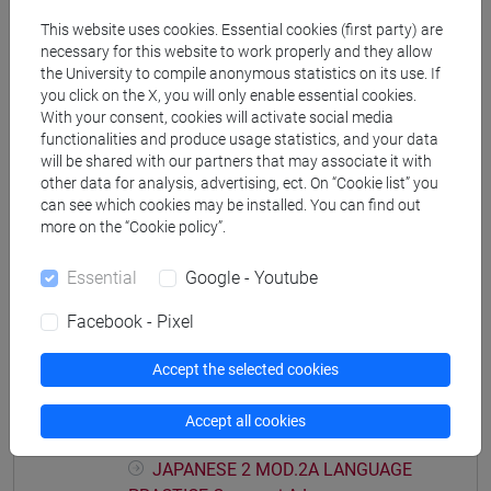
PRACTICE Cognomi M-P
This website uses cookies. Essential cookies (first party) are
JAPANESE 2 MOD.1D LANGUAGE
necessary for this website to work properly and they allow
PRACTICE Cognomi Q-Z
the University to compile anonymous statistics on its use. If
JAPANESE 2 MOD.1E LANGUAGE
you click on the X, you will only enable essential cookies.
With your consent, cookies will activate social media
PRACTICE
functionalities and produce usage statistics, and your data
JAPANESE 2 MOD.1E LANGUAGE
will be shared with our partners that may associate it with
PRACTICE Cognomi A-B
other data for analysis, advertising, ect. On “Cookie list” you
JAPANESE 2 MOD.1E LANGUAGE
can see which cookies may be installed. You can find out
PRACTICE Cognomi C-E
more on the “Cookie policy”.
JAPANESE 2 MOD.1E LANGUAGE
PRACTICE Cognomi F-L
Essential
Google - Youtube
JAPANESE 2 MOD.1E LANGUAGE
Facebook - Pixel
PRACTICE Cognomi M-P
JAPANESE 2 MOD.1E LANGUAGE
Accept the selected cookies
PRACTICE Cognomi Q-Z
JAPANESE 2 MOD.2A LANGUAGE
Accept all cookies
PRACTICE
JAPANESE 2 MOD.2A LANGUAGE