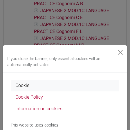
PRACTICE Cognomi A-B
JAPANESE 2 MOD.1C LANGUAGE
PRACTICE Cognomi C-E
JAPANESE 2 MOD.1C LANGUAGE
PRACTICE Cognomi F-L
JAPANESE 2 MOD.1C LANGUAGE
PRACTICE Cognomi M-P
JAPANESE 2 MOD.1C LANGUAGE
If you close the banner, only essential cookies will be
PRACTICE Cognomi Q-Z
automatically activated
JAPANESE 2 MOD.1D LANGUAGE
PRACTICE
JAPANESE 2 MOD.1D LANGUAGE
Cookie
PRACTICE Cognomi A-B
JAPANESE 2 MOD.1D LANGUAGE
Cookie Policy
PRACTICE Cognomi C-E
Information on cookies
JAPANESE 2 MOD.1D LANGUAGE
PRACTICE Cognomi F-L
JAPANESE 2 MOD.1D LANGUAGE
This website uses cookies