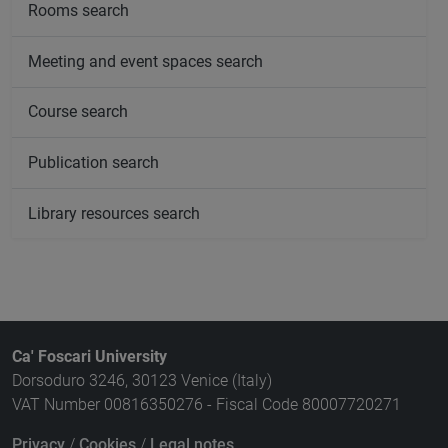
Rooms search
Meeting and event spaces search
Course search
Publication search
Library resources search
Ca' Foscari University
Dorsoduro 3246, 30123 Venice (Italy)
VAT Number 00816350276 - Fiscal Code 80007720271
Privacy
/
Cookies
/
Legal notes