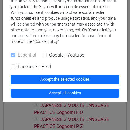
the University to compile anonymous statistics on its use. If
JAPANESE 3 MOD.1A LANGUAGE
you click on the X, you will only enable essential cookies.
PRACTICE Cognomi C-E
With your consent, cookies will activate social media
functionalities and produce usage statistics, and your data
JAPANESE 3 MOD.1A LANGUAGE
will be shared with our partners that may associate it with
PRACTICE Cognomi F-L
other data for analysis, advertising, ect. On “Cookie list” you
JAPANESE 3 MOD.1A LANGUAGE
can see which cookies may be installed. You can find out
PRACTICE Cognomi M-O
more on the “Cookie policy”.
JAPANESE 3 MOD.1A LANGUAGE
PRACTICE Cognomi P-S
Essential
Google - Youtube
JAPANESE 3 MOD.1A LANGUAGE
Facebook - Pixel
PRACTICE Cognomi T-Z
JAPANESE 3 MOD.1B LANGUAGE
Accept the selected cookies
PRACTICE
JAPANESE 3 MOD.1B LANGUAGE
Accept all cookies
PRACTICE Cognomi A-E
JAPANESE 3 MOD.1B LANGUAGE
PRACTICE Cognomi F-O
JAPANESE 3 MOD.1B LANGUAGE
PRACTICE Cognomi P-Z