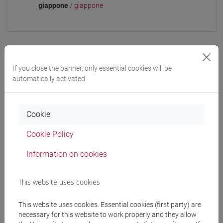
giappone
/
giappone
Equivalent courses for other degree
If you close the banner, only essential cookies will be
programmes
automatically activated
ESERCITAZIONI DI LINGUA GIAPPONESE 3
MOD. 1D [LT006N]
Cookie
Cookie Policy
Information on cookies
Course structure
JAPANESE LANGUAGE 3 MOD.1
This website uses cookies
JAPANESE 3 MOD.1A LANGUAGE
PRACTICE
This website uses cookies. Essential cookies (first party) are
JAPANESE 3 MOD.1A LANGUAGE
necessary for this website to work properly and they allow
PRACTICE Cognomi A-B