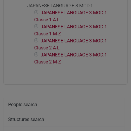
JAPANESE LANGUAGE 3 MOD.1
JAPANESE LANGUAGE 3 MOD.1
Classe 1 A-L
JAPANESE LANGUAGE 3 MOD.1
Classe 1 M-Z
JAPANESE LANGUAGE 3 MOD.1
Classe 2 A-L
JAPANESE LANGUAGE 3 MOD.1
Classe 2 M-Z
People search
Structures search