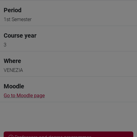
Period
1st Semester
Course year
3
Where
VENEZIA
Moodle
Go to Moodle page