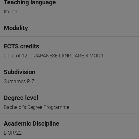
Teaching language
Italian
Modality
ECTS credits
0 out of 12 of JAPANESE LANGUAGE 3 MOD.1
Subdivision
Surnames P-Z
Degree level
Bachelor's Degree Programme
Academic Discipline
L-OR/22