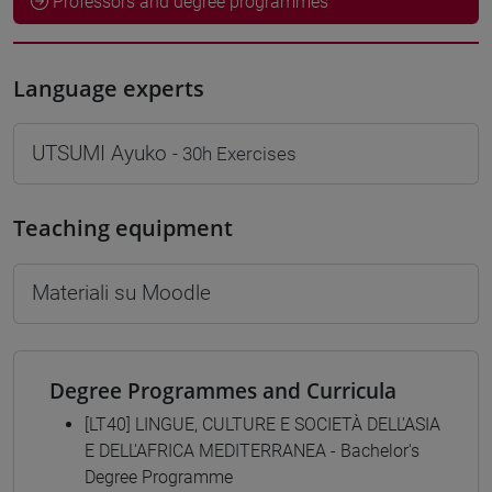
Professors and degree programmes
Language experts
UTSUMI Ayuko
- 30h Exercises
Teaching equipment
Materiali su Moodle
Degree Programmes and Curricula
[LT40] LINGUE, CULTURE E SOCIETÀ DELL'ASIA
E DELL'AFRICA MEDITERRANEA - Bachelor's
Degree Programme