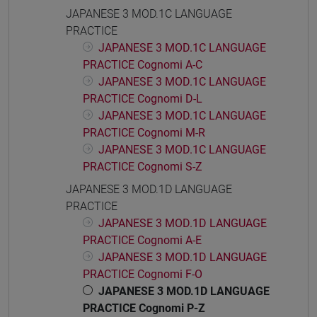
JAPANESE 3 MOD.1C LANGUAGE
PRACTICE
JAPANESE 3 MOD.1C LANGUAGE
PRACTICE Cognomi A-C
JAPANESE 3 MOD.1C LANGUAGE
PRACTICE Cognomi D-L
JAPANESE 3 MOD.1C LANGUAGE
PRACTICE Cognomi M-R
JAPANESE 3 MOD.1C LANGUAGE
PRACTICE Cognomi S-Z
JAPANESE 3 MOD.1D LANGUAGE
PRACTICE
JAPANESE 3 MOD.1D LANGUAGE
PRACTICE Cognomi A-E
JAPANESE 3 MOD.1D LANGUAGE
PRACTICE Cognomi F-O
JAPANESE 3 MOD.1D LANGUAGE
PRACTICE Cognomi P-Z