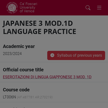
Ca' Foscari
University
of Venice
JAPANESE 3 MOD.1D
LANGUAGE PRACTICE
Academic year
2023/2024
Syllabus of previous years
Official course title
ESERCITAZIONI DI LINGUA GIAPPONESE 3 MOD. 1D
Course code
LT006N
(AF:487781 AR:270219)