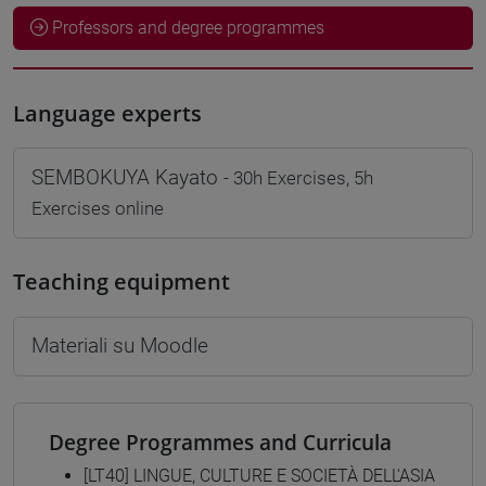
Professors and degree programmes
Language experts
SEMBOKUYA Kayato
- 30h Exercises, 5h
Exercises online
Teaching equipment
Materiali su Moodle
Degree Programmes and Curricula
[LT40] LINGUE, CULTURE E SOCIETÀ DELL'ASIA