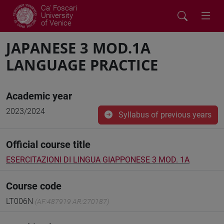
Ca' Foscari
University
of Venice
JAPANESE 3 MOD.1A
LANGUAGE PRACTICE
Academic year
2023/2024
Syllabus of previous years
Official course title
ESERCITAZIONI DI LINGUA GIAPPONESE 3 MOD. 1A
Course code
LT006N
(AF:487919 AR:270187)