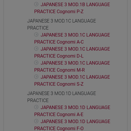
JAPANESE 3 MOD.1B LANGUAGE
PRACTICE Cognomi P-Z
JAPANESE 3 MOD.1C LANGUAGE
PRACTICE
JAPANESE 3 MOD.1C LANGUAGE
PRACTICE Cognomi A-C
JAPANESE 3 MOD.1C LANGUAGE
PRACTICE Cognomi D-L
JAPANESE 3 MOD.1C LANGUAGE
PRACTICE Cognomi M-R
JAPANESE 3 MOD.1C LANGUAGE
PRACTICE Cognomi S-Z
JAPANESE 3 MOD.1D LANGUAGE
PRACTICE
JAPANESE 3 MOD.1D LANGUAGE
PRACTICE Cognomi A-E
JAPANESE 3 MOD.1D LANGUAGE
PRACTICE Cognomi F-O