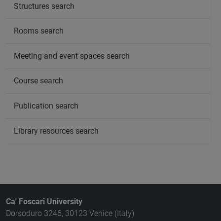
Structures search
Rooms search
Meeting and event spaces search
Course search
Publication search
Library resources search
Ca' Foscari University
Dorsoduro 3246, 30123 Venice (Italy)