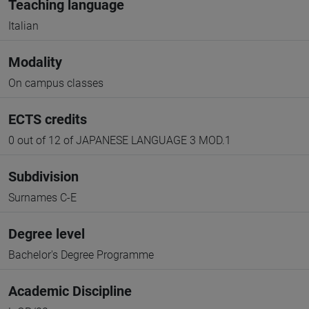
Teaching language
Italian
Modality
On campus classes
ECTS credits
0 out of 12 of JAPANESE LANGUAGE 3 MOD.1
Subdivision
Surnames C-E
Degree level
Bachelor's Degree Programme
Academic Discipline