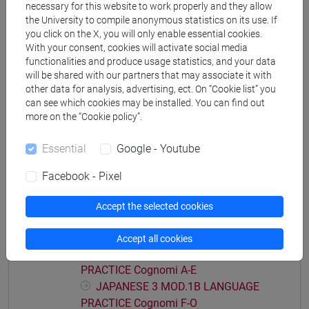
necessary for this website to work properly and they allow
JAPANESE 3 MOD.1A LANGUAGE
the University to compile anonymous statistics on its use. If
PRACTICE Cognomi A-B
you click on the X, you will only enable essential cookies.
With your consent, cookies will activate social media
JAPANESE 3 MOD.1A LANGUAGE
functionalities and produce usage statistics, and your data
PRACTICE Cognomi C-E
will be shared with our partners that may associate it with
JAPANESE 3 MOD.1A LANGUAGE
other data for analysis, advertising, ect. On “Cookie list” you
PRACTICE Cognomi F-L
can see which cookies may be installed. You can find out
JAPANESE 3 MOD.1A LANGUAGE
more on the “Cookie policy”.
PRACTICE Cognomi M-O
Essential
Google - Youtube
JAPANESE 3 MOD.1A LANGUAGE
PRACTICE Cognomi P-S
Facebook - Pixel
JAPANESE 3 MOD.1A LANGUAGE
PRACTICE Cognomi T-Z
Accept the selected cookies
JAPANESE 3 MOD.1B LANGUAGE
PRACTICE
Accept all cookies
JAPANESE 3 MOD.1B LANGUAGE
PRACTICE Cognomi A-E
JAPANESE 3 MOD.1B LANGUAGE
PRACTICE Cognomi F-O