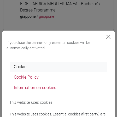
E DELL'AFRICA MEDITERRANEA - Bachelor's
Degree Programme
giappone
/
giappone
If you close the banner, only essential cookies will be
Equivalent courses for other degree
automatically activated
programmes
ESERCITAZIONI DI LINGUA GIAPPONESE 3
MOD. 1A [LT006N]
Cookie
Cookie Policy
Information on cookies
Course structure
This website uses cookies
JAPANESE LANGUAGE 3 MOD.1
JAPANESE 3 MOD.1A LANGUAGE
This website uses cookies. Essential cookies (first party) are
PRACTICE