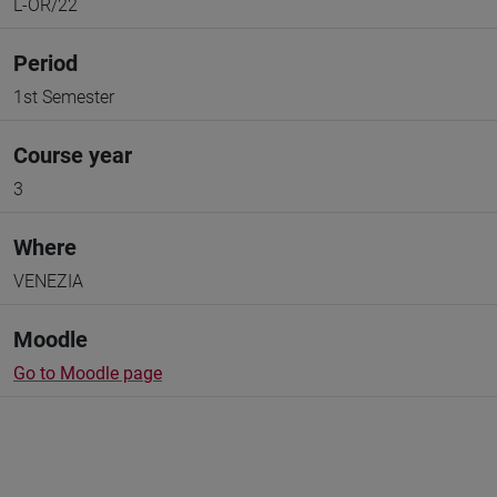
L-OR/22
Period
1st Semester
Course year
3
Where
VENEZIA
Moodle
Go to Moodle page