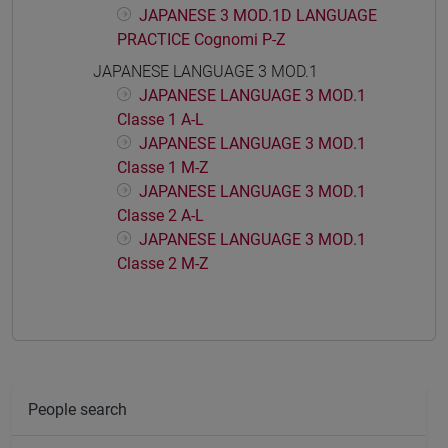
JAPANESE 3 MOD.1D LANGUAGE
PRACTICE Cognomi P-Z
JAPANESE LANGUAGE 3 MOD.1
JAPANESE LANGUAGE 3 MOD.1
Classe 1 A-L
JAPANESE LANGUAGE 3 MOD.1
Classe 1 M-Z
JAPANESE LANGUAGE 3 MOD.1
Classe 2 A-L
JAPANESE LANGUAGE 3 MOD.1
Classe 2 M-Z
People search