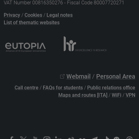
VAT Number 00816350276 - Fiscal Code 80007720271
Privacy
/
Cookies
/
Legal notes
List of thematic websites
Webmail
/
Personal Area
Call centre
/
FAQs for students
/
Public relations office
Maps and routes [ITA]
/
WiFi
/
VPN