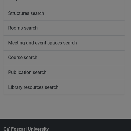
Structures search
Rooms search
Meeting and event spaces search
Course search
Publication search
Library resources search
Ca' Foscari University