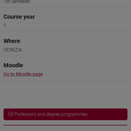
1st Semester
Course year
1
Where
VENEZIA
Moodle
Go to Moodle page
Professors and degree programmes