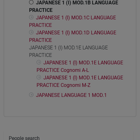
JAPANESE 1 (I) MOD.1B LANGUAGE
PRACTICE
JAPANESE 1 (I) MOD.1C LANGUAGE
PRACTICE
JAPANESE 1 (I) MOD.1D LANGUAGE
PRACTICE
JAPANESE 1 (I) MOD.1E LANGUAGE
PRACTICE
JAPANESE 1 (I) MOD.1E LANGUAGE
PRACTICE Cognomi A-L
JAPANESE 1 (I) MOD.1E LANGUAGE
PRACTICE Cognomi M-Z
JAPANESE LANGUAGE 1 MOD.1
People search