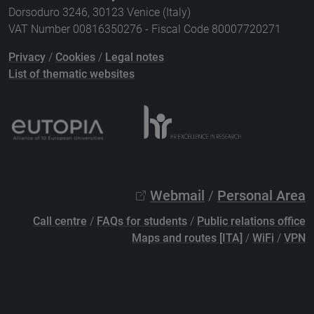
Dorsoduro 3246, 30123 Venice (Italy)
VAT Number 00816350276 - Fiscal Code 80007720271
Privacy
/
Cookies
/
Legal notes
List of thematic websites
Webmail
/
Personal Area
Call centre
/
FAQs for students
/
Public relations office
Maps and routes [ITA]
/
WiFi
/
VPN