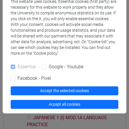
This website uses cookies. Essential cookies (first party) are
Degree Programme (DM270)
necessary for this website to work properly and they allow
the University to compile anonymous statistics on its use. If
giappone
you click on the X, you will only enable essential cookies.
With your consent, cookies will activate social media
functionalities and produce usage statistics, and your data
will be shared with our partners that may associate it with
other data for analysis, advertising, ect. On “Cookie list” you
Equivalent courses for other degree
can see which cookies may be installed. You can find out
programmes
more on the “Cookie policy”.
ESERCITAZIONI DI LINGUA GIAPPONESE 1
Essential
Google - Youtube
MOD. 1B [LM004N]
Facebook - Pixel
Accept the selected cookies
Course structure
Accept all cookies
JAPANESE LANGUAGE 1 MOD.1
JAPANESE 1 (I) MOD.1A LANGUAGE
PRACTICE