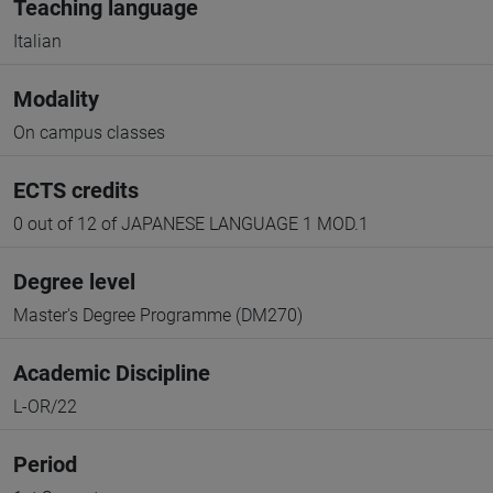
Teaching language
Italian
Modality
On campus classes
ECTS credits
0 out of 12 of JAPANESE LANGUAGE 1 MOD.1
Degree level
Master's Degree Programme (DM270)
Academic Discipline
L-OR/22
Period