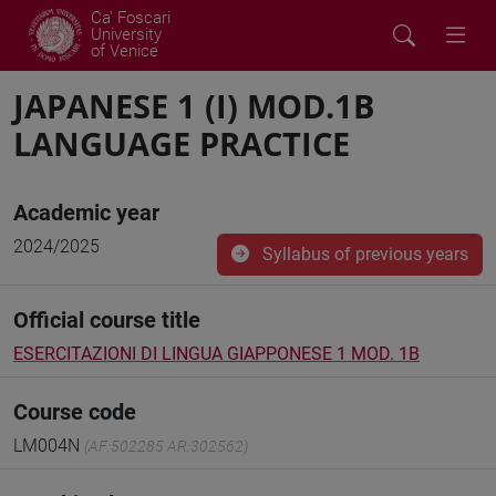
Ca' Foscari
University
of Venice
JAPANESE 1 (I) MOD.1B
LANGUAGE PRACTICE
Academic year
2024/2025
Syllabus of previous years
Official course title
ESERCITAZIONI DI LINGUA GIAPPONESE 1 MOD. 1B
Course code
LM004N
(AF:502285 AR:302562)