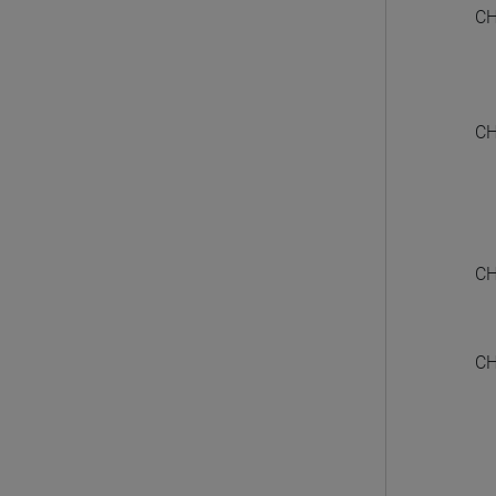
CH
CH
CH
CH