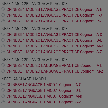
INESE 1 MOD.2B LANGUAGE PRACTICE
CHINESE 1 MOD.2B LANGUAGE PRACTICE Cognomi A-E
CHINESE 1 MOD.2B LANGUAGE PRACTICE Cognomi F-O
CHINESE 1 MOD.2B LANGUAGE PRACTICE Cognomi P-Z
INESE 1 MOD.2C LANGUAGE PRACTICE
CHINESE 1 MOD.2C LANGUAGE PRACTICE Cognomi A-C
CHINESE 1 MOD.2C LANGUAGE PRACTICE Cognomi D-L
CHINESE 1 MOD.2C LANGUAGE PRACTICE Cognomi M-R
CHINESE 1 MOD.2C LANGUAGE PRACTICE Cognomi S-Z
INESE 1 MOD.2D LANGUAGE PRACTICE
CHINESE 1 MOD.2D LANGUAGE PRACTICE Cognomi A-L
CHINESE 1 MOD.2D LANGUAGE PRACTICE Cognomi M-Z
INESE LANGUAGE 1 MOD.1
CHINESE LANGUAGE 1 MOD.1 Cognomi A-C
CHINESE LANGUAGE 1 MOD.1 Cognomi D-L
CHINESE LANGUAGE 1 MOD.1 Cognomi M-R
CHINESE LANGUAGE 1 MOD.1 Cognomi S-Z