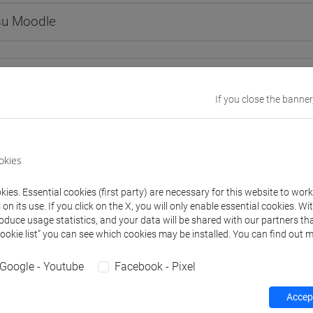
 su Moodle
 Programmes and Curricula
If you close the banner
0] LINGUE, CULTURE E SOCIETÀ DELL'ASIA E DELL'AFRICA MEDI
okies
ies. Essential cookies (first party) are necessary for this website to wor
structure
n its use. If you click on the X, you will only enable essential cookies. Wi
roduce usage statistics, and your data will be shared with our partners tha
ESE LANGUAGE 1
Cookie list” you can see which cookies may be installed. You can find out m
INESE 1 MOD.1A LANGUAGE PRACTICE
CHINESE 1 MOD.1A LANGUAGE PRACTICE Cognomi A-C
Google - Youtube
Facebook - Pixel
CHINESE 1 MOD.1A LANGUAGE PRACTICE Cognomi D-L
CHINESE 1 MOD.1A LANGUAGE PRACTICE Cognomi M-R
Accept
CHINESE 1 MOD.1A LANGUAGE PRACTICE Cognomi S-Z