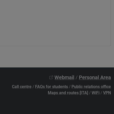
Webmail
/
Personal Area
Call centre
/
FAQs for students
/
Public relations office
Maps and routes [ITA]
/
WiFi
/
VPN