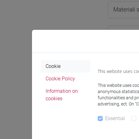
Materiali
Degree
[LT4
cina
Cookie
This website uses co
Cookie Policy
This website uses cook
Course 
Information on
anonymous statistics o
functionalities and p
cookies
CHIN
advertising, ect. On “
CH
Essential