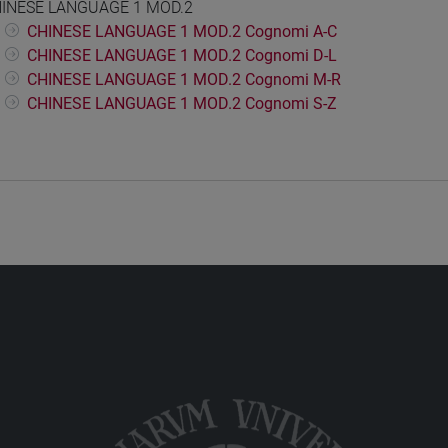
INESE LANGUAGE 1 MOD.2
CHINESE LANGUAGE 1 MOD.2 Cognomi A-C
CHINESE LANGUAGE 1 MOD.2 Cognomi D-L
CHINESE LANGUAGE 1 MOD.2 Cognomi M-R
CHINESE LANGUAGE 1 MOD.2 Cognomi S-Z