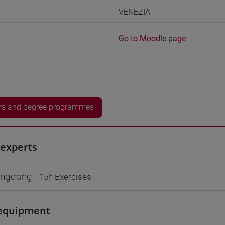
VENEZIA
Go to Moodle page
rs and degree programmes
experts
ngdong
- 15h Exercises
equipment