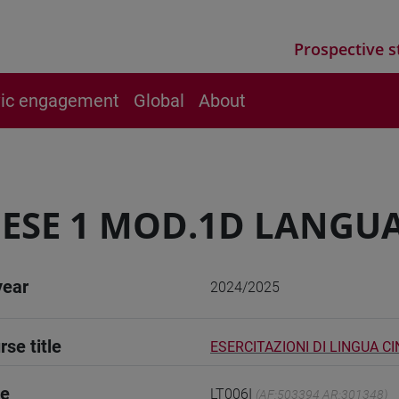
Prospective s
vic engagement
Global
About
ESE 1 MOD.1D LANGUA
year
2024/2025
rse title
ESERCITAZIONI DI LINGUA CI
de
LT006I
(AF:503394 AR:301348)