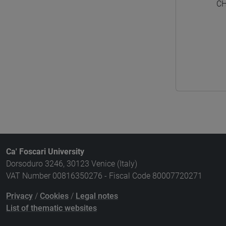
CH
Ca' Foscari University
Dorsoduro 3246, 30123 Venice (Italy)
VAT Number 00816350276 - Fiscal Code 80007720271
Privacy
/
Cookies
/
Legal notes
List of thematic websites