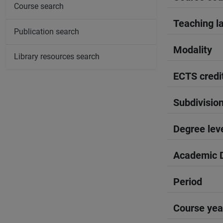
Course search
Teaching l
Publication search
Modality
Library resources search
ECTS credi
Subdivisio
Degree lev
Academic D
Period
Course yea