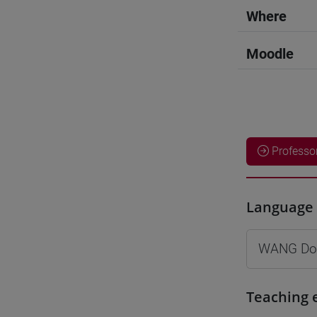
Where
Moodle
Professo
Language 
WANG Do
Teaching 