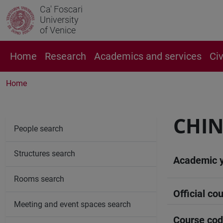
Ca' Foscari
University
of Venice
Home
Research
Academics and services
Ci
Home
CHIN
People search
Structures search
Academic 
Rooms search
Official cou
Meeting and event spaces search
Course co