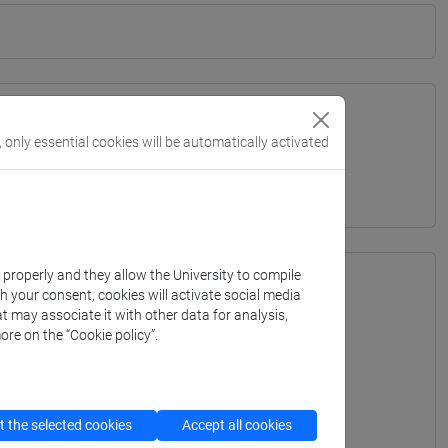
, only essential cookies will be automatically activated
TERRANEA - Bachelor's Degree Programme
k properly and they allow the University to compile
th your consent, cookies will activate social media
t may associate it with other data for analysis,
ore on the “Cookie policy”.
 the selected cookies
Accept all cookies