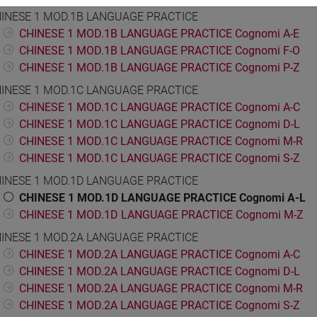
INESE 1 MOD.1B LANGUAGE PRACTICE
CHINESE 1 MOD.1B LANGUAGE PRACTICE Cognomi A-E
CHINESE 1 MOD.1B LANGUAGE PRACTICE Cognomi F-O
CHINESE 1 MOD.1B LANGUAGE PRACTICE Cognomi P-Z
INESE 1 MOD.1C LANGUAGE PRACTICE
CHINESE 1 MOD.1C LANGUAGE PRACTICE Cognomi A-C
CHINESE 1 MOD.1C LANGUAGE PRACTICE Cognomi D-L
CHINESE 1 MOD.1C LANGUAGE PRACTICE Cognomi M-R
CHINESE 1 MOD.1C LANGUAGE PRACTICE Cognomi S-Z
INESE 1 MOD.1D LANGUAGE PRACTICE
CHINESE 1 MOD.1D LANGUAGE PRACTICE Cognomi A-L
CHINESE 1 MOD.1D LANGUAGE PRACTICE Cognomi M-Z
INESE 1 MOD.2A LANGUAGE PRACTICE
CHINESE 1 MOD.2A LANGUAGE PRACTICE Cognomi A-C
CHINESE 1 MOD.2A LANGUAGE PRACTICE Cognomi D-L
CHINESE 1 MOD.2A LANGUAGE PRACTICE Cognomi M-R
CHINESE 1 MOD.2A LANGUAGE PRACTICE Cognomi S-Z