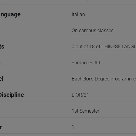
anguage
Italian
On campus classes
ts
0 out of 18 of CHINESE LANG
n
Surnames A-L
el
Bachelor's Degree Programme
iscipline
L-OR/21
1st Semester
r
1