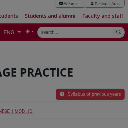
Webmail
Personal Area
tudents
Students and alumni
Faculty and staff
ENG
GE PRACTICE
Syllabus of previous years
NESE 1 MOD. 1D