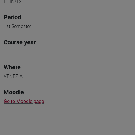
L-LIN/12
Period
1st Semester
Course year
1
Where
VENEZIA
Moodle
Go to Moodle page