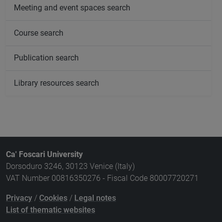
Meeting and event spaces search
Course search
Publication search
Library resources search
Ca' Foscari University
Dorsoduro 3246, 30123 Venice (Italy)
VAT Number 00816350276 - Fiscal Code 80007720271
Privacy
/
Cookies
/
Legal notes
List of thematic websites