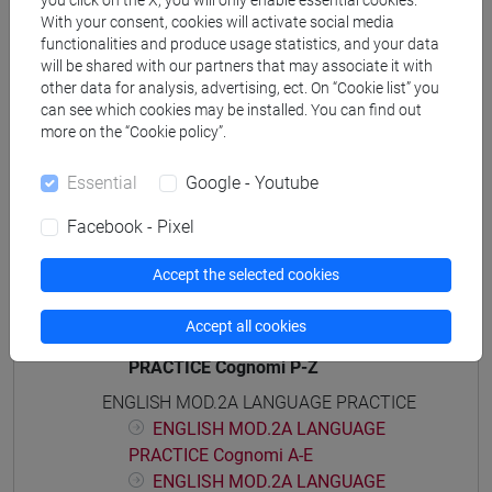
you click on the X, you will only enable essential cookies.
With your consent, cookies will activate social media
percorso comune
functionalities and produce usage statistics, and your data
will be shared with our partners that may associate it with
other data for analysis, advertising, ect. On “Cookie list” you
can see which cookies may be installed. You can find out
more on the “Cookie policy”.
Course structure
ENGLISH LANGUAGE
Essential
Google - Youtube
ENGLISH MOD.1A LANGUAGE PRACTICE
Facebook - Pixel
ENGLISH MOD.1A LANGUAGE
PRACTICE Cognomi A-E
Accept the selected cookies
ENGLISH MOD.1A LANGUAGE
PRACTICE Cognomi F-O
Accept all cookies
ENGLISH MOD.1A LANGUAGE
PRACTICE Cognomi P-Z
ENGLISH MOD.2A LANGUAGE PRACTICE
ENGLISH MOD.2A LANGUAGE
PRACTICE Cognomi A-E
ENGLISH MOD.2A LANGUAGE