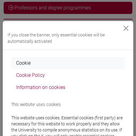
Professors and degree programmes
Professors
If you close the banner, only essential cookies will be
automatically activated
FORTE Lucia
- 30h Exercises
Cookie
Teaching equipment
Cookie Policy
Materiali su Moodle
Information on cookies
This website uses cookies
Degree Programmes and Curricula
This website uses cookies. Essential cookies (first party) are
[LT40] LINGUE, CULTURE E SOCIETÀ DELL'ASIA
necessary for this website to work properly and they allow
E DELL'AFRICA MEDITERRANEA - Bachelor's
the University to compile anonymous statistics on its use. If
Degree Programme