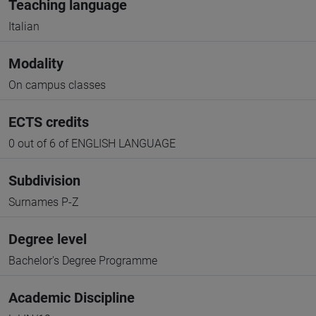
Teaching language
Italian
Modality
On campus classes
ECTS credits
0 out of 6 of ENGLISH LANGUAGE
Subdivision
Surnames P-Z
Degree level
Bachelor's Degree Programme
Academic Discipline