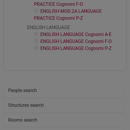
PRACTICE Cognomi F-O
ENGLISH MOD.2A LANGUAGE
PRACTICE Cognomi P-Z
ENGLISH LANGUAGE
ENGLISH LANGUAGE Cognomi A-E
ENGLISH LANGUAGE Cognomi F-O
ENGLISH LANGUAGE Cognomi P-Z
People search
Structures search
Rooms search