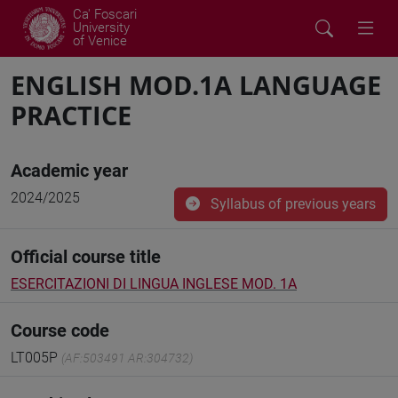
Ca' Foscari
University
of Venice
ENGLISH MOD.1A LANGUAGE
PRACTICE
Academic year
2024/2025
Syllabus of previous years
Official course title
ESERCITAZIONI DI LINGUA INGLESE MOD. 1A
Course code
LT005P
(AF:503491 AR:304732)