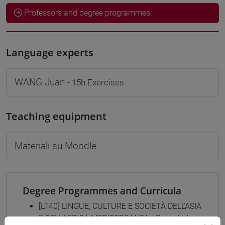
Professors and degree programmes
Language experts
WANG Juan
- 15h Exercises
Teaching equipment
Materiali su Moodle
Degree Programmes and Curricula
[LT40] LINGUE, CULTURE E SOCIETÀ DELL'ASIA
E DELL'AFRICA MEDITERRANEA - Bachelor's