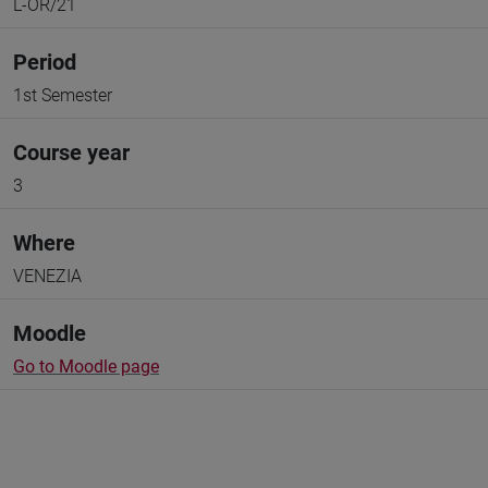
L-OR/21
Period
1st Semester
Course year
3
Where
VENEZIA
Moodle
Go to Moodle page