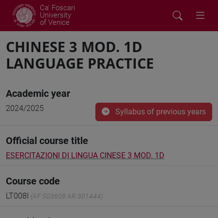
Ca' Foscari
University
of Venice
CHINESE 3 MOD. 1D
LANGUAGE PRACTICE
Academic year
2024/2025
Syllabus of previous years
Official course title
ESERCITAZIONI DI LINGUA CINESE 3 MOD. 1D
Course code
LT008I
(AF:503608 AR:301444)