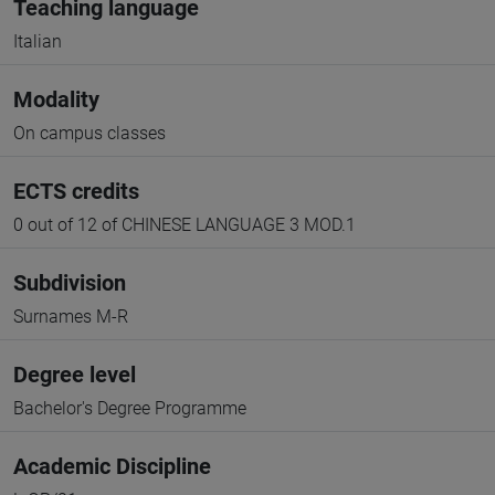
Teaching language
Italian
Modality
On campus classes
ECTS credits
0 out of 12 of CHINESE LANGUAGE 3 MOD.1
Subdivision
Surnames M-R
Degree level
Bachelor's Degree Programme
Academic Discipline