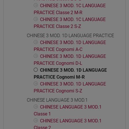
CHINESE 3 MOD. 1C LANGUAGE
PRACTICE Classe 2 M-R
CHINESE 3 MOD. 1C LANGUAGE
PRACTICE Classe 2 S-Z
CHINESE 3 MOD. 1D LANGUAGE PRACTICE
CHINESE 3 MOD. 1D LANGUAGE
PRACTICE Cognomi A-C
CHINESE 3 MOD. 1D LANGUAGE
PRACTICE Cognomi D-L
CHINESE 3 MOD. 1D LANGUAGE
PRACTICE Cognomi M-R
CHINESE 3 MOD. 1D LANGUAGE
PRACTICE Cognomi S-Z
CHINESE LANGUAGE 3 MOD.1
CHINESE LANGUAGE 3 MOD.1
Classe 1
CHINESE LANGUAGE 3 MOD.1
Classe 2