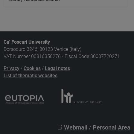
Ca' Foscari University
Dorsoduro 3246, 30123 Venice (Italy)
VAT Number 00816350276 - Fiscal Code 80007720271
Privacy
/
Cookies
/
Legal notes
List of thematic websites
Webmail
/
Personal Area