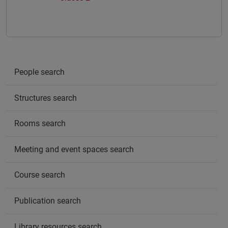
People search
Structures search
Rooms search
Meeting and event spaces search
Course search
Publication search
Library resources search