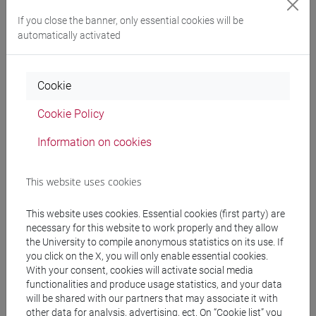
Degree Programme
If you close the banner, only essential cookies will be
cina
/
cina
/
cina
automatically activated
Cookie
Equivalent courses for other degree
Cookie Policy
programmes
Information on cookies
ESERCITAZIONI DI LINGUA CINESE 3 MOD. 1D
[LT008I]
This website uses cookies
This website uses cookies. Essential cookies (first party) are
necessary for this website to work properly and they allow
Course structure
the University to compile anonymous statistics on its use. If
you click on the X, you will only enable essential cookies.
CHINESE LANGUAGE 3 MOD.1
With your consent, cookies will activate social media
CHINESE 3 MOD. 1A LANGUAGE PRACTICE
functionalities and produce usage statistics, and your data
CHINESE 3 MOD. 1A LANGUAGE
will be shared with our partners that may associate it with
PRACTICE Classe 1
other data for analysis, advertising, ect. On “Cookie list” you