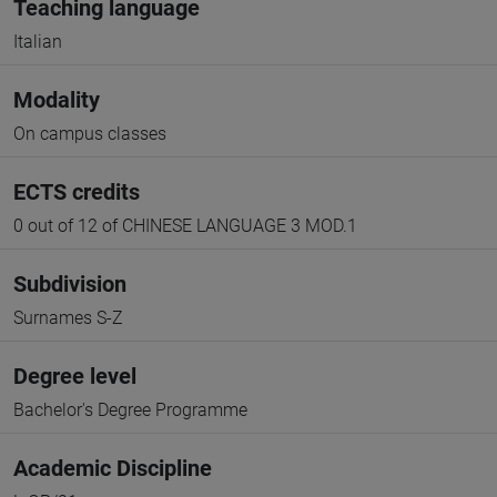
Teaching language
Italian
Modality
On campus classes
ECTS credits
0 out of 12 of CHINESE LANGUAGE 3 MOD.1
Subdivision
Surnames S-Z
Degree level
Bachelor's Degree Programme
Academic Discipline