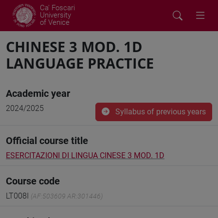
Ca' Foscari
University
of Venice
CHINESE 3 MOD. 1D
LANGUAGE PRACTICE
Academic year
2024/2025
Syllabus of previous years
Official course title
ESERCITAZIONI DI LINGUA CINESE 3 MOD. 1D
Course code
LT008I
(AF:503609 AR:301446)