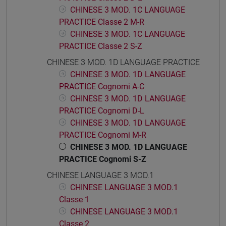
CHINESE 3 MOD. 1C LANGUAGE
PRACTICE Classe 2 M-R
CHINESE 3 MOD. 1C LANGUAGE
PRACTICE Classe 2 S-Z
CHINESE 3 MOD. 1D LANGUAGE PRACTICE
CHINESE 3 MOD. 1D LANGUAGE
PRACTICE Cognomi A-C
CHINESE 3 MOD. 1D LANGUAGE
PRACTICE Cognomi D-L
CHINESE 3 MOD. 1D LANGUAGE
PRACTICE Cognomi M-R
CHINESE 3 MOD. 1D LANGUAGE
PRACTICE Cognomi S-Z
CHINESE LANGUAGE 3 MOD.1
CHINESE LANGUAGE 3 MOD.1
Classe 1
CHINESE LANGUAGE 3 MOD.1
Classe 2