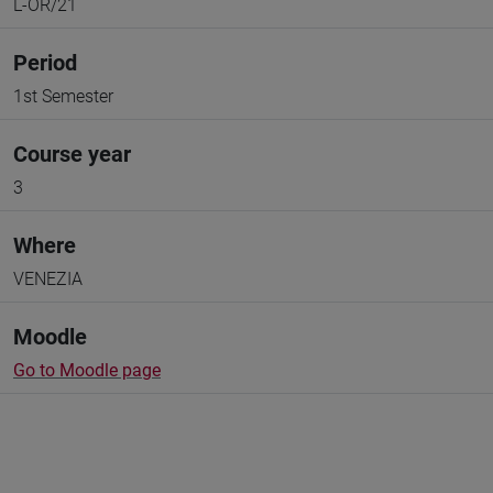
L-OR/21
Period
1st Semester
Course year
3
Where
VENEZIA
Moodle
Go to Moodle page