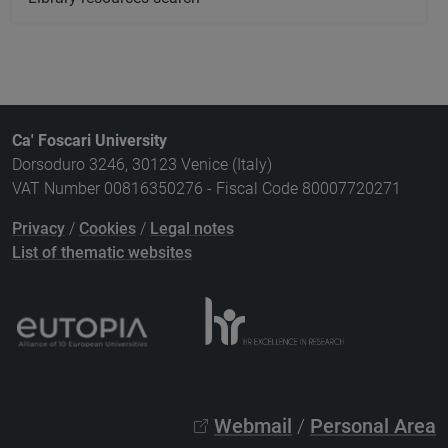
Ca' Foscari University
Dorsoduro 3246, 30123 Venice (Italy)
VAT Number 00816350276 - Fiscal Code 80007720271
Privacy
/
Cookies
/
Legal notes
List of thematic websites
Webmail
/
Personal Area