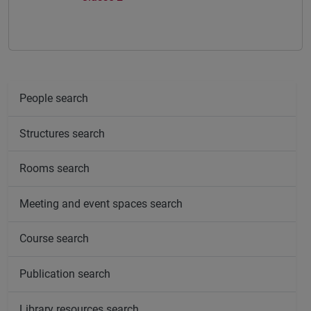
People search
Structures search
Rooms search
Meeting and event spaces search
Course search
Publication search
Library resources search