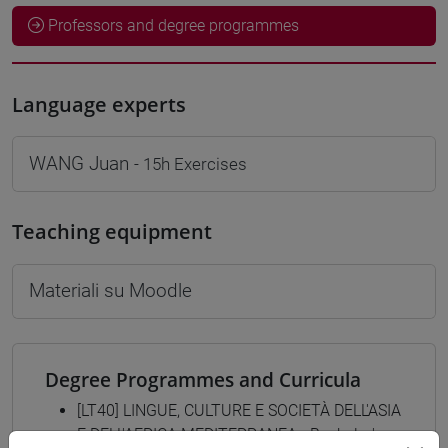
Professors and degree programmes
Language experts
WANG Juan
- 15h Exercises
Teaching equipment
Materiali su Moodle
Degree Programmes and Curricula
[LT40] LINGUE, CULTURE E SOCIETÀ DELL'ASIA
E DELL'AFRICA MEDITERRANEA - Bachelor's