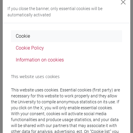
Degree Programme
If you close the banner, only essential cookies will be
cina
/
cina
/
cina
automatically activated
Cookie
Equivalent courses for other degree
Cookie Policy
programmes
Information on cookies
ESERCITAZIONI DI LINGUA CINESE 3 MOD. 1D
[LT008I]
This website uses cookies
This website uses cookies. Essential cookies (first party) are
necessary for this website to work properly and they allow
Course structure
the University to compile anonymous statistics on its use. If
you click on the X, you will only enable essential cookies.
CHINESE LANGUAGE 3 MOD.1
With your consent, cookies will activate social media
CHINESE 3 MOD. 1A LANGUAGE PRACTICE
functionalities and produce usage statistics, and your data
CHINESE 3 MOD. 1A LANGUAGE
will be shared with our partners that may associate it with
PRACTICE Classe 1
other data for analysis, advertising, ect. On “Cookie list” you