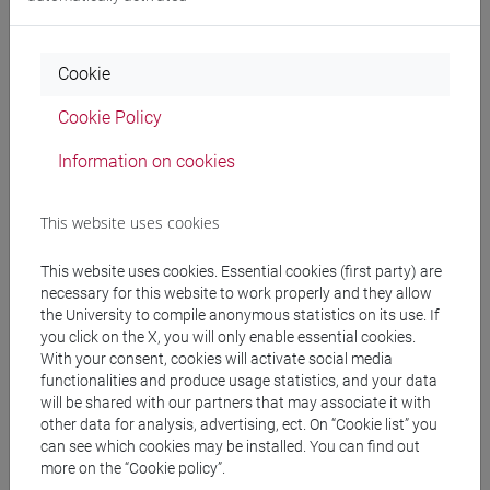
Professors
Cookie
COLONNELLO Stefano
- 30h Lecture
Cookie Policy
Information on cookies
Teaching equipment
This website uses cookies
Materiali su Moodle
This website uses cookies. Essential cookies (first party) are
necessary for this website to work properly and they allow
the University to compile anonymous statistics on its use. If
Degree Programmes and Curricula
you click on the X, you will only enable essential cookies.
With your consent, cookies will activate social media
[EM15] ECONOMICS, FINANCE AND
functionalities and produce usage statistics, and your data
SUSTAINABILITY - Master's Degree
will be shared with our partners that may associate it with
Programme (DM270)
other data for analysis, advertising, ect. On “Cookie list” you
quantitative finance and risk management
/
can see which cookies may be installed. You can find out
more on the “Cookie policy”.
sustainable finance