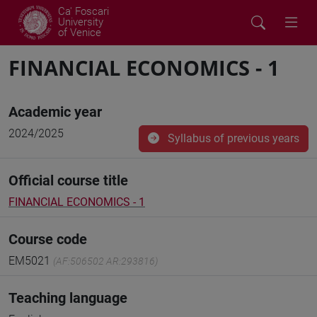
Ca' Foscari
University
of Venice
FINANCIAL ECONOMICS - 1
Academic year
2024/2025
Syllabus of previous years
Official course title
FINANCIAL ECONOMICS - 1
Course code
EM5021
(AF:506502 AR:293816)
Teaching language