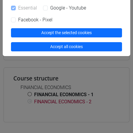
Essential
Google - Youtube
Facebook - Pixel
Equivalent courses for other degree
Accept the selected cookies
programmes
FINANCIAL ECONOMICS - 1 [EM5021]
Accept all cookies
Course structure
FINANCIAL ECONOMICS
FINANCIAL ECONOMICS - 1
FINANCIAL ECONOMICS - 2