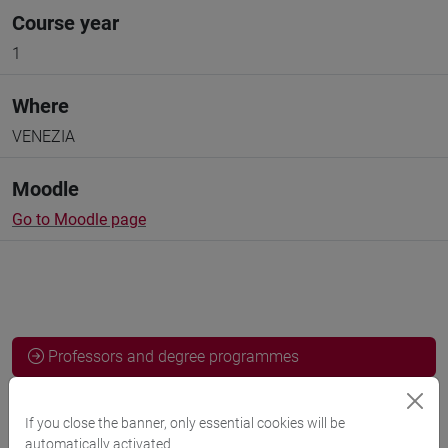
Course year
1
Where
VENEZIA
Moodle
Go to Moodle page
Professors and degree programmes
Programme
If you close the banner, only essential cookies will be
automatically activated