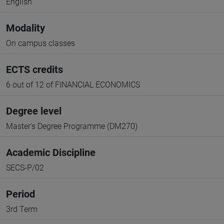
English
Modality
On campus classes
ECTS credits
6 out of 12 of FINANCIAL ECONOMICS
Degree level
Master's Degree Programme (DM270)
Academic Discipline
SECS-P/02
Period
3rd Term