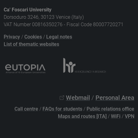
Ca' Foscari University
Dorsoduro 3246, 30123 Venice (Italy)
VAT Number 00816350276 - Fiscal Code 80007720271
Privacy
/
Cookies
/
Legal notes
List of thematic websites
Webmail
/
Personal Area
Call centre
/
FAQs for students
/
Public relations office
Maps and routes [ITA]
/
WiFi
/
VPN