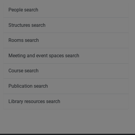
People search
Structures search
Rooms search
Meeting and event spaces search
Course search
Publication search
Library resources search