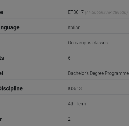
de
ET3017
(AF:506692 AR:289530)
anguage
Italian
On campus classes
ts
6
el
Bachelor's Degree Programme
iscipline
IUS/13
4th Term
r
2