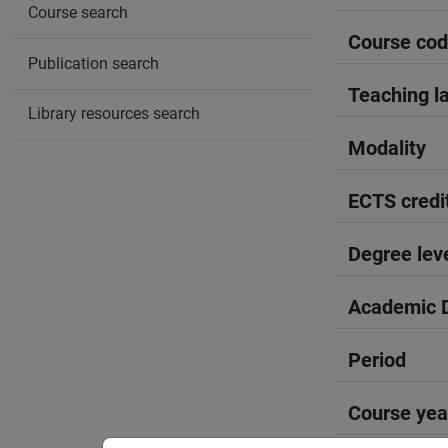
Course search
Course co
Publication search
Teaching l
Library resources search
Modality
ECTS credi
Degree lev
Academic D
Period
Course yea