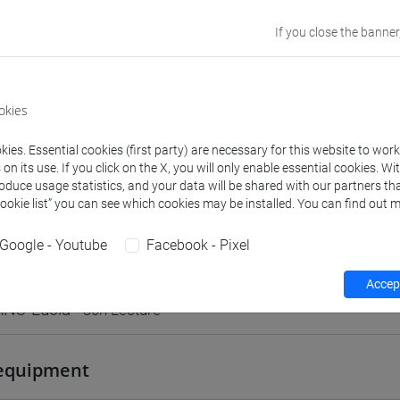
TREVISO
If you close the banner
Go to Moodle page
okies
ies. Essential cookies (first party) are necessary for this website to wor
n its use. If you click on the X, you will only enable essential cookies. Wi
rs and degree programmes
Programme
roduce usage statistics, and your data will be shared with our partners tha
Cookie list” you can see which cookies may be installed. You can find out m
Google - Youtube
Facebook - Pixel
s
Accept
ANO Lucia
- 30h Lecture
equipment