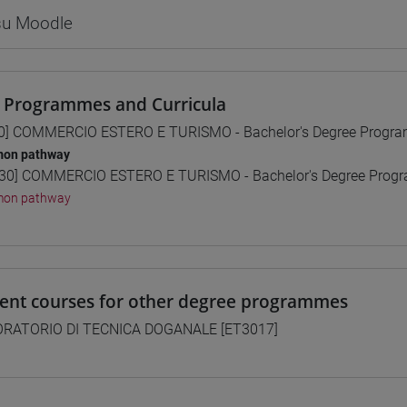
 su Moodle
 Programmes and Curricula
0] COMMERCIO ESTERO E TURISMO - Bachelor's Degree Progr
on pathway
30] COMMERCIO ESTERO E TURISMO - Bachelor's Degree Pro
on pathway
lent courses for other degree programmes
RATORIO DI TECNICA DOGANALE [ET3017]