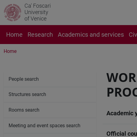
Ca' Foscari
University
of Venice
Home
Research
Academics and services
Ci
Home
WOR
People search
PRO
Structures search
Rooms search
Academic 
Meeting and event spaces search
Official cou