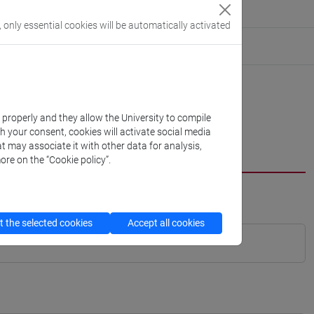
, only essential cookies will be automatically activated
k properly and they allow the University to compile
th your consent, cookies will activate social media
t may associate it with other data for analysis,
ore on the “Cookie policy”.
 the selected cookies
Accept all cookies