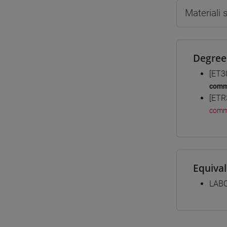
Materiali
Degree
[ET3
comm
[ETR
comm
Equiva
LABO