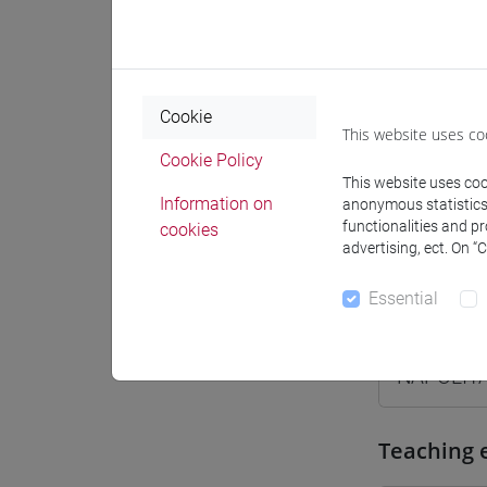
Where
Moodle
Cookie
This website uses co
Cookie Policy
This website uses cook
Information on
anonymous statistics o
Professo
functionalities and p
cookies
advertising, ect. On “
Essential
Professor
NAPOLIT
Teaching 