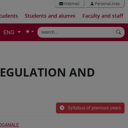
Webmail
Personal Area
tudents
Students and alumni
Faculty and staff
ENG
EGULATION AND
Syllabus of previous years
DOGANALE