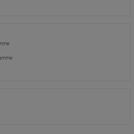
amme
gramme