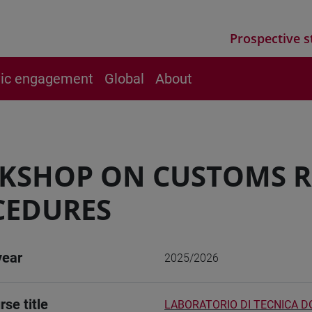
Prospective s
vic engagement
Global
About
KSHOP ON CUSTOMS R
CEDURES
year
2025/2026
rse title
LABORATORIO DI TECNICA 