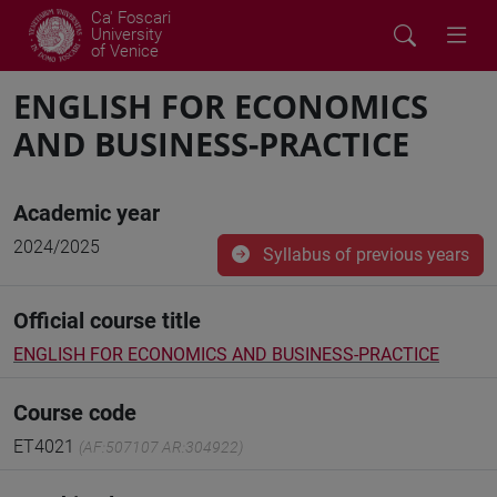
Ca' Foscari
University
of Venice
ENGLISH FOR ECONOMICS
AND BUSINESS-PRACTICE
Academic year
2024/2025
Syllabus of previous years
Official course title
ENGLISH FOR ECONOMICS AND BUSINESS-PRACTICE
Course code
ET4021
(AF:507107 AR:304922)