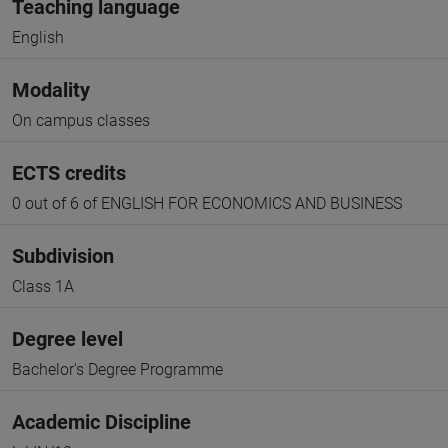
Teaching language
English
Modality
On campus classes
ECTS credits
0 out of 6 of ENGLISH FOR ECONOMICS AND BUSINESS
Subdivision
Class 1A
Degree level
Bachelor's Degree Programme
Academic Discipline