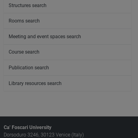
Structures search
Rooms search
Meeting and event spaces search
Course search
Publication search
Library resources search
Ca' Foscari University
Dorsoduro 3246, 30123 Venice (Italy)