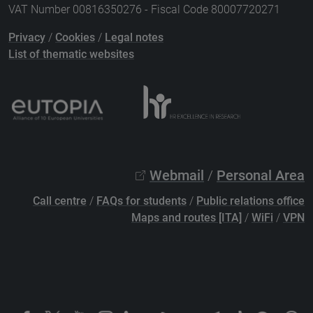
VAT Number 00816350276 - Fiscal Code 80007720271
Privacy
/
Cookies
/
Legal notes
List of thematic websites
Webmail
/
Personal Area
Call centre
/
FAQs for students
/
Public relations office
Maps and routes [ITA]
/
WiFi
/
VPN