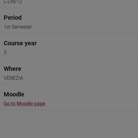
L-LIN/12
Period
1st Semester
Course year
3
Where
VENEZIA
Moodle
Go to Moodle page