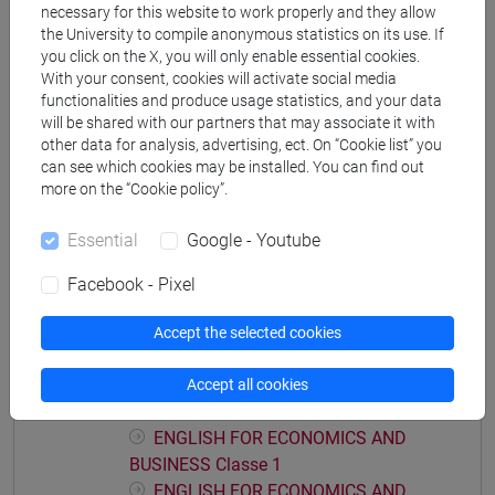
necessary for this website to work properly and they allow
economics, markets and finance
/
economics,
the University to compile anonymous statistics on its use. If
markets and finance
you click on the X, you will only enable essential cookies.
With your consent, cookies will activate social media
functionalities and produce usage statistics, and your data
will be shared with our partners that may associate it with
other data for analysis, advertising, ect. On “Cookie list” you
Mutua da
can see which cookies may be installed. You can find out
more on the “Cookie policy”.
ENGLISH FOR ECONOMICS AND BUSINESS-
PRACTICE [ET4021]
Essential
Google - Youtube
Facebook - Pixel
Accept the selected cookies
Course structure
ENGLISH FOR ECONOMICS AND BUSINESS
Accept all cookies
ENGLISH FOR ECONOMICS AND BUSINESS
ENGLISH FOR ECONOMICS AND
BUSINESS Classe 1
ENGLISH FOR ECONOMICS AND