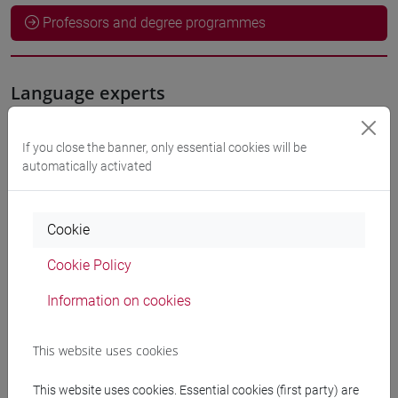
Professors and degree programmes
Language experts
JONES Nicholas
- 36h Exercises
If you close the banner, only essential cookies will be
automatically activated
Teaching equipment
Cookie
Materiali su Moodle
Cookie Policy
Information on cookies
Degree Programmes and Curricula
This website uses cookies
[ET4] ECONOMIA E COMMERCIO - Bachelor's
Degree Programme
This website uses cookies. Essential cookies (first party) are