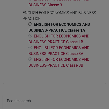
BUSINESS Classe 3
ENGLISH FOR ECONOMICS AND BUSINESS-
PRACTICE
ENGLISH FOR ECONOMICS AND
BUSINESS-PRACTICE Classe 1A
ENGLISH FOR ECONOMICS AND
BUSINESS-PRACTICE Classe 1B
ENGLISH FOR ECONOMICS AND
BUSINESS-PRACTICE Classe 3A
ENGLISH FOR ECONOMICS AND
BUSINESS-PRACTICE Classe 3B
People search