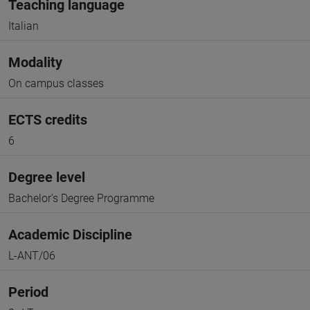
Teaching language
Italian
Modality
On campus classes
ECTS credits
6
Degree level
Bachelor's Degree Programme
Academic Discipline
L-ANT/06
Period