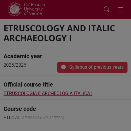
Ca' Foscari
University
of Venice
ETRUSCOLOGY AND ITALIC
ARCHAEOLOGY I
Academic year
2025/2026
Syllabus of previous years
Official course title
ETRUSCOLOGIA E ARCHEOLOGIA ITALICA I
Course code
FT0074
(AF:508284 AR:325730)