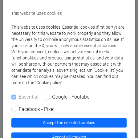
This website uses cookies
Create ICS calendar
This website uses cookies. Essential cookies (first party) are
Create XLS calendar
necessary for this website to work properly and they allow
the University to compile anonymous statistics on its use. If
you click on the X, you will only enable essential cookies.
Copy this URL to import the schedule into your Google
With your consent, cookies will activate social media
functionalities and produce usage statistics, and your data
Calendar:
will be shared with our partners that may associate it with
https://www.unive.it/data/ajax/Didattica/generaics?
other data for analysis, advertising, ect. On “Cookie list” you
cache=-1&afid=508284
can see which cookies may be installed. You can find out
more on the “Cookie policy”.
Weekly timetable
Essential
Google - Youtube
Facebook - Pixel
Accept the selected cookies
Other
Day
Timetable
Classroom
Where
information
Accept all cookies