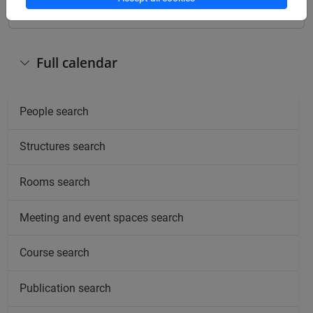
Full calendar
People search
Structures search
Rooms search
Meeting and event spaces search
Course search
Publication search