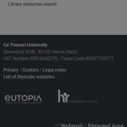
Library resources search
Ca' Foscari University
Dorsoduro 3246, 30123 Venice (Italy)
VAT Number 00816350276 - Fiscal Code 80007720271
Privacy
/
Cookies
/
Legal notes
List of thematic websites
Webmail
/
Personal Area