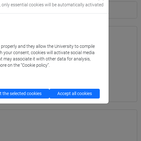
, only essential cookies will be automatically activated
k properly and they allow the University to compile
th your consent, cookies will activate social media
t may associate it with other data for analysis,
ore on the “Cookie policy”.
 the selected cookies
Accept all cookies