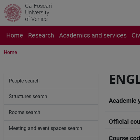
Ca' Foscari
University
of Venice
Home
Research
Academics and services
Ci
Home
ENGL
People search
Structures search
Academic 
Rooms search
Official cou
Meeting and event spaces search
Course co