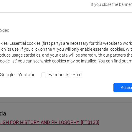
If you close the banner
 su Moodle
okies
 Programmes and Curricula
ies. Essential cookies (first party) are necessary for this website to wor
] FILOSOFIA - Bachelor's Degree Programme
n its use. If you click on the X, you will only enable essential cookies. Wi
on pathway
roduce usage statistics, and your data will be shared with our partners tha
] LETTERE - Bachelor's Degree Programme
Cookie list” you can see which cookies may be installed. You can find out m
orso comune
] STORIA - Bachelor's Degree Programme
Google - Youtube
Facebook - Pixel
orso comune
Accept
da
ISH FOR HISTORY AND PHILOSOPHY [FT0130]