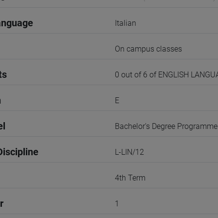
anguage
Italian
On campus classes
ts
0 out of 6 of ENGLISH LANG
n
E
el
Bachelor's Degree Programme
iscipline
L-LIN/12
4th Term
r
1