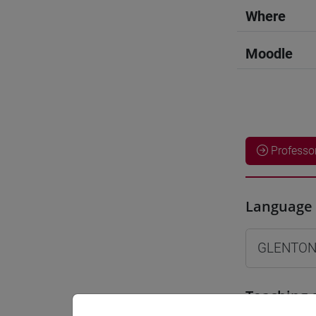
Where
Moodle
Professo
Language 
GLENTON
Teaching 