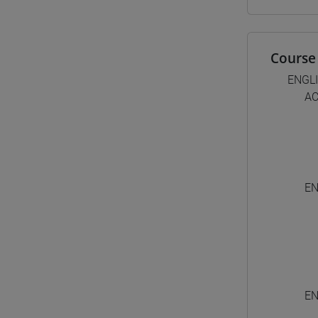
Course 
ENGL
AC
EN
EN