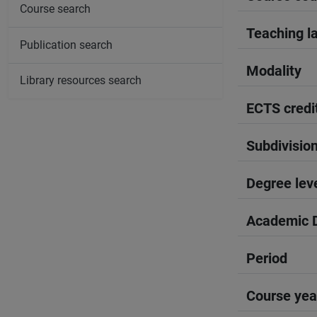
Course search
Teaching l
Publication search
Modality
Library resources search
ECTS credi
Subdivisio
Degree lev
Academic D
Period
Course yea