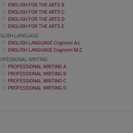
ENGLISH FOR THE ARTS B
ENGLISH FOR THE ARTS C
ENGLISH FOR THE ARTS D
ENGLISH FOR THE ARTS E
GLISH LANGUAGE
ENGLISH LANGUAGE Cognomi A-L
ENGLISH LANGUAGE Cognomi M-Z
OFESSIONAL WRITING
PROFESSIONAL WRITING A
PROFESSIONAL WRITING B
PROFESSIONAL WRITING C
PROFESSIONAL WRITING D