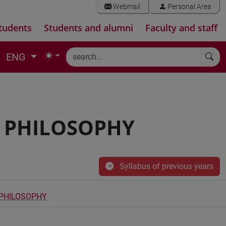
Webmail
Personal Area
tudents
Students and alumni
Faculty and staff
ENG
D PHILOSOPHY
Syllabus of previous years
 PHILOSOPHY