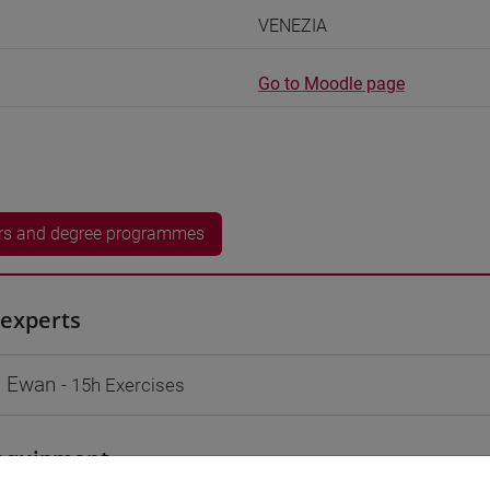
VENEZIA
Go to Moodle page
rs and degree programmes
experts
 Ewan
- 15h Exercises
equipment