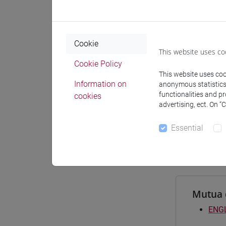
Materiali
Cookie
This website uses co
Degree
Cookie Policy
This website uses cook
[FT2
Information on
anonymous statistics o
comm
functionalities and p
cookies
[FT3
advertising, ect. On “
perc
[FT5
Essential
perc
Mutua 
ENGL