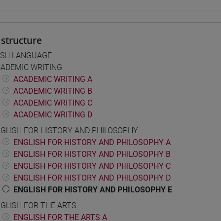
structure
ISH LANGUAGE
ADEMIC WRITING
ACADEMIC WRITING A
ACADEMIC WRITING B
ACADEMIC WRITING C
ACADEMIC WRITING D
GLISH FOR HISTORY AND PHILOSOPHY
ENGLISH FOR HISTORY AND PHILOSOPHY A
ENGLISH FOR HISTORY AND PHILOSOPHY B
ENGLISH FOR HISTORY AND PHILOSOPHY C
ENGLISH FOR HISTORY AND PHILOSOPHY D
ENGLISH FOR HISTORY AND PHILOSOPHY E
GLISH FOR THE ARTS
ENGLISH FOR THE ARTS A