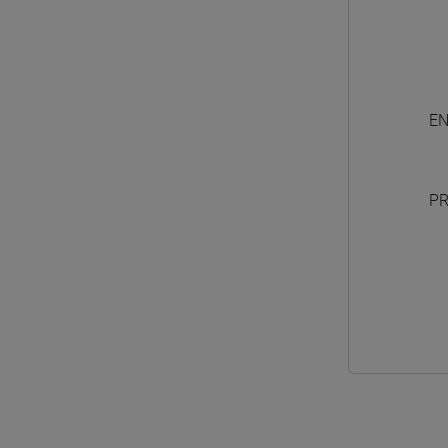
EN
PR