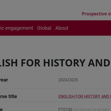
Prospective s
vic engagement
Global
About
ISH FOR HISTORY AN
year
2024/2025
rse title
ENGLISH FOR HISTORY AND
de
FT0130
(AF:509168 AR:302982)