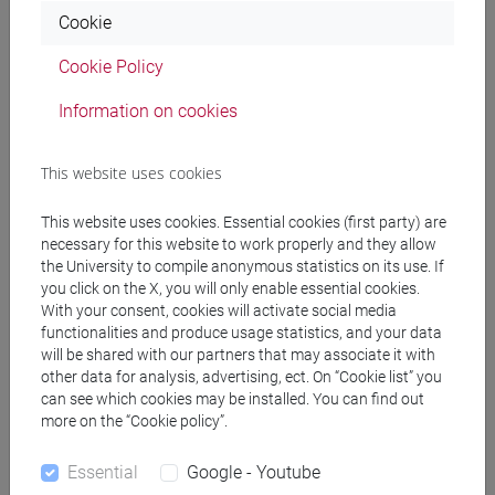
percorso comune
Cookie
[FT5] STORIA - Bachelor's Degree Programme
percorso comune
Cookie Policy
Information on cookies
This website uses cookies
Equivalent courses for other degree
programmes
This website uses cookies. Essential cookies (first party) are
ENGLISH FOR HISTORY AND PHILOSOPHY
necessary for this website to work properly and they allow
[FT0130]
the University to compile anonymous statistics on its use. If
you click on the X, you will only enable essential cookies.
With your consent, cookies will activate social media
functionalities and produce usage statistics, and your data
will be shared with our partners that may associate it with
other data for analysis, advertising, ect. On “Cookie list” you
Course structure
can see which cookies may be installed. You can find out
more on the “Cookie policy”.
ENGLISH LANGUAGE
ACADEMIC WRITING
Essential
Google - Youtube
ACADEMIC WRITING A