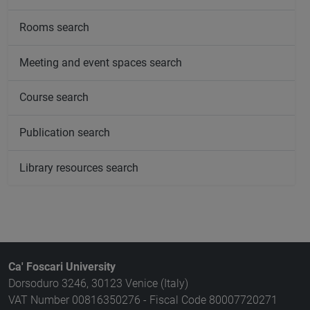
Rooms search
Meeting and event spaces search
Course search
Publication search
Library resources search
Ca' Foscari University
Dorsoduro 3246, 30123 Venice (Italy)
VAT Number 00816350276 - Fiscal Code 80007720271