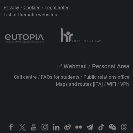
Privacy
/
Cookies
/
Legal notes
List of thematic websites
Webmail
/
Personal Area
Call centre
/
FAQs for students
/
Public relations office
Maps and routes [ITA]
/
WiFi
/
VPN