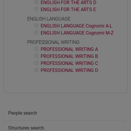
ENGLISH FOR THE ARTS D
ENGLISH FOR THE ARTS E
ENGLISH LANGUAGE
ENGLISH LANGUAGE Cognomi A-L
ENGLISH LANGUAGE Cognomi M-Z
PROFESSIONAL WRITING
PROFESSIONAL WRITING A
PROFESSIONAL WRITING B
PROFESSIONAL WRITING C
PROFESSIONAL WRITING D
People search
Structures search