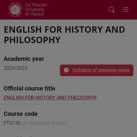
Ca' Foscari
University
of Venice
ENGLISH FOR HISTORY AND
PHILOSOPHY
Academic year
2024/2025
Syllabus of previous years
Official course title
ENGLISH FOR HISTORY AND PHILOSOPHY
Course code
FT0130
(AF:520229 AR:302982)