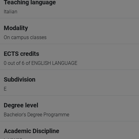
Teaching language
Italian
Modality
On campus classes
ECTS credits
0 out of 6 of ENGLISH LANGUAGE
Subdivision
E
Degree level
Bachelor's Degree Programme
Academic Discipline