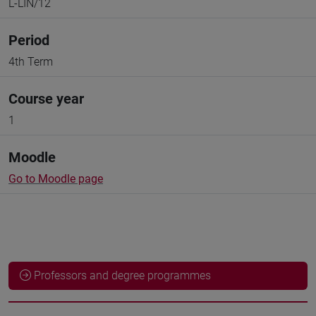
L-LIN/12
Period
4th Term
Course year
1
Moodle
Go to Moodle page
Professors and degree programmes