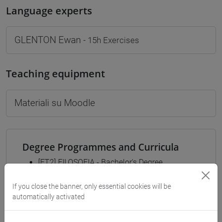
Language experts
GLENTON Ewan
- 15h Exercises
Teaching equipment
Materiali su Moodle
Degree Programmes and Curricula
[FT2] FILOSOFIA - Bachelor's Degree
Programme
If you close the banner, only essential cookies will be
common pathway
automatically activated
[FT3] LETTERE - Bachelor's Degree
Programme