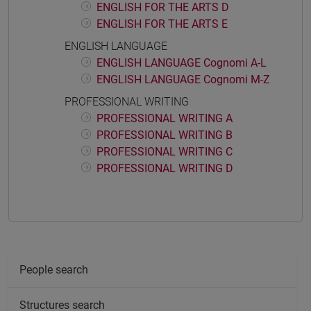
ENGLISH FOR THE ARTS D
ENGLISH FOR THE ARTS E
ENGLISH LANGUAGE
ENGLISH LANGUAGE Cognomi A-L
ENGLISH LANGUAGE Cognomi M-Z
PROFESSIONAL WRITING
PROFESSIONAL WRITING A
PROFESSIONAL WRITING B
PROFESSIONAL WRITING C
PROFESSIONAL WRITING D
People search
Structures search