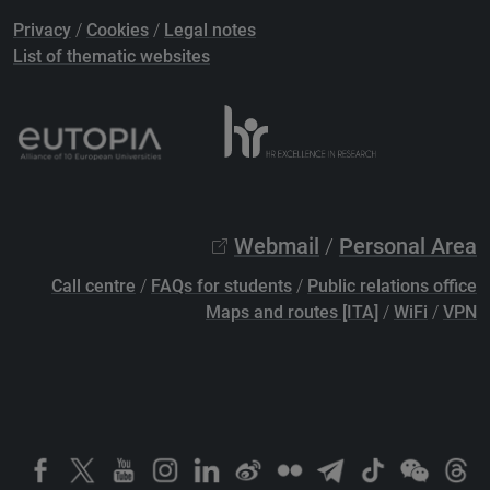
Privacy
/
Cookies
/
Legal notes
List of thematic websites
Webmail
/
Personal Area
Call centre
/
FAQs for students
/
Public relations office
Maps and routes [ITA]
/
WiFi
/
VPN