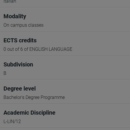
Italian
Modality
On campus classes
ECTS credits
0 out of 6 of ENGLISH LANGUAGE
Subdivision
B
Degree level
Bachelor's Degree Programme
Academic Discipline
L-LIN/12