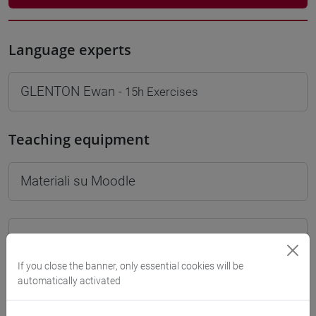
Language experts
GLENTON Ewan
- 15h Exercises
Teaching equipment
Materiali su Moodle
Degree Programmes and Curricula
[FT2] FILOSOFIA - Bachelor's Degree
If you close the banner, only essential cookies will be
automatically activated
Programme
common pathway