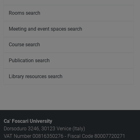
Rooms search
Meeting and event spaces search
Course search
Publication search
Library resources search
Ca' Foscari University
Dorsoduro 3246, 30123 Venice (Italy)
VAT Number 00816350276 - Fiscal Code 80007720271