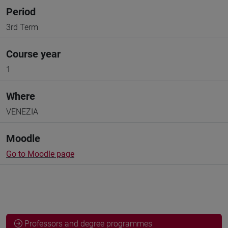
Period
3rd Term
Course year
1
Where
VENEZIA
Moodle
Go to Moodle page
Professors and degree programmes