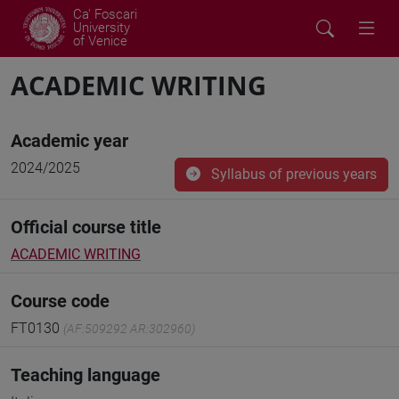
Ca' Foscari
University
of Venice
ACADEMIC WRITING
Academic year
2024/2025
Syllabus of previous years
Official course title
ACADEMIC WRITING
Course code
FT0130
(AF:509292 AR:302960)
Teaching language