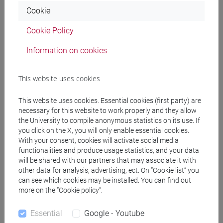
[FT3] LETTERE - Bachelor's Degree
Cookie
Programme
percorso comune
Cookie Policy
[FT5] STORIA - Bachelor's Degree Programme
percorso comune
Information on cookies
This website uses cookies
This website uses cookies. Essential cookies (first party) are
Mutua da
necessary for this website to work properly and they allow
ACADEMIC WRITING [FT0130]
the University to compile anonymous statistics on its use. If
you click on the X, you will only enable essential cookies.
With your consent, cookies will activate social media
functionalities and produce usage statistics, and your data
will be shared with our partners that may associate it with
other data for analysis, advertising, ect. On “Cookie list” you
Course structure
can see which cookies may be installed. You can find out
more on the “Cookie policy”.
ENGLISH LANGUAGE
ACADEMIC WRITING
Essential
Google - Youtube
ACADEMIC WRITING A