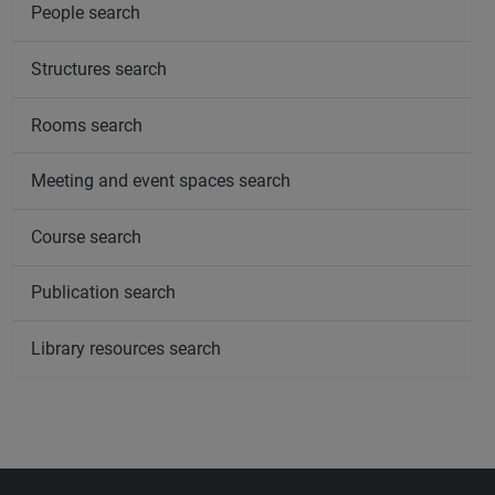
People search
Structures search
Rooms search
Meeting and event spaces search
Course search
Publication search
Library resources search