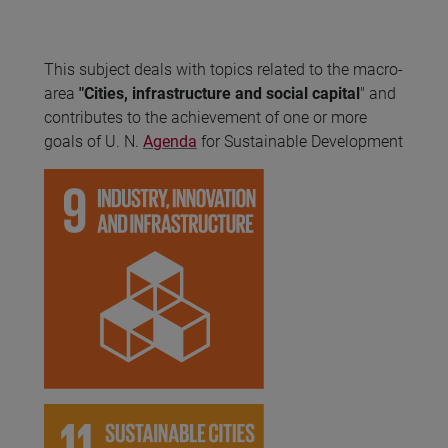
This subject deals with topics related to the macro-
area
"Cities, infrastructure and social capital
" and
contributes to the achievement of one or more
goals of U. N.
Agenda
for Sustainable Development