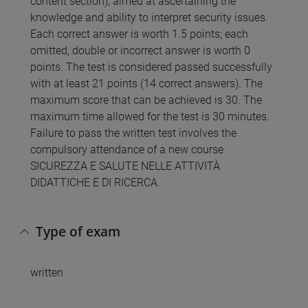
content section), aimed at ascertaining the
knowledge and ability to interpret security issues.
Each correct answer is worth 1.5 points; each
omitted, double or incorrect answer is worth 0
points. The test is considered passed successfully
with at least 21 points (14 correct answers). The
maximum score that can be achieved is 30. The
maximum time allowed for the test is 30 minutes.
Failure to pass the written test involves the
compulsory attendance of a new course
SICUREZZA E SALUTE NELLE ATTIVITÀ
DIDATTICHE E DI RICERCA.
Type of exam
written