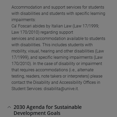
Accommodation and support services for students
with disabilities and students with specific learning
impairments:
Ca’ Foscari abides by Italian Law (Law 17/1999;
Law 170/2010) regarding support
services and accommodation available to students
with disabilities. This includes students with
mobility, visual, hearing and other disabilities (Law
17/1999), and specific learning impairments (Law
170/2010). In the case of disability or impairment
that requires accommodations (i.e., alternate
testing, readers, note takers or interpreters) please
contact the Disability and Accessibility Offices in
Student Services: disabilita@unive.it.
2030 Agenda for Sustainable
Development Goals