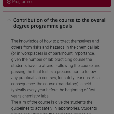
Programme
Contribution of the course to the overall
degree programme goals
The knowledge of how to protect themselves and
others from risks and hazards in the chemical lab
(or in workplaces) is of paramount importance,
given the number of lab practicing course the
students have to attend. Following the course and
passing the final test is a precondition to follow
any practical lab courses, for safety reasons. As a
consequence, the course (mandatory) is held
typically every year before the beginning of first
year's chemistry labs.
The aim of the course is give the students the
guidelines to act safely in laboratories. Students