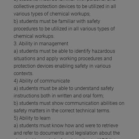
collective protection devices to be utilized in all
various types of chemical workups;
b) students must be familiar with safety
procedures to be utilized in all various types of
chemical workups.
3. Ability in management
a) students must be able to identify hazardous
situations and apply working procedures and
protection devices enabling safety in various
contexts.
4) Ability of communicate
a) students must be able to understand safety
instructions both in written and oral form;
b) students must show communication abilities on
safety matters in the correct technical terms.
5) Ability to learn
a) students must know how and were to retrieve
and refer to documents and legislation about the