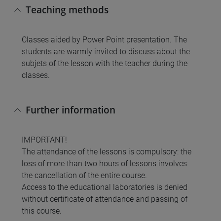
Teaching methods
Classes aided by Power Point presentation. The
students are warmly invited to discuss about the
subjets of the lesson with the teacher during the
classes.
Further information
IMPORTANT!
The attendance of the lessons is compulsory: the
loss of more than two hours of lessons involves
the cancellation of the entire course.
Access to the educational laboratories is denied
without certificate of attendance and passing of
this course.