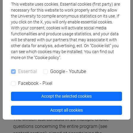
This website uses cookies. Essential cookies (first party) are
The didactic material projected in the classroom
necessary for this website to work properly and they allow
during the theoretical lessons is present and can
the University to compile anonymous statistics on its use. If
you click on the X, you will only enable essential cookies.
be downloaded on the University's "moodle"
With your consent, cookies will activate social media
platform as well as current Laws and Regulations.
functionalities and produce usage statistics, and your data
will be shared with our partners that may associate it with
other data for analysis, advertising, ect. On “Cookie list” you
Assessment methods
can see which cookies may be installed. You can find out
more on the “Cookie policy”.
Written or telematic test with multiple choice
Essential
Google - Youtube
answers.
Facebook - Pixel
Mandatory conditions for access to the written test
are:
Accept the selected cookies
1) attendance at least 14 out of 16 hours of class;
2) to have completed the General Training Course
Accept all cookies
on-line and passed the relative test.
The written test consists in 20 multiple choice
questions concerning the entire program (see