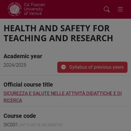
Ca' Foscari
University
of Venice
HEALTH AND SAFETY FOR
TEACHING AND RESEARCH
Academic year
2024/2025
Syllabus of previous years
Official course title
SICUREZZA E SALUTE NELLE ATTIVITÀ DIDATTICHE E DI
RICERCA
Course code
SIC001
(AF:510018 AR:290916)