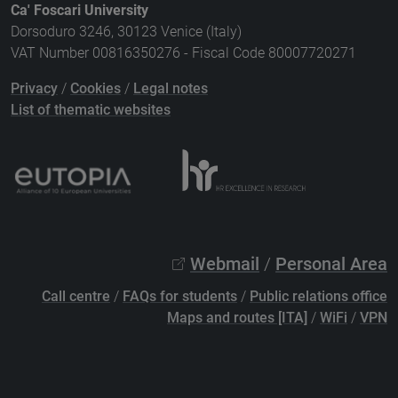
Ca' Foscari University
Dorsoduro 3246, 30123 Venice (Italy)
VAT Number 00816350276 - Fiscal Code 80007720271
Privacy
/
Cookies
/
Legal notes
List of thematic websites
Webmail
/
Personal Area
Call centre
/
FAQs for students
/
Public relations office
Maps and routes [ITA]
/
WiFi
/
VPN