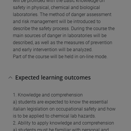
will be provided with the basic knowledge on
safety in physical, chemical and biological
laboratories. The method of danger assessment
and risk management will be introduced to
describe the safety process. During the course the
main sources of danger in laboratories will be
described, as well as the measures of prevention
and early intervention will be analyzed.
Part of the course will be held in on-line mode.
Expected learning outcomes
1. Knowledge and comprehension
a) students are expected to know the essential
italian legislation on occupational safety and how
is to be applied to chemical lab hazards.
2. Ability to apply knowledge and comprehension
a) students must be familiar with personal and