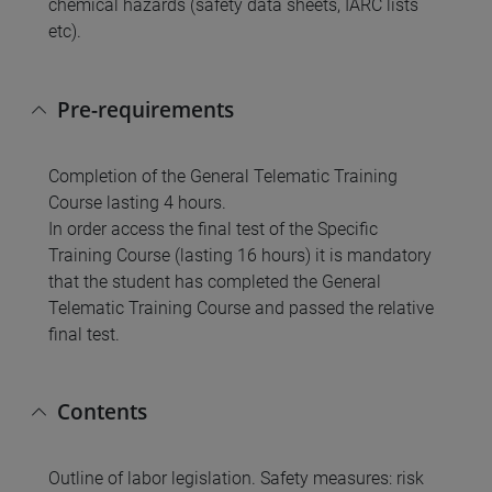
chemical hazards (safety data sheets, IARC lists
etc).
Pre-requirements
Completion of the General Telematic Training
Course lasting 4 hours.
In order access the final test of the Specific
Training Course (lasting 16 hours) it is mandatory
that the student has completed the General
Telematic Training Course and passed the relative
final test.
Contents
Outline of labor legislation. Safety measures: risk