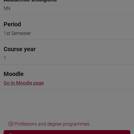
NN
Period
1st Semester
Course year
1
Moodle
Go to Moodle page
Professors and degree programmes