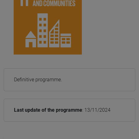
Definitive programme.
Last update of the programme
: 13/11/2024