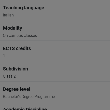
Teaching language
Italian
Modality
On campus classes
ECTS credits
1
Subdivision
Class 2
Degree level
Bachelor's Degree Programme
Academic Discipline