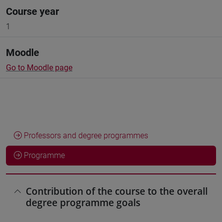
Course year
1
Moodle
Go to Moodle page
Professors and degree programmes
Programme
Contribution of the course to the overall
degree programme goals