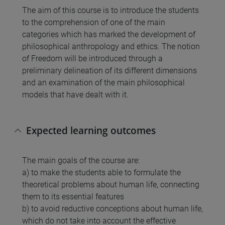
The aim of this course is to introduce the students
to the comprehension of one of the main
categories which has marked the development of
philosophical anthropology and ethics. The notion
of Freedom will be introduced through a
preliminary delineation of its different dimensions
and an examination of the main philosophical
models that have dealt with it.
Expected learning outcomes
The main goals of the course are:
a) to make the students able to formulate the
theoretical problems about human life, connecting
them to its essential features
b) to avoid reductive conceptions about human life,
which do not take into account the effective