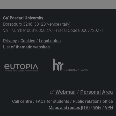
Ca' Foscari University
Dorsoduro 3246, 30123 Venice (Italy)
VAT Number 00816350276 - Fiscal Code 80007720271
Privacy
/
Cookies
/
Legal notes
List of thematic websites
Webmail
/
Personal Area
Call centre
/
FAQs for students
/
Public relations office
Maps and routes [ITA]
/
WiFi
/
VPN