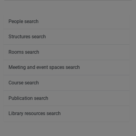
People search
Structures search
Rooms search
Meeting and event spaces search
Course search
Publication search
Library resources search