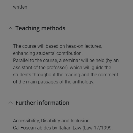
written
Teaching methods
The course will based on head-on lectures,
enhancing students’ contribution.
Parallel to the course, a seminar will be held (by an
assistant of the professor), which will guide the
students throughout the reading and the comment
of the main passages of the anthology.
Further information
Accessibility, Disability and Inclusion
Ca' Foscari abides by Italian Law (Law 17/1999;