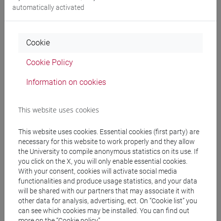
automatically activated
5. Legality and freedom: Kant. Legality and
freedom: J. Lequier.
6. Indeterminism and freedom. The analytical
Cookie
model of D. Davidson; the neuroscientific model of
J. C. Eccles.
Cookie Policy
Information on cookies
Referral texts
This website uses cookies
1. BIBLIOGRAPHY FOR THE EXAM:
This website uses cookies. Essential cookies (first party) are
- Anthology of philosophical texts (also in original
necessary for this website to work properly and they allow
language) produced by professor.
the University to compile anonymous statistics on its use. If
- Lecture notes produced by professor.
you click on the X, you will only enable essential cookies.
- P. Pagani, Introduzione alla filosofia, pro
With your consent, cookies will activate social media
functionalities and produce usage statistics, and your data
manuscripto, Lugano 1997.
will be shared with our partners that may associate it with
These texts will provided by the professor during
other data for analysis, advertising, ect. On “Cookie list” you
the course.
can see which cookies may be installed. You can find out
more on the “Cookie policy”.