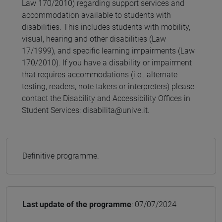
Law 170/2010) regarding support services and
accommodation available to students with
disabilities. This includes students with mobility,
visual, hearing and other disabilities (Law
17/1999), and specific learning impairments (Law
170/2010). If you have a disability or impairment
that requires accommodations (i.e., alternate
testing, readers, note takers or interpreters) please
contact the Disability and Accessibility Offices in
Student Services: disabilita@unive.it.
Definitive programme.
Last update of the programme
: 07/07/2024