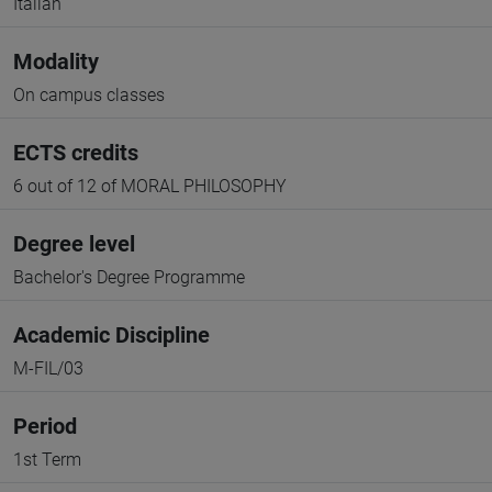
Italian
Modality
On campus classes
ECTS credits
6 out of 12 of MORAL PHILOSOPHY
Degree level
Bachelor's Degree Programme
Academic Discipline
M-FIL/03
Period
1st Term