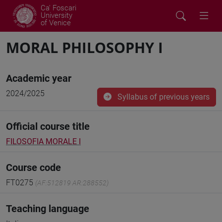
Ca' Foscari
University
of Venice
MORAL PHILOSOPHY I
Academic year
2024/2025
Syllabus of previous years
Official course title
FILOSOFIA MORALE I
Course code
FT0275
(AF:512819 AR:288552)
Teaching language