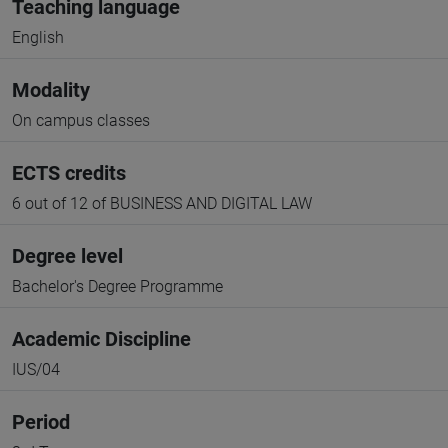
Teaching language
English
Modality
On campus classes
ECTS credits
6 out of 12 of BUSINESS AND DIGITAL LAW
Degree level
Bachelor's Degree Programme
Academic Discipline
IUS/04
Period