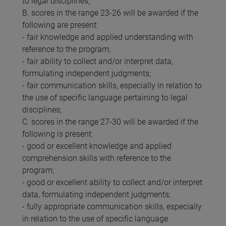
to legal disciplines;
B. scores in the range 23-26 will be awarded if the
following are present:
- fair knowledge and applied understanding with
reference to the program;
- fair ability to collect and/or interpret data,
formulating independent judgments;
- fair communication skills, especially in relation to
the use of specific language pertaining to legal
disciplines;
C. scores in the range 27-30 will be awarded if the
following is present:
- good or excellent knowledge and applied
comprehension skills with reference to the
program;
- good or excellent ability to collect and/or interpret
data, formulating independent judgments;
- fully appropriate communication skills, especially
in relation to the use of specific language