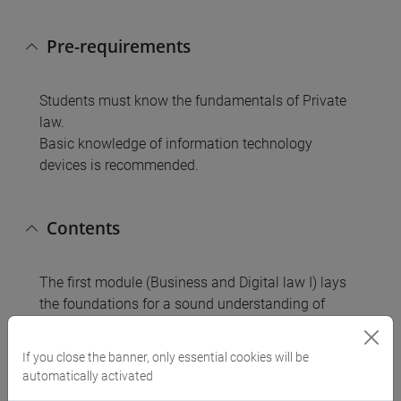
Pre-requirements
Students must know the fundamentals of Private
law.
Basic knowledge of information technology
devices is recommended.
Contents
The first module (Business and Digital law I) lays
the foundations for a sound understanding of
business organizations in a domestic, European,
and international perspective. The main subjects
If you close the banner, only essential cookies will be
addressed are: corporate formation; business
automatically activated
financing; right and duties of the corporate actors