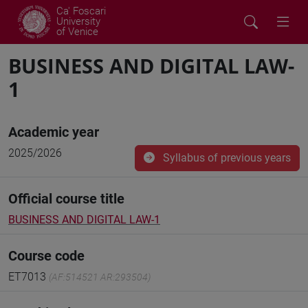
Ca' Foscari
University
of Venice
BUSINESS AND DIGITAL LAW-
1
Academic year
2025/2026
Syllabus of previous years
Official course title
BUSINESS AND DIGITAL LAW-1
Course code
ET7013
(AF:514521 AR:293504)