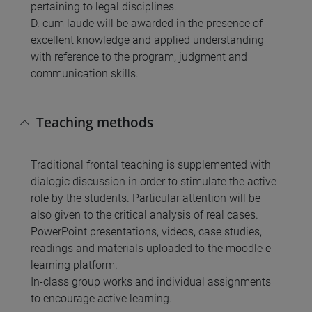
pertaining to legal disciplines.
D. cum laude will be awarded in the presence of
excellent knowledge and applied understanding
with reference to the program, judgment and
communication skills.
Teaching methods
Traditional frontal teaching is supplemented with
dialogic discussion in order to stimulate the active
role by the students. Particular attention will be
also given to the critical analysis of real cases.
PowerPoint presentations, videos, case studies,
readings and materials uploaded to the moodle e-
learning platform.
In-class group works and individual assignments
to encourage active learning.