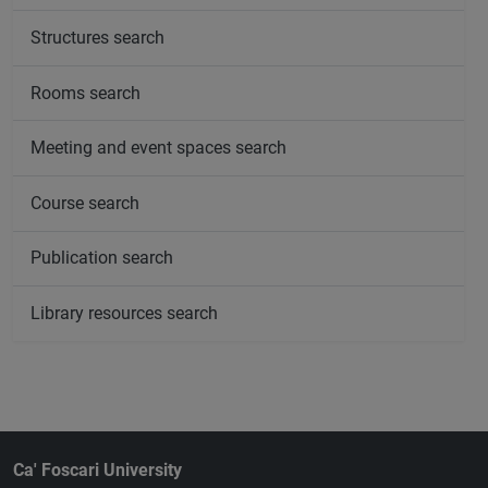
Structures search
Rooms search
Meeting and event spaces search
Course search
Publication search
Library resources search
Ca' Foscari University