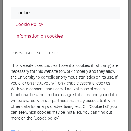
(directors, shareholders, auditors, creditors),
focusing on the conflicts that may arise among
Cookie
them; regulated markets and IPOs; expansion
strategies (mergers and acquisitions).
Cookie Policy
Information on cookies
Referral texts
This website uses cookies
De Luca, N., European Company Law. Text, Cases
This website uses cookies. Essential cookies (first party) are
and Materials (Cambridge University Press: 2021):
necessary for this website to work properly and they allow
chapters 1-16, 19-20.
the University to compile anonymous statistics on its use. If
you click on the X, you will only enable essential cookies.
Other course materials (case studies, journal
With your consent, cookies will activate social media
articles, PPT presentations and legislative
functionalities and produce usage statistics, and your data
material) uploaded to the moodle e-learning
will be shared with our partners that may associate it with
platform.
other data for analysis, advertising, ect. On “Cookie list” you
can see which cookies may be installed. You can find out
more on the “Cookie policy”.
Assessment methods