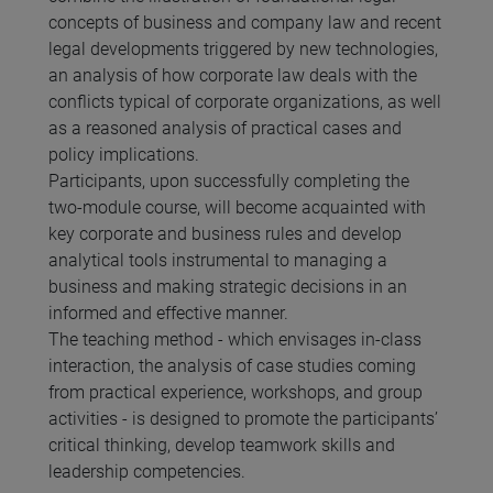
concepts of business and company law and recent
legal developments triggered by new technologies,
an analysis of how corporate law deals with the
conflicts typical of corporate organizations, as well
as a reasoned analysis of practical cases and
policy implications.
Participants, upon successfully completing the
two-module course, will become acquainted with
key corporate and business rules and develop
analytical tools instrumental to managing a
business and making strategic decisions in an
informed and effective manner.
The teaching method - which envisages in-class
interaction, the analysis of case studies coming
from practical experience, workshops, and group
activities - is designed to promote the participants’
critical thinking, develop teamwork skills and
leadership competencies.