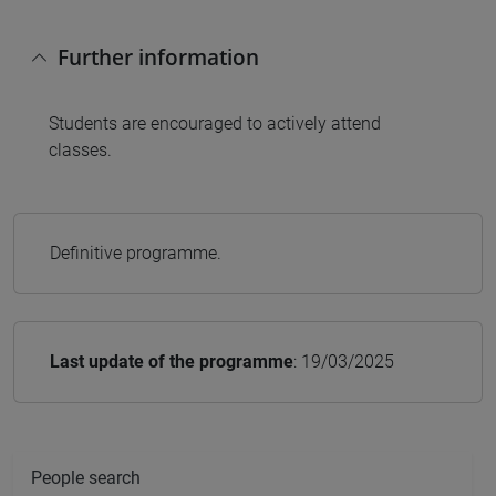
Further information
Students are encouraged to actively attend
classes.
Definitive programme.
Last update of the programme
: 19/03/2025
People search