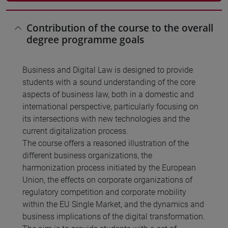
Contribution of the course to the overall
degree programme goals
Business and Digital Law is designed to provide
students with a sound understanding of the core
aspects of business law, both in a domestic and
international perspective, particularly focusing on
its intersections with new technologies and the
current digitalization process.
The course offers a reasoned illustration of the
different business organizations, the
harmonization process initiated by the European
Union, the effects on corporate organizations of
regulatory competition and corporate mobility
within the EU Single Market, and the dynamics and
business implications of the digital transformation.