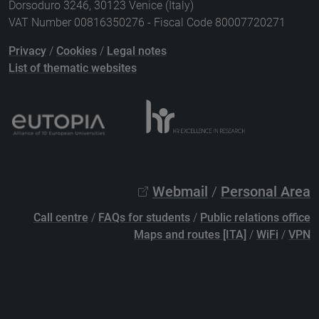
Dorsoduro 3246, 30123 Venice (Italy)
VAT Number 00816350276 - Fiscal Code 80007720271
Privacy
/
Cookies
/
Legal notes
List of thematic websites
Webmail
/
Personal Area
Call centre
/
FAQs for students
/
Public relations office
Maps and routes [ITA]
/
WiFi
/
VPN