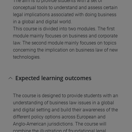
The aim is to provide students with a set of
conceptual tools to understand and assess certain
legal implications associated with doing business
in a global and digital world.
This course is divided into two modules. The first
module mainly focuses on business and corporate
law. The second module mainly focuses on topics
concerning the implication on business law of new
technologies.
Expected learning outcomes
The course is designed to provide students with an
understanding of business law issues in a global
and digital setting and build their awareness of the
different policy options across European and
Anglo-American jurisdictions. The course will
combine the illustration of foundational legal