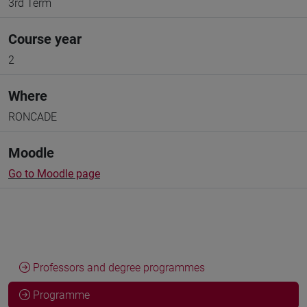
3rd Term
Course year
2
Where
RONCADE
Moodle
Go to Moodle page
Professors and degree programmes
Programme