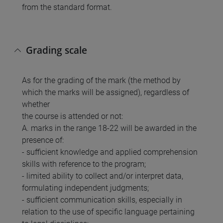
from the standard format.
Grading scale
As for the grading of the mark (the method by
which the marks will be assigned), regardless of
whether
the course is attended or not:
A. marks in the range 18-22 will be awarded in the
presence of:
- sufficient knowledge and applied comprehension
skills with reference to the program;
- limited ability to collect and/or interpret data,
formulating independent judgments;
- sufficient communication skills, especially in
relation to the use of specific language pertaining