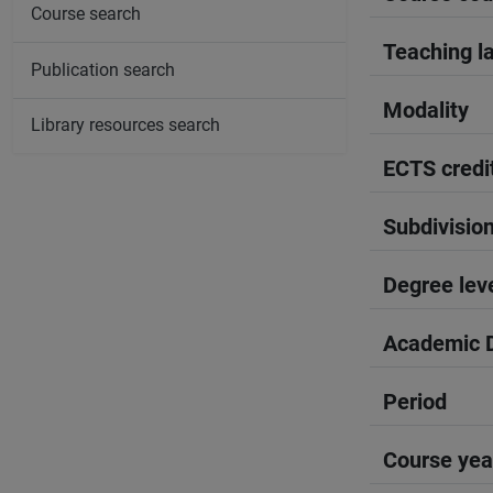
Course search
Teaching l
Publication search
Modality
Library resources search
ECTS credi
Subdivisio
Degree lev
Academic D
Period
Course yea