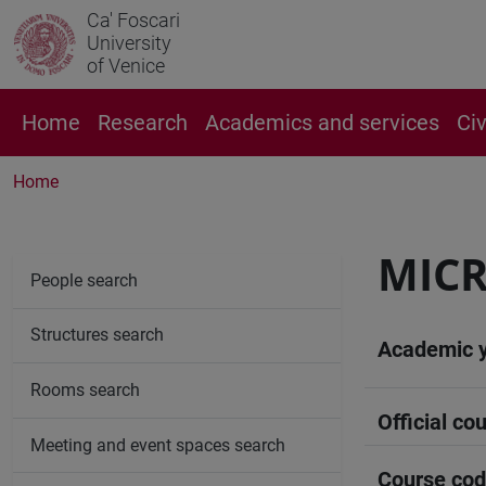
Ca' Foscari
University
of Venice
Home
Research
Academics and services
Ci
Home
MIC
People search
Structures search
Academic 
Rooms search
Official cou
Meeting and event spaces search
Course co