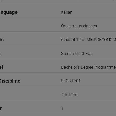
anguage
Italian
On campus classes
ts
6 out of 12 of MICROECONOM
n
Surnames Dl-Pas
el
Bachelor's Degree Programme
iscipline
SECS-P/01
4th Term
r
1