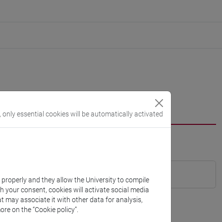
, only essential cookies will be automatically activated
k properly and they allow the University to compile
th your consent, cookies will activate social media
t may associate it with other data for analysis,
ore on the “Cookie policy”.