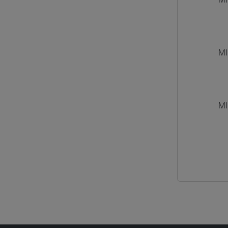
MI
MI