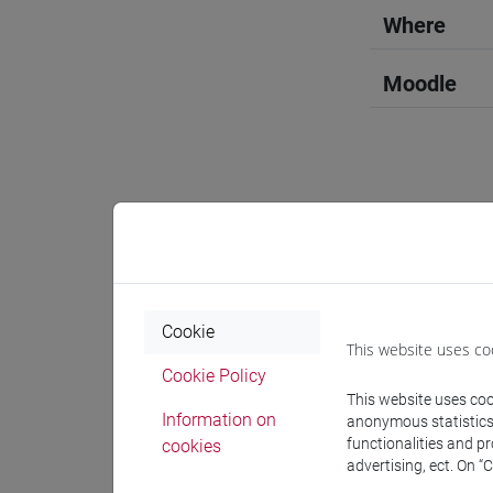
Where
Moodle
Professo
Professor
Cookie
This website uses co
Cookie Policy
GOTTARDI
This website uses cook
Information on
anonymous statistics o
functionalities and p
cookies
Teaching 
advertising, ect. On “