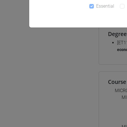
Essential
Materiali
Degree
[ET1
econ
Course 
MICR
MI
MI