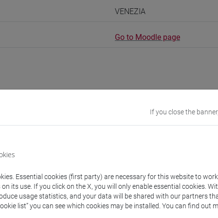
VENEZIA
Go to Moodle page
rs and degree programmes
Programme
If you close the banner
s
okies
 Piero
- 30h Lecture
ies. Essential cookies (first party) are necessary for this website to wor
n its use. If you click on the X, you will only enable essential cookies. Wi
roduce usage statistics, and your data will be shared with our partners tha
equipment
Cookie list” you can see which cookies may be installed. You can find out m