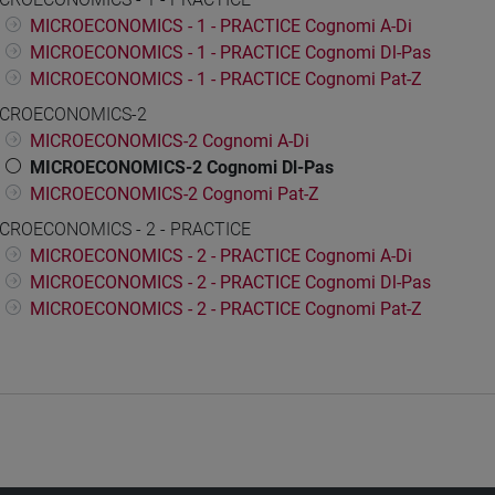
MICROECONOMICS - 1 - PRACTICE Cognomi A-Di
MICROECONOMICS - 1 - PRACTICE Cognomi Dl-Pas
MICROECONOMICS - 1 - PRACTICE Cognomi Pat-Z
CROECONOMICS-2
MICROECONOMICS-2 Cognomi A-Di
MICROECONOMICS-2 Cognomi Dl-Pas
MICROECONOMICS-2 Cognomi Pat-Z
CROECONOMICS - 2 - PRACTICE
MICROECONOMICS - 2 - PRACTICE Cognomi A-Di
MICROECONOMICS - 2 - PRACTICE Cognomi Dl-Pas
MICROECONOMICS - 2 - PRACTICE Cognomi Pat-Z