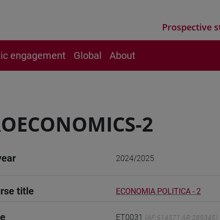
Prospective s
vic engagement
Global
About
ROECONOMICS-2
year
2024/2025
rse title
ECONOMIA POLITICA - 2
de
ET0031
(AF:514571 AR:289345)