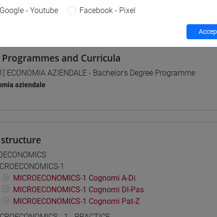
Google - Youtube
Facebook - Pixel
 su Moodle
Accept
 Programmes and Curricula
1] ECONOMIA AZIENDALE - Bachelor's Degree Programme
omia aziendale
structure
OECONOMICS
CROECONOMICS-1
MICROECONOMICS-1 Cognomi A-Di
MICROECONOMICS-1 Cognomi Dl-Pas
MICROECONOMICS-1 Cognomi Pat-Z
CROECONOMICS - 1 - PRACTICE