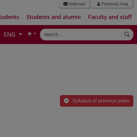
Webmail
Personal Area
tudents
Students and alumni
Faculty and staff
ENG
Syllabus of previous years