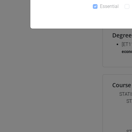
Essential
Materiali
Degree
[ET1
econ
Course 
STATI
ST
ST