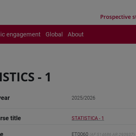
Prospective s
vic engagement
Global
About
STICS - 1
year
2025/2026
rse title
STATISTICA - 1
de
ET0060
(AF:514686 AR:293937)