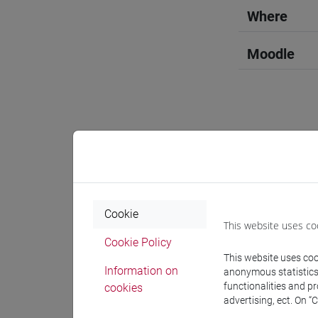
Where
Moodle
Professo
Professor
Cookie
This website uses co
Cookie Policy
DJORDJIL
This website uses cook
Information on
anonymous statistics o
functionalities and p
cookies
Teaching 
advertising, ect. On “