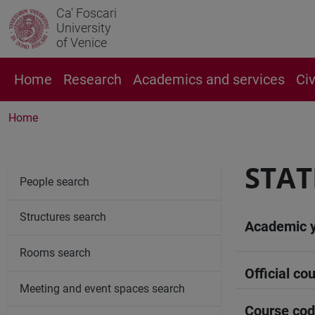
Ca' Foscari
University
of Venice
Home
Research
Academics and services
Ci
Home
STATI
People search
Structures search
Academic 
Rooms search
Official cou
Meeting and event spaces search
Course co