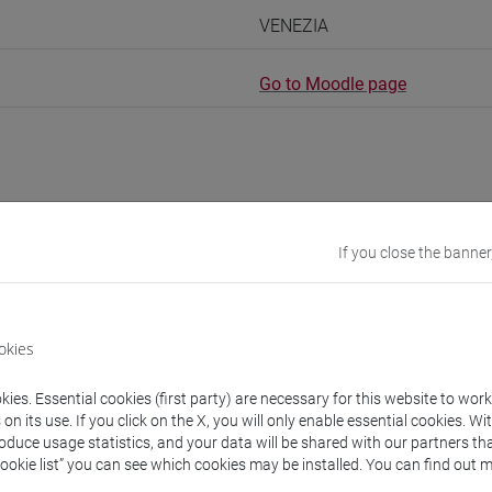
VENEZIA
Go to Moodle page
rs and degree programmes
Programme
If you close the banner
s
okies
OVIC Vera
- 30h Lecture
ies. Essential cookies (first party) are necessary for this website to wor
n its use. If you click on the X, you will only enable essential cookies. Wi
roduce usage statistics, and your data will be shared with our partners tha
equipment
Cookie list” you can see which cookies may be installed. You can find out m