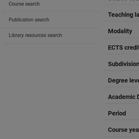
Course search
Teaching l
Publication search
Modality
Library resources search
ECTS credi
Subdivisio
Degree lev
Academic D
Period
Course yea