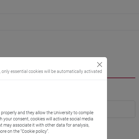
, only essential cookies will be automatically activated
k properly and they allow the University to compile
th your consent, cookies will activate social media
t may associate it with other data for analysis,
ore on the “Cookie policy”.