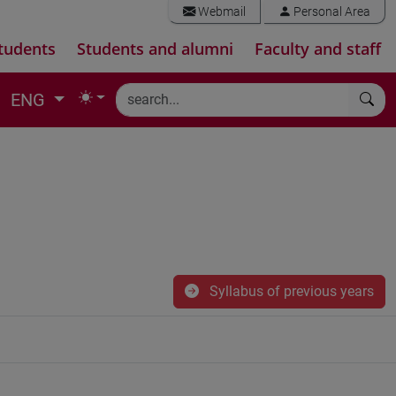
Webmail
Personal Area
tudents
Students and alumni
Faculty and staff
ENG
Syllabus of previous years