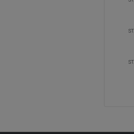
ST
ST