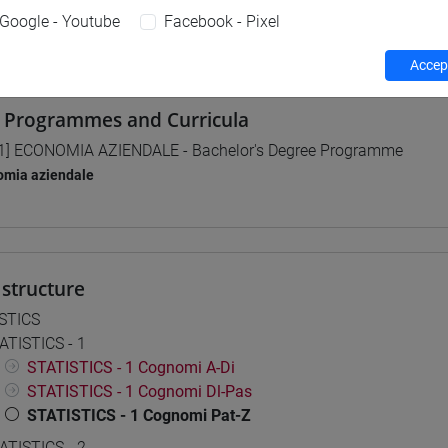
Google - Youtube
Facebook - Pixel
 su Moodle
Accept
 Programmes and Curricula
1] ECONOMIA AZIENDALE - Bachelor's Degree Programme
omia aziendale
structure
STICS
ATISTICS - 1
STATISTICS - 1 Cognomi A-Di
STATISTICS - 1 Cognomi Dl-Pas
STATISTICS - 1 Cognomi Pat-Z
ATISTICS - 2