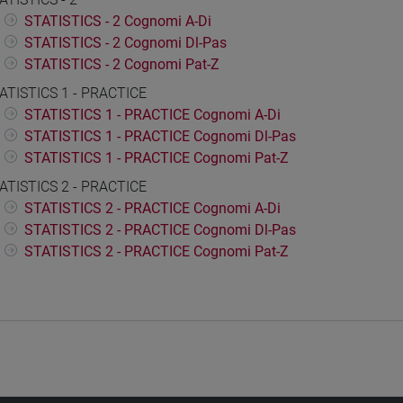
STATISTICS - 2 Cognomi A-Di
STATISTICS - 2 Cognomi Dl-Pas
STATISTICS - 2 Cognomi Pat-Z
ATISTICS 1 - PRACTICE
STATISTICS 1 - PRACTICE Cognomi A-Di
STATISTICS 1 - PRACTICE Cognomi Dl-Pas
STATISTICS 1 - PRACTICE Cognomi Pat-Z
ATISTICS 2 - PRACTICE
STATISTICS 2 - PRACTICE Cognomi A-Di
STATISTICS 2 - PRACTICE Cognomi Dl-Pas
STATISTICS 2 - PRACTICE Cognomi Pat-Z