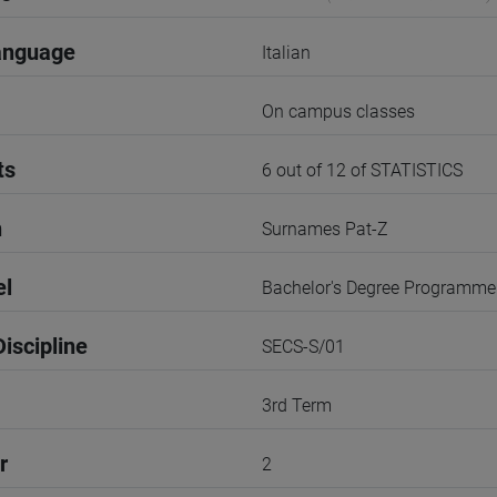
anguage
Italian
On campus classes
ts
6 out of 12 of STATISTICS
n
Surnames Pat-Z
el
Bachelor's Degree Programme
iscipline
SECS-S/01
3rd Term
r
2