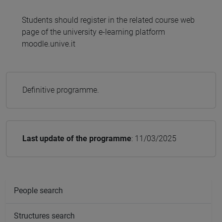
Students should register in the related course web
page of the university e-learning platform
moodle.unive.it
Definitive programme.
Last update of the programme
: 11/03/2025
People search
Structures search