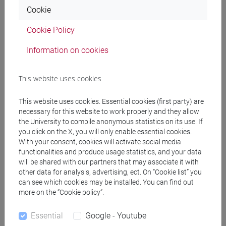
7. Linear regression
Cookie
To support the theoretical knowledges acquired
Cookie Policy
during the course, each topic will be presented by
using business examples.
Information on cookies
Referral texts
This website uses cookies
This website uses cookies. Essential cookies (first party) are
Mandatory texts:
necessary for this website to work properly and they allow
Anderson, D. R., Sweeney, D., Williams, T. (2010).
the University to compile anonymous statistics on its use. If
you click on the X, you will only enable essential cookies.
Statistica per le analisi economico-aziendali,
With your consent, cookies will activate social media
Apogeo.
functionalities and produce usage statistics, and your data
will be shared with our partners that may associate it with
Additional readings
other data for analysis, advertising, ect. On “Cookie list” you
Ross S. M. (2008). Introduzione alla Statistica,
can see which cookies may be installed. You can find out
more on the “Cookie policy”.
Apogeo.
Levine D. M.; Krehbiel T. C.; Berenson M. L. (2010 o
Essential
Google - Youtube
2014). Statistica, Pearson.