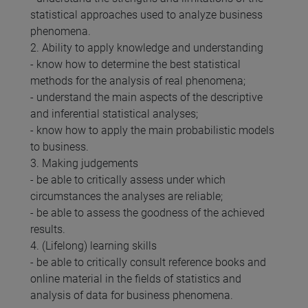
statistical approaches used to analyze business
phenomena.
2. Ability to apply knowledge and understanding
- know how to determine the best statistical
methods for the analysis of real phenomena;
- understand the main aspects of the descriptive
and inferential statistical analyses;
- know how to apply the main probabilistic models
to business.
3. Making judgements
- be able to critically assess under which
circumstances the analyses are reliable;
- be able to assess the goodness of the achieved
results.
4. (Lifelong) learning skills
- be able to critically consult reference books and
online material in the fields of statistics and
analysis of data for business phenomena.