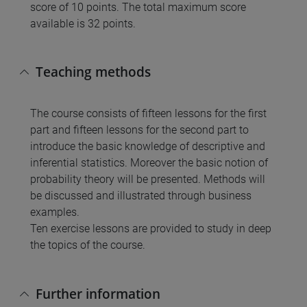
score of 10 points. The total maximum score
available is 32 points.
Teaching methods
The course consists of fifteen lessons for the first
part and fifteen lessons for the second part to
introduce the basic knowledge of descriptive and
inferential statistics. Moreover the basic notion of
probability theory will be presented. Methods will
be discussed and illustrated through business
examples.
Ten exercise lessons are provided to study in deep
the topics of the course.
Further information