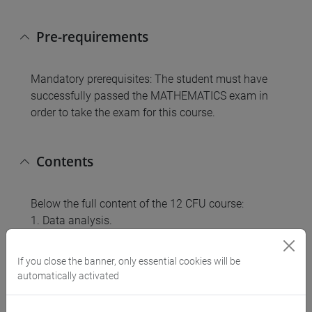
Pre-requirements
Mandatory prerequisites: The student must have
successfully passed the MATHEMATICS exam in
order to take the exam for this course.
Contents
Below the full content of the 12 CFU course:
1. Data analysis.
2. Probability.
3. Random variables and probability distributions.
If you close the banner, only essential cookies will be
4. Sample statistics.
automatically activated
5. Estimation.
6. Testing statistical hypotheses.