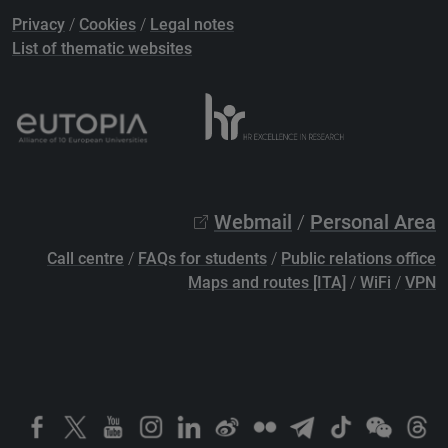
Privacy
/
Cookies
/
Legal notes
List of thematic websites
Webmail
/
Personal Area
Call centre
/
FAQs for students
/
Public relations office
Maps and routes [ITA]
/
WiFi
/
VPN