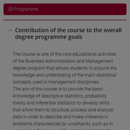
Programme
Contribution of the course to the overall
degree programme goals
The course is one of the core educational activities
of the Business Administration and Management
degree program that allows students to acquire the
knowledge and understating of the main statistical
concepts used in management disciplines.
The aim of the course is to provide the basic
knowledge of descriptive statistics, probability
theory and inferential statistics to develop skills
that allow them to structure, process and analyze
data in order to describe and make inference in
problems characterized by uncertainty such as in