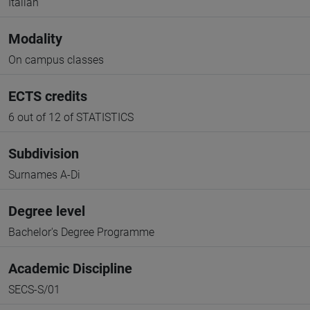
Italian
Modality
On campus classes
ECTS credits
6 out of 12 of STATISTICS
Subdivision
Surnames A-Di
Degree level
Bachelor's Degree Programme
Academic Discipline
SECS-S/01