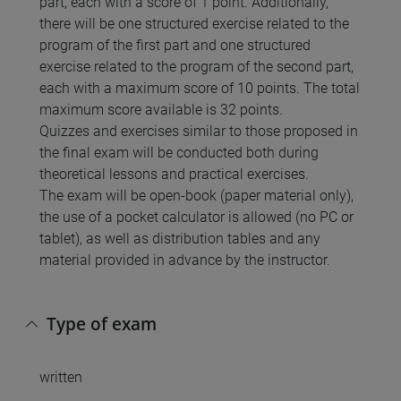
part, each with a score of 1 point. Additionally,
there will be one structured exercise related to the
program of the first part and one structured
exercise related to the program of the second part,
each with a maximum score of 10 points. The total
maximum score available is 32 points.
Quizzes and exercises similar to those proposed in
the final exam will be conducted both during
theoretical lessons and practical exercises.
The exam will be open-book (paper material only),
the use of a pocket calculator is allowed (no PC or
tablet), as well as distribution tables and any
material provided in advance by the instructor.
Type of exam
written