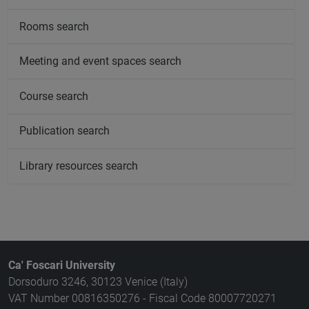
Rooms search
Meeting and event spaces search
Course search
Publication search
Library resources search
Ca' Foscari University
Dorsoduro 3246, 30123 Venice (Italy)
VAT Number 00816350276 - Fiscal Code 80007720271