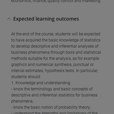
economics, finance, quality control and marketing.
Expected learning outcomes
At the end of the course, students will be expected
to have acquired the basic knowledge of statistics
to develop descriptive and inferential analyses of
business phenomena through tools and statistical
methods suitable for the analysis, as for example
graphics and numerical synthesis, punctual or
interval estimates, hypothesis tests. In particular,
students should:
1. Knowledge and understanding
- know the terminology and basic concepts of
descriptive and inferential statistics for business
phenomena;
- know the basic notion of probability theory;
- understand the strengths and limitations of the