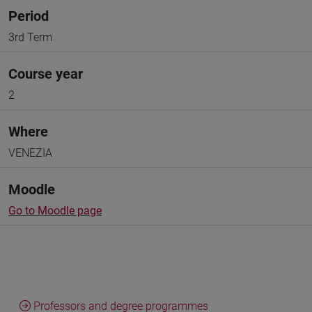
Period
3rd Term
Course year
2
Where
VENEZIA
Moodle
Go to Moodle page
Professors and degree programmes