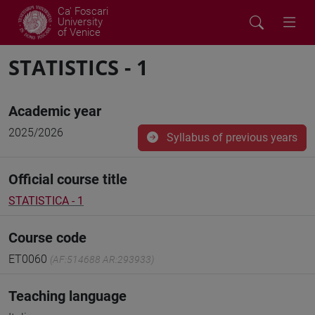
Ca' Foscari
University
of Venice
STATISTICS - 1
Academic year
2025/2026
Syllabus of previous years
Official course title
STATISTICA - 1
Course code
ET0060
(AF:514688 AR:293933)
Teaching language