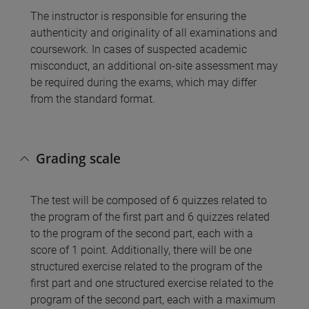
The instructor is responsible for ensuring the
authenticity and originality of all examinations and
coursework. In cases of suspected academic
misconduct, an additional on-site assessment may
be required during the exams, which may differ
from the standard format.
Grading scale
The test will be composed of 6 quizzes related to
the program of the first part and 6 quizzes related
to the program of the second part, each with a
score of 1 point. Additionally, there will be one
structured exercise related to the program of the
first part and one structured exercise related to the
program of the second part, each with a maximum