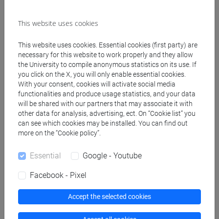
This website uses cookies
Create ICS calendar
This website uses cookies. Essential cookies (first party) are
Create XLS calendar
necessary for this website to work properly and they allow
the University to compile anonymous statistics on its use. If
you click on the X, you will only enable essential cookies.
With your consent, cookies will activate social media
Copy this URL to import the schedule into your Google
functionalities and produce usage statistics, and your data
Calendar:
will be shared with our partners that may associate it with
https://www.unive.it/data/ajax/Didattica/generaics?
other data for analysis, advertising, ect. On “Cookie list” you
cache=-1&afid=514696
can see which cookies may be installed. You can find out
more on the “Cookie policy”.
Essential
Google - Youtube
Weekly timetable
Facebook - Pixel
Accept the selected cookies
Other
Day
Timetable
Classroom
Where
information