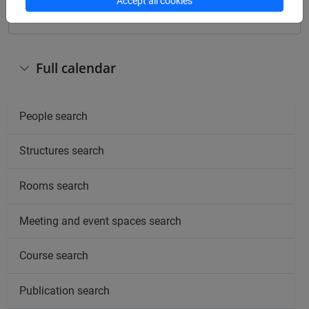
Accept all cookies
Full calendar
People search
Structures search
Rooms search
Meeting and event spaces search
Course search
Publication search