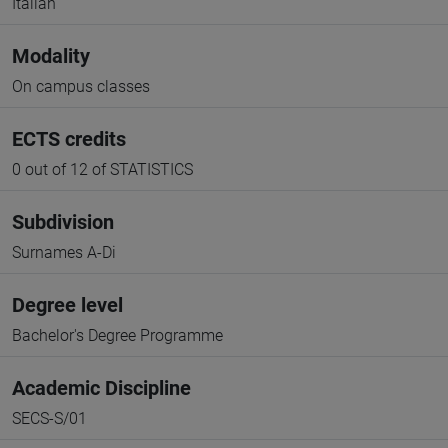
Italian
Modality
On campus classes
ECTS credits
0 out of 12 of STATISTICS
Subdivision
Surnames A-Di
Degree level
Bachelor's Degree Programme
Academic Discipline
SECS-S/01