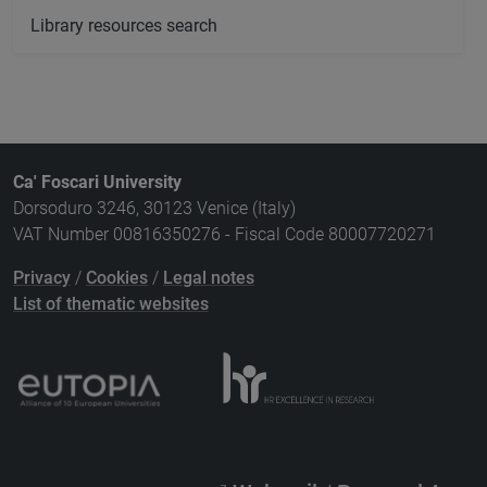
Library resources search
Ca' Foscari University
Dorsoduro 3246, 30123 Venice (Italy)
VAT Number 00816350276 - Fiscal Code 80007720271
Privacy
/
Cookies
/
Legal notes
List of thematic websites