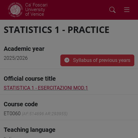
Ca' Foscari
University
of Venice
STATISTICS 1 - PRACTICE
Academic year
2025/2026
Syllabus of previous years
Official course title
STATISTICA 1 - ESERCITAZIONI MOD.1
Course code
ET0060
(AF:514696 AR:293955)
Teaching language