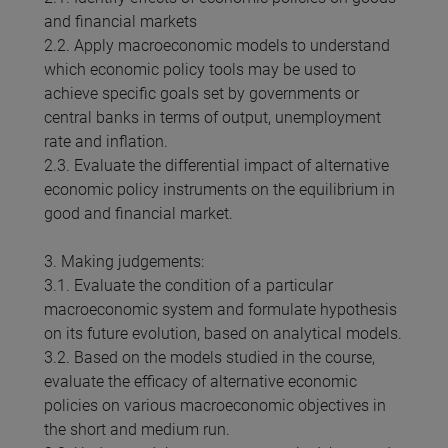
and financial markets
2.2. Apply macroeconomic models to understand
which economic policy tools may be used to
achieve specific goals set by governments or
central banks in terms of output, unemployment
rate and inflation.
2.3. Evaluate the differential impact of alternative
economic policy instruments on the equilibrium in
good and financial market.
3. Making judgements:
3.1. Evaluate the condition of a particular
macroeconomic system and formulate hypothesis
on its future evolution, based on analytical models.
3.2. Based on the models studied in the course,
evaluate the efficacy of alternative economic
policies on various macroeconomic objectives in
the short and medium run.