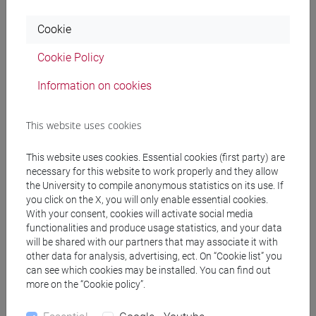
O. Blanchard, A. Amighini e F. Giavazzi, Scoprire la
Cookie
macroeconomia 1. Quello che non si può non
sapere, Il Mulino, Bologna, 2025
Cookie Policy
Additional material on specific topics will be made
Information on cookies
available on Moodle.
This website uses cookies
Assessment methods
This website uses cookies. Essential cookies (first party) are
necessary for this website to work properly and they allow
The exam is in written form and lasts 60 minutes.
the University to compile anonymous statistics on its use. If
During the test, the use of books, notes, phones, or
you click on the X, you will only enable essential cookies.
With your consent, cookies will activate social media
any other electronic devices is prohibited, except
functionalities and produce usage statistics, and your data
for a calculator.
will be shared with our partners that may associate it with
It is not possible to take the exam in oral form.
other data for analysis, advertising, ect. On “Cookie list” you
can see which cookies may be installed. You can find out
more on the “Cookie policy”.
Type of exam