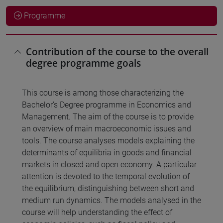
Programme
Contribution of the course to the overall
degree programme goals
This course is among those characterizing the
Bachelor’s Degree programme in Economics and
Management. The aim of the course is to provide
an overview of main macroeconomic issues and
tools. The course analyses models explaining the
determinants of equilibria in goods and financial
markets in closed and open economy. A particular
attention is devoted to the temporal evolution of
the equilibrium, distinguishing between short and
medium run dynamics. The models analysed in the
course will help understanding the effect of