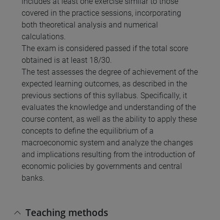
includes at least one exercise similar to those
covered in the practice sessions, incorporating
both theoretical analysis and numerical
calculations.
The exam is considered passed if the total score
obtained is at least 18/30.
The test assesses the degree of achievement of the
expected learning outcomes, as described in the
previous sections of this syllabus. Specifically, it
evaluates the knowledge and understanding of the
course content, as well as the ability to apply these
concepts to define the equilibrium of a
macroeconomic system and analyze the changes
and implications resulting from the introduction of
economic policies by governments and central
banks.
Teaching methods