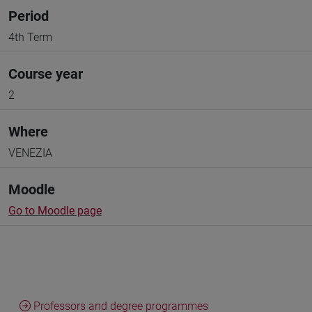
Period
4th Term
Course year
2
Where
VENEZIA
Moodle
Go to Moodle page
Professors and degree programmes