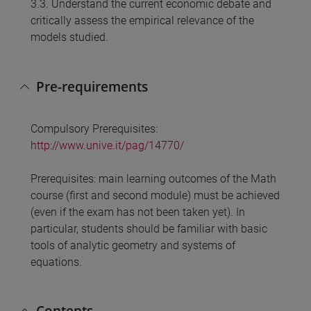
3.3. Understand the current economic debate and
critically assess the empirical relevance of the
models studied.
Pre-requirements
Compulsory Prerequisites:
http://www.unive.it/pag/14770/
Prerequisites: main learning outcomes of the Math
course (first and second module) must be achieved
(even if the exam has not been taken yet). In
particular, students should be familiar with basic
tools of analytic geometry and systems of
equations.
Contents