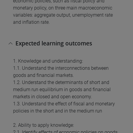
economic policies, such as fiscal policy and
monetary policy, on three main macroeconomic
variables: aggregate output, unemployment rate
and inflation rate.
Expected learning outcomes
1. Knowledge and understanding:
1.1. Understand the interconnections between
goods and financial markets.
1.2. Understand the determinants of short and
medium run equilibrium in goods and financial
markets in closed and open economy.
1.3. Understand the effect of fiscal and monetary
policies in the short and in the medium run
2. Ability to apply knowledge:
2.1. Identify effects of economic policies on goods