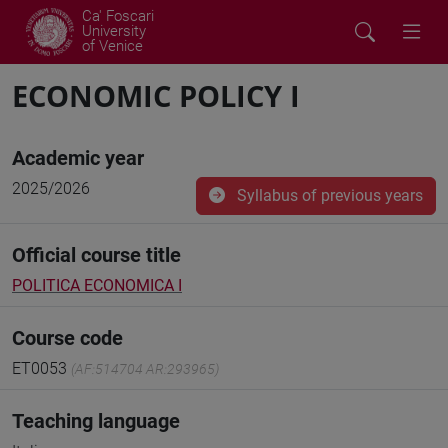
Ca' Foscari
University
of Venice
ECONOMIC POLICY I
Academic year
2025/2026
Syllabus of previous years
Official course title
POLITICA ECONOMICA I
Course code
ET0053
(AF:514704 AR:293965)
Teaching language