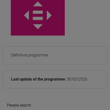
Definitive programme.
Last update of the programme
: 30/03/2026
People search