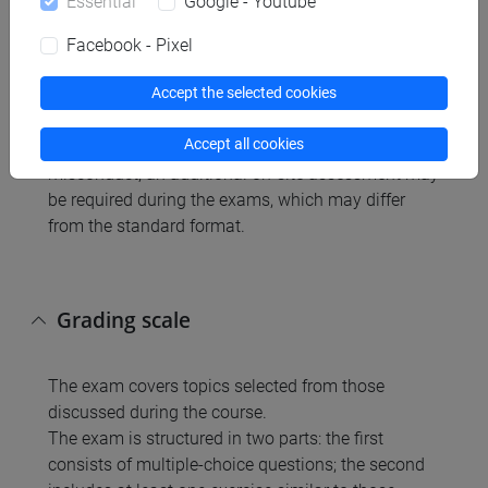
Essential
Google - Youtube
written
Facebook - Pixel
Accept the selected cookies
The instructor is responsible for ensuring the
authenticity and originality of all examinations and
Accept all cookies
coursework. In cases of suspected academic
misconduct, an additional on-site assessment may
be required during the exams, which may differ
from the standard format.
Grading scale
The exam covers topics selected from those
discussed during the course.
The exam is structured in two parts: the first
consists of multiple-choice questions; the second