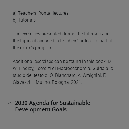
a) Teachers’ frontal lectures;
b) Tutorials
The exercises presented during the tutorials and
the topics discussed in teachers’ notes are part of
the exam’s program.
Additional exercises can be found in this book: D.
W. Findlay, Esercizi di Macroeconomia. Guida allo
studio del testo di O. Blanchard, A. Amighini, F.
Giavazzi, Il Mulino, Bologna, 2021.
2030 Agenda for Sustainable
Development Goals