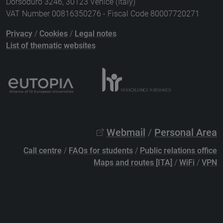
Dorsoduro 3246, 30123 Venice (Italy)
VAT Number 00816350276 - Fiscal Code 80007720271
Privacy
/
Cookies
/
Legal notes
List of thematic websites
Webmail
/
Personal Area
Call centre
/
FAQs for students
/
Public relations office
Maps and routes [ITA]
/
WiFi
/
VPN