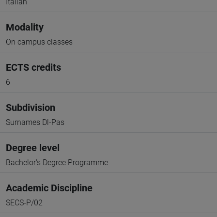
Italian
Modality
On campus classes
ECTS credits
6
Subdivision
Surnames Dl-Pas
Degree level
Bachelor's Degree Programme
Academic Discipline
SECS-P/02