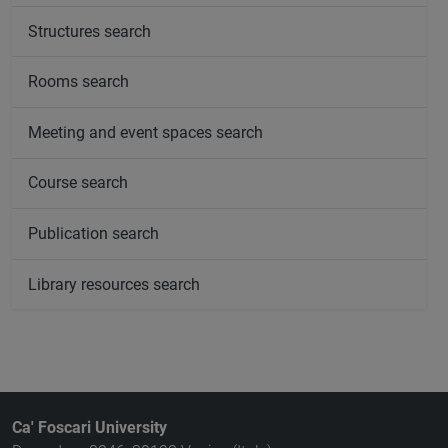
Structures search
Rooms search
Meeting and event spaces search
Course search
Publication search
Library resources search
Ca' Foscari University