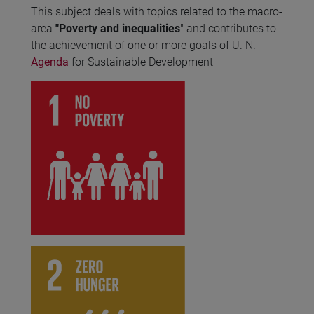
This subject deals with topics related to the macro-
area
"Poverty and inequalities
" and contributes to
the achievement of one or more goals of U. N.
Agenda
for Sustainable Development