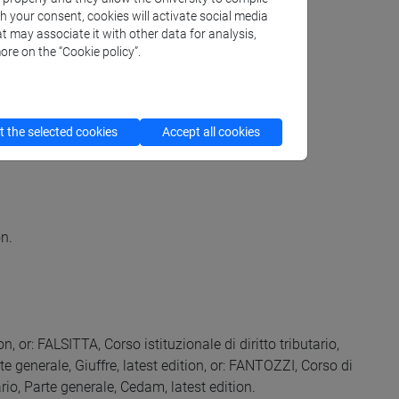
th your consent, cookies will activate social media
t may associate it with other data for analysis,
ore on the “Cookie policy”.
 the selected cookies
Accept all cookies
on.
ion, or: FALSITTA, Corso istituzionale di diritto tributario,
te generale, Giuffre, latest edition, or: FANTOZZI, Corso di
tario, Parte generale, Cedam, latest edition.