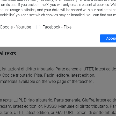
ctions.
n its use. If you click on the X, you will only enable essential cookies. Wi
tection.
roduce usage statistics, and your data will be shared with our partners tha
Cookie list” you can see which cookies may be installed. You can find out m
ent with adhesion.
on.
Google - Youtube
Facebook - Pixel
cess.
Accept
al texts
stituzioni di diritto tributario, Parte generale, UTET, latest editi
odice tributario, Pisa, Pacini editore, latest edition.
materials available on the web page of the teacher .
e texts: LUPI, Diritto tributario, Parte generale, Giuffre, latest edit
dam, latest edition, or: RUSSO, Manuale di diritto tributario, Par
ibutario, UTET, latest edition, or: GAFFURI, Lezioni di diritto tribu