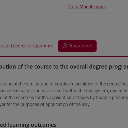
Go to Moodle page
rs and degree programmes
Programme
bution of the course to the overall degree prog
is one of the similar and integrative disciplines of the degree co
ons necessary to orientate itself within the tax system, correctl
 of the schemes for the application of taxes by taxable persons
er for the purposes of application of the levy.
ed learning outcomes