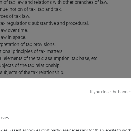
on of tax law and relations with other branches of law.
nue: notion of tax, tax and tax.
rces of tax law.
 tax regulations: substantive and procedural.
 law over time.
 law in space.
rpretation of tax provisions.
tional principles of tax matters.
al elements of the tax: assumption, tax base, etc.
ubjects of the tax relationship.
subjects of the tax relationship.
nt.
checks of the declaration.
If you close the banner
instructors of the Financial Administration.
ent: formal requirements.
 and supplementary checks.
ment: assumptions and methodologies.
okies
sion.
.
ies. Essential cookies (first party) are necessary for this website to wor