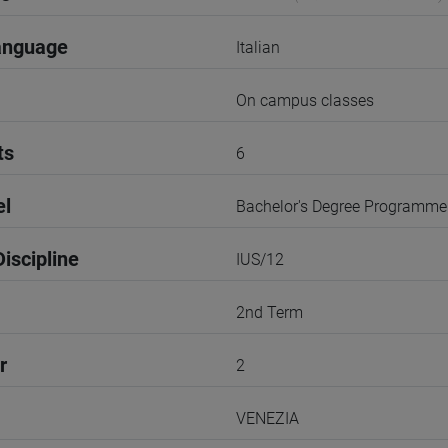
anguage
Italian
On campus classes
ts
6
el
Bachelor's Degree Programme
iscipline
IUS/12
2nd Term
r
2
VENEZIA