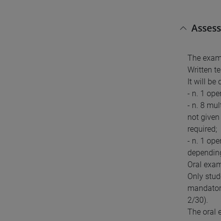
Asses
The exam 
Written te
It will be 
- n. 1 op
- n. 8 mul
not given 
required;
- n. 1 op
depending 
Oral exa
Only stud
mandatory
2/30).
The oral 