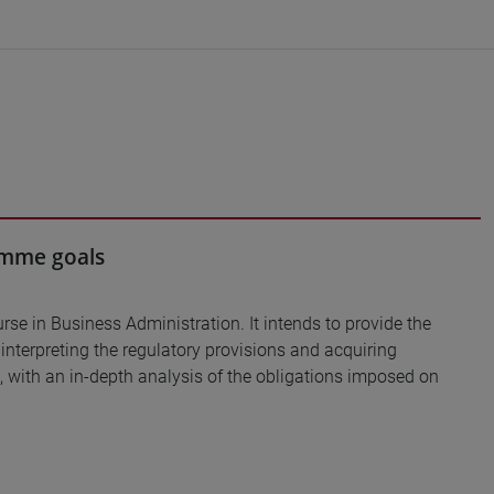
ramme goals
urse in Business Administration. It intends to provide the
y interpreting the regulatory provisions and acquiring
, with an in-depth analysis of the obligations imposed on