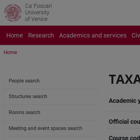
Ca' Foscari
University
of Venice
Home
Research
Academics and services
Ci
Home
TAX
People search
Structures search
Academic 
Rooms search
Official cou
Meeting and event spaces search
Course co