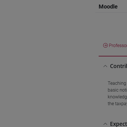
Moodle
Professo
Contri
Teaching 
basic noti
knowledge
the taxpay
Expect