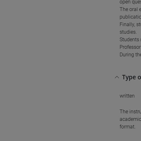
open quest
The oral e
publicatio
Finally, 
studies.
Students 
Professor 
During the
Type 
written
The instr
academic 
format.