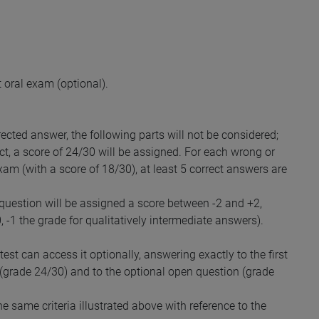
 oral exam (optional).
rected answer, the following parts will not be considered;
ect, a score of 24/30 will be assigned. For each wrong or
exam (with a score of 18/30), at least 5 correct answers are
 question will be assigned a score between -2 and +2,
0, -1 the grade for qualitatively intermediate answers).
st can access it optionally, answering exactly to the first
 (grade 24/30) and to the optional open question (grade
 same criteria illustrated above with reference to the