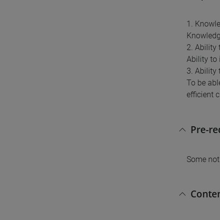
1. Knowl
Knowledge
2. Abilit
Ability t
3. Ability
To be able
efficient 
Pre-r
Some noti
Conte