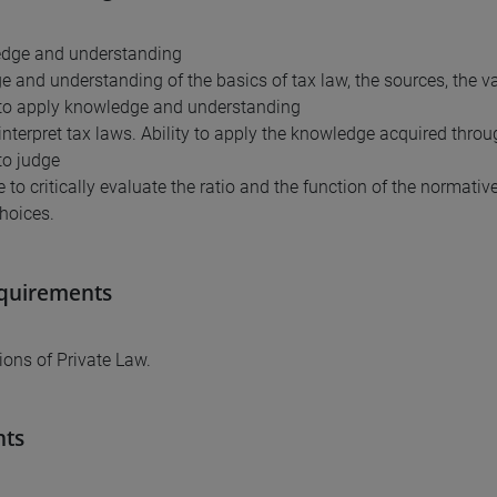
edge and understanding
 and understanding of the basics of tax law, the sources, the va
y to apply knowledge and understanding
o interpret tax laws. Ability to apply the knowledge acquired thro
 to judge
 to critically evaluate the ratio and the function of the normativ
choices.
equirements
ons of Private Law.
nts