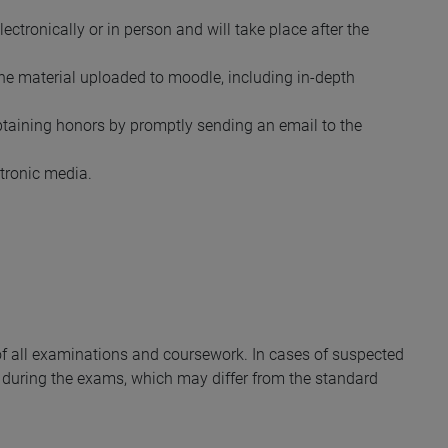
ectronically or in person and will take place after the
the material uploaded to moodle, including in-depth
obtaining honors by promptly sending an email to the
ctronic media.
y of all examinations and coursework. In cases of suspected
during the exams, which may differ from the standard