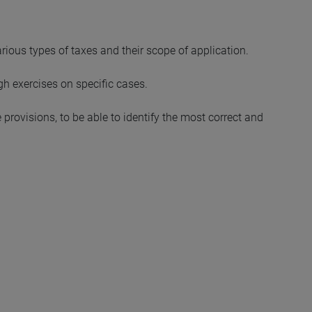
rious types of taxes and their scope of application.
ugh exercises on specific cases.
e provisions, to be able to identify the most correct and