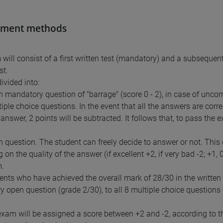
sment methods
will consist of a first written test (mandatory) and a subsequent
st.
divided into:
en mandatory question of "barrage" (score 0 - 2), in case of uncor
tiple choice questions. In the event that all the answers are corr
answer, 2 points will be subtracted. It follows that, to pass the 
en question. The student can freely decide to answer or not. This
on the quality of the answer (if excellent +2, if very bad -2; +1, 
m.
ents who have achieved the overall mark of 28/30 in the written te
 open question (grade 2/30), to all 8 multiple choice questions
exam will be assigned a score between +2 and -2, according to the