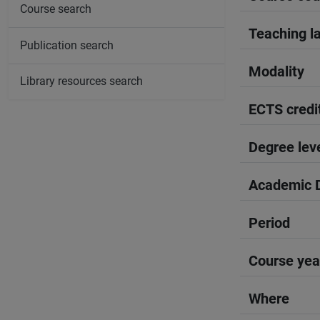
Course search
Teaching l
Publication search
Modality
Library resources search
ECTS credi
Degree lev
Academic D
Period
Course yea
Where