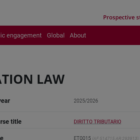
Prospective s
vic engagement
Global
About
ATION LAW
year
2025/2026
rse title
DIRITTO TRIBUTARIO
de
ET0015
(AF:514715 AR:293913)