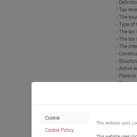
- Definiti
- Tax reve
- The sou
- Type of
- The tax
- The tax
- The inte
- Constitu
- Structur
- Active s
- Passive 
- Stateme
- Formal 
- Powers 
- Assessm
- Partial
Cookie
- Assess
This website uses co
- Tax eva
Cookie Policy
- Interpell
This website uses cook