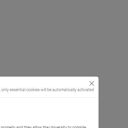
, only essential cookies will be automatically activated
k properly and they allow the University to compile