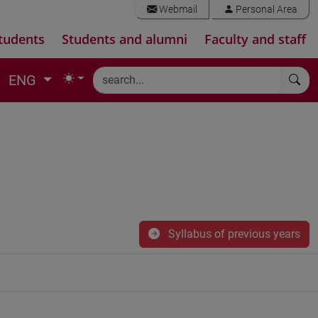
Webmail
Personal Area
tudents
Students and alumni
Faculty and staff
ENG
Syllabus of previous years