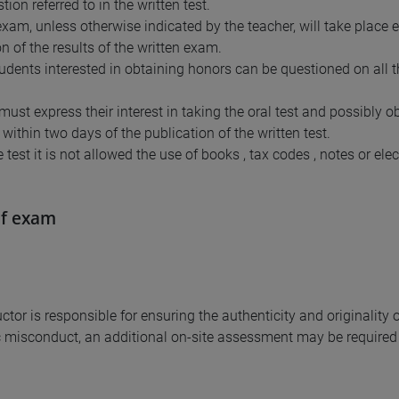
ion referred to in the written test.
xam, unless otherwise indicated by the teacher, will take place el
n of the results of the written exam.
students interested in obtaining honors can be questioned on all 
must express their interest in taking the oral test and possibly 
within two days of the publication of the written test.
 test it is not allowed the use of books , tax codes , notes or ele
of exam
uctor is responsible for ensuring the authenticity and originalit
misconduct, an additional on-site assessment may be required 