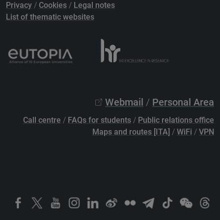
Privacy
/
Cookies
/
Legal notes
List of thematic websites
Webmail
/
Personal Area
Call centre
/
FAQs for students
/
Public relations office
Maps and routes [ITA]
/
WiFi
/
VPN