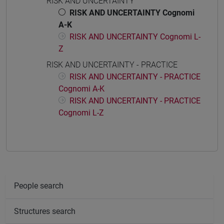
RISK AND UNCERTAINTY
RISK AND UNCERTAINTY Cognomi
A-K
RISK AND UNCERTAINTY Cognomi L-
Z
RISK AND UNCERTAINTY - PRACTICE
RISK AND UNCERTAINTY - PRACTICE
Cognomi A-K
RISK AND UNCERTAINTY - PRACTICE
Cognomi L-Z
People search
Structures search