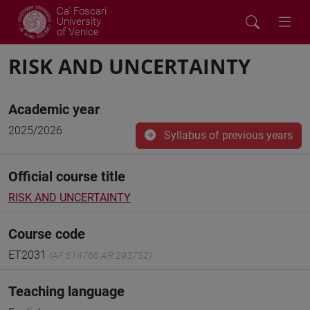
Ca' Foscari
University
of Venice
RISK AND UNCERTAINTY
Academic year
2025/2026
Syllabus of previous years
Official course title
RISK AND UNCERTAINTY
Course code
ET2031
(AF:514760 AR:293752)
Teaching language