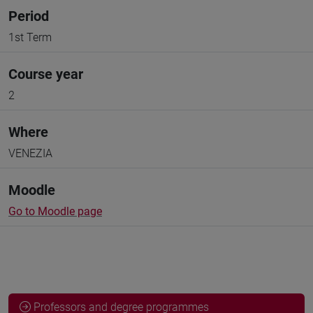
Period
1st Term
Course year
2
Where
VENEZIA
Moodle
Go to Moodle page
Professors and degree programmes