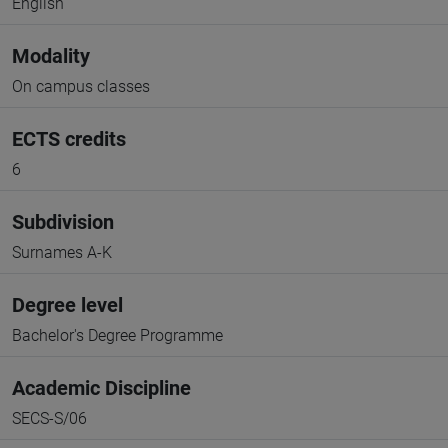
English
Modality
On campus classes
ECTS credits
6
Subdivision
Surnames A-K
Degree level
Bachelor's Degree Programme
Academic Discipline
SECS-S/06