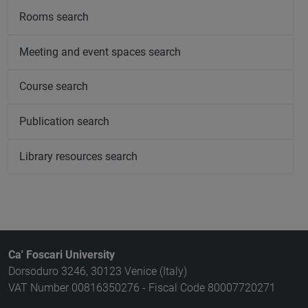
Rooms search
Meeting and event spaces search
Course search
Publication search
Library resources search
Ca' Foscari University
Dorsoduro 3246, 30123 Venice (Italy)
VAT Number 00816350276 - Fiscal Code 80007720271