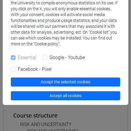
the University to compile anonymous statistics on its use. If
business administration and management
you click on the X, you will only enable essential cookies.
[ETR8] BUSINESS ADMINISTRATION AND
With your consent, cookies will activate social media
MANAGEMENT - Bachelor's Degree
functionalities and produce usage statistics, and your data
Programme
will be shared with our partners that may associate it with
other data for analysis, advertising, ect. On “Cookie list” you
common pathway
can see which cookies may be installed. You can find out
more on the “Cookie policy”.
Essential
Google - Youtube
Equivalent courses for other degree
Facebook - Pixel
programmes
RISK AND UNCERTAINTY [ET2031]
Accept the selected cookies
Accept all cookies
Course structure
RISK AND UNCERTAINTY