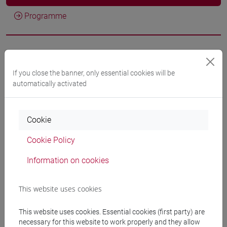
Programme
Professors
If you close the banner, only essential cookies will be
automatically activated
BASTIANELLO Lorenzo
- 30h Lecture
Teaching equipment
Cookie
Cookie Policy
Materiali su Moodle
Information on cookies
This website uses cookies
Degree Programmes and Curricula
[ET11] ECONOMIA AZIENDALE - Bachelor's
This website uses cookies. Essential cookies (first party) are
necessary for this website to work properly and they allow
Degree Programme