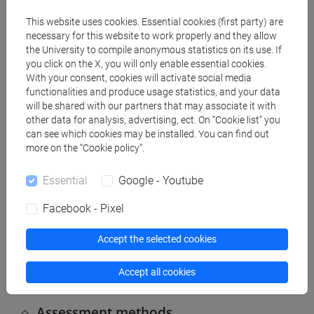
This website uses cookies. Essential cookies (first party) are
Contents
necessary for this website to work properly and they allow
the University to compile anonymous statistics on its use. If
you click on the X, you will only enable essential cookies.
Combinatorial probability.
With your consent, cookies will activate social media
General rules of probability.
functionalities and produce usage statistics, and your data
Discrete random variables.
will be shared with our partners that may associate it with
Continuous random variables.
other data for analysis, advertising, ect. On “Cookie list” you
can see which cookies may be installed. You can find out
Multivariate distributions.
more on the “Cookie policy”.
Essential
Google - Youtube
Referral texts
Facebook - Pixel
A. Asimow and Mark M. Maxwell, Probability and
Accept the selected cookies
Statistics with Applications: A Problem Solving
Text, 2nd ed., 2015.
Accept all cookies
Assessment methods