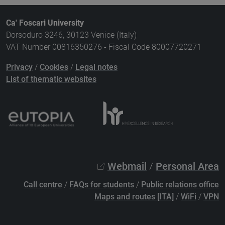
Ca' Foscari University
Dorsoduro 3246, 30123 Venice (Italy)
VAT Number 00816350276 - Fiscal Code 80007720271
Privacy
/
Cookies
/
Legal notes
List of thematic websites
Webmail
/
Personal Area
Call centre
/
FAQs for students
/
Public relations office
Maps and routes [ITA]
/
WiFi
/
VPN