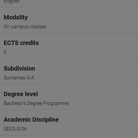
English
Modality
On campus classes
ECTS credits
6
Subdivision
Surnames A-K
Degree level
Bachelor's Degree Programme
Academic Discipline
SECS-S/06