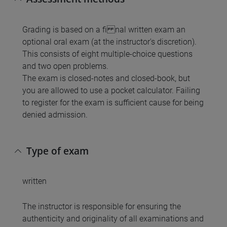
Grading is based on a fi nal written exam an
optional oral exam (at the instructor's discretion).
This consists of eight multiple-choice questions
and two open problems.
The exam is closed-notes and closed-book, but
you are allowed to use a pocket calculator. Failing
to register for the exam is sufficient cause for being
denied admission.
Type of exam
written
The instructor is responsible for ensuring the
authenticity and originality of all examinations and