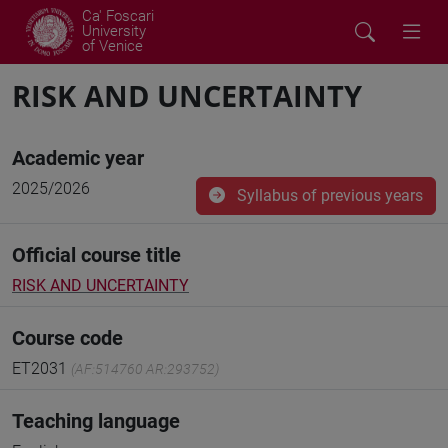
Ca' Foscari
University
of Venice
RISK AND UNCERTAINTY
Academic year
2025/2026
Syllabus of previous years
Official course title
RISK AND UNCERTAINTY
Course code
ET2031
(AF:514760 AR:293752)
Teaching language