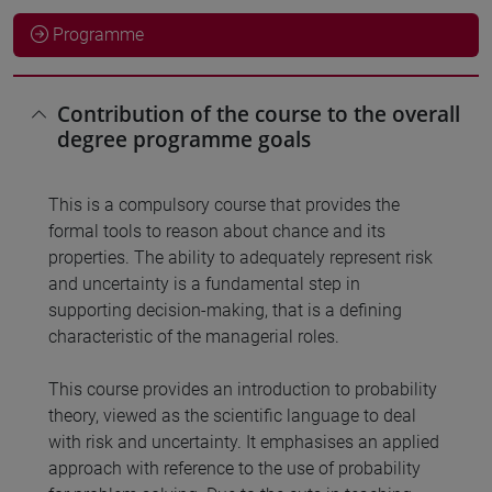
Programme
Contribution of the course to the overall
degree programme goals
This is a compulsory course that provides the
formal tools to reason about chance and its
properties. The ability to adequately represent risk
and uncertainty is a fundamental step in
supporting decision-making, that is a defining
characteristic of the managerial roles.
This course provides an introduction to probability
theory, viewed as the scientific language to deal
with risk and uncertainty. It emphasises an applied
approach with reference to the use of probability