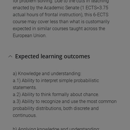
for problem solving. Due to the cuts in teaching
enacted by the Academic Senate (1 ECTS=3.75
actual hours of frontal instruction), this 6-ECTS
course may cover less than what is customarily
expected in similar courses taught across the
European Union.
Expected learning outcomes
a) Knowledge and understanding:
a.1) Ability to interpret simple probabilistic
statements.
a.2) Ability to think formally about chance.
a.3) Ability to recognize and use the most common
probability distributions, both discrete and
continuous.
b) Applying knowledge and understanding: