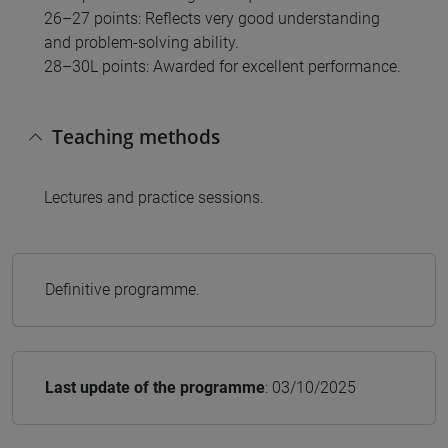
26–27 points: Reflects very good understanding
and problem-solving ability.
28–30L points: Awarded for excellent performance.
Teaching methods
Lectures and practice sessions.
Definitive programme.
Last update of the programme
: 03/10/2025