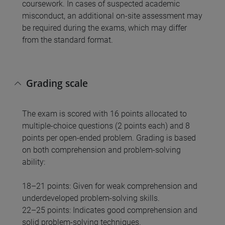
coursework. In cases of suspected academic
misconduct, an additional on-site assessment may
be required during the exams, which may differ
from the standard format.
Grading scale
The exam is scored with 16 points allocated to
multiple-choice questions (2 points each) and 8
points per open-ended problem. Grading is based
on both comprehension and problem-solving
ability:
18–21 points: Given for weak comprehension and
underdeveloped problem-solving skills.
22–25 points: Indicates good comprehension and
solid problem-solving techniques.