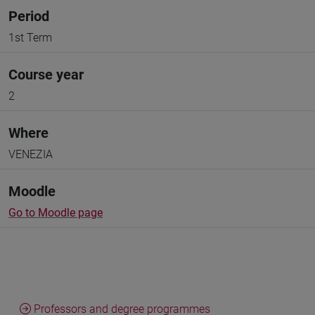
Period
1st Term
Course year
2
Where
VENEZIA
Moodle
Go to Moodle page
Professors and degree programmes