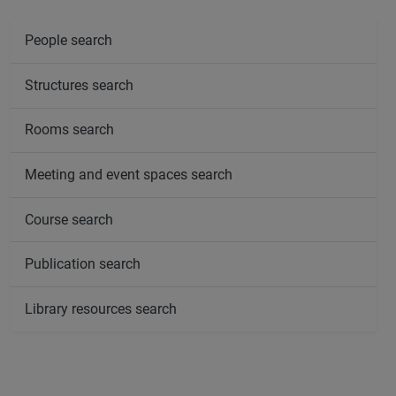
People search
Structures search
Rooms search
Meeting and event spaces search
Course search
Publication search
Library resources search