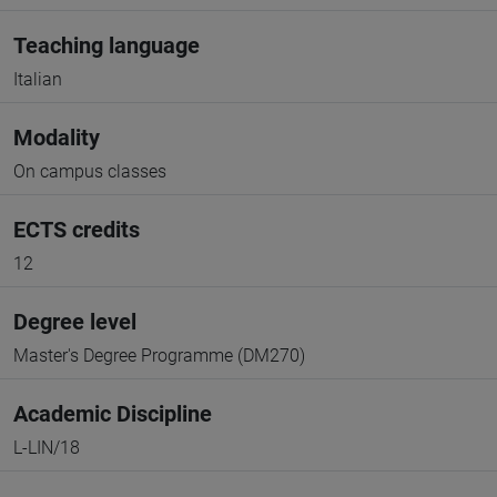
Teaching language
Italian
Modality
On campus classes
ECTS credits
12
Degree level
Master's Degree Programme (DM270)
Academic Discipline
L-LIN/18