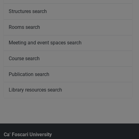
Structures search
Rooms search
Meeting and event spaces search
Course search
Publication search
Library resources search
Ca' Foscari University