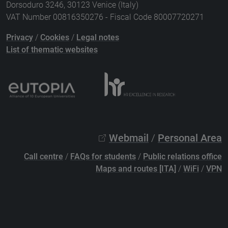
Dorsoduro 3246, 30123 Venice (Italy)
VAT Number 00816350276 - Fiscal Code 80007720271
Privacy
/
Cookies
/
Legal notes
List of thematic websites
Webmail
/
Personal Area
Call centre
/
FAQs for students
/
Public relations office
Maps and routes [ITA]
/
WiFi
/
VPN