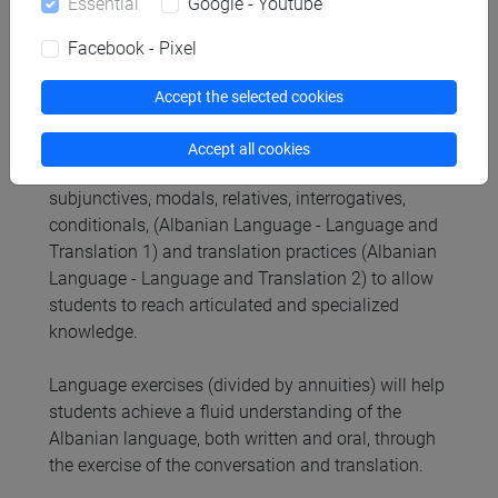
Essential
Google - Youtube
Contents
Facebook - Pixel
Content
Accept the selected cookies
The teaching module is based on theoretical
lessons in Albanian language. It includes the study
Accept all cookies
of complex sentences and subordinate clauses:
subjunctives, modals, relatives, interrogatives,
conditionals, (Albanian Language - Language and
Translation 1) and translation practices (Albanian
Language - Language and Translation 2) to allow
students to reach articulated and specialized
knowledge.
Language exercises (divided by annuities) will help
students achieve a fluid understanding of the
Albanian language, both written and oral, through
the exercise of the conversation and translation.