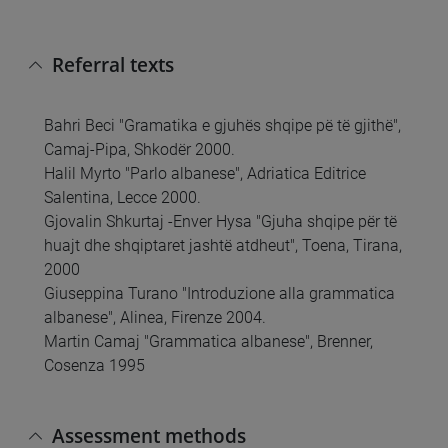
Referral texts
Bahri Beci "Gramatika e gjuhës shqipe pë të gjithë",
Camaj-Pipa, Shkodër 2000.
Halil Myrto "Parlo albanese", Adriatica Editrice
Salentina, Lecce 2000.
Gjovalin Shkurtaj -Enver Hysa "Gjuha shqipe për të
huajt dhe shqiptaret jashtë atdheut", Toena, Tirana,
2000
Giuseppina Turano "Introduzione alla grammatica
albanese", Alinea, Firenze 2004.
Martin Camaj "Grammatica albanese", Brenner,
Cosenza 1995
Assessment methods