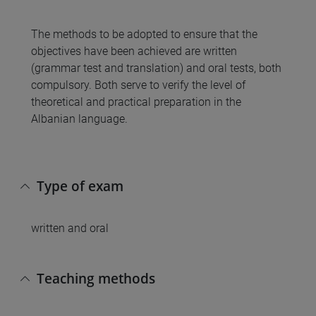
The methods to be adopted to ensure that the
objectives have been achieved are written
(grammar test and translation) and oral tests, both
compulsory. Both serve to verify the level of
theoretical and practical preparation in the
Albanian language.
Type of exam
written and oral
Teaching methods