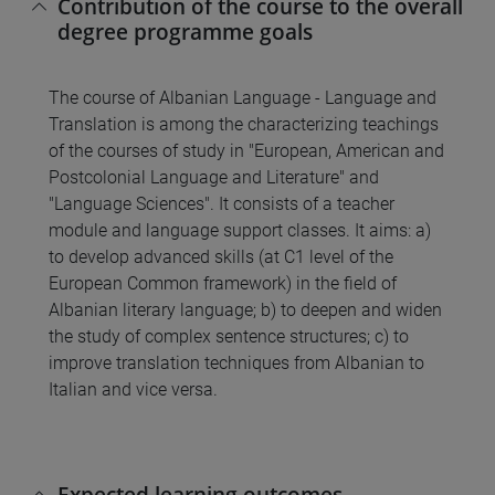
Contribution of the course to the overall
degree programme goals
The course of Albanian Language - Language and
Translation is among the characterizing teachings
of the courses of study in "European, American and
Postcolonial Language and Literature" and
"Language Sciences". It consists of a teacher
module and language support classes. It aims: a)
to develop advanced skills (at C1 level of the
European Common framework) in the field of
Albanian literary language; b) to deepen and widen
the study of complex sentence structures; c) to
improve translation techniques from Albanian to
Italian and vice versa.
Expected learning outcomes