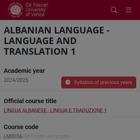
Ca' Foscari
University
of Venice
ALBANIAN LANGUAGE -
LANGUAGE AND
TRANSLATION 1
Academic year
2024/2025
Syllabus of previous years
Official course title
LINGUA ALBANESE - LINGUA E TRADUZIONE 1
Course code
LM003A
(AF:517963 AR:292438)