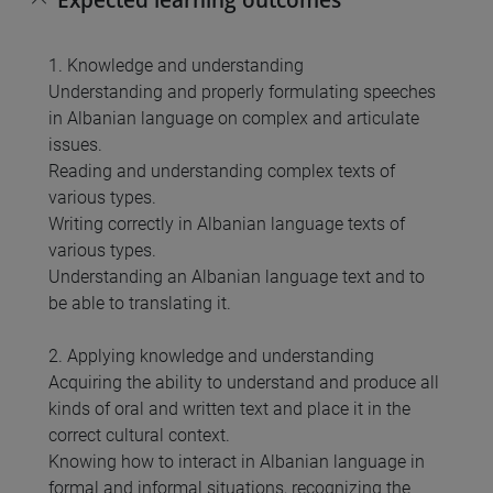
1. Knowledge and understanding
Understanding and properly formulating speeches
in Albanian language on complex and articulate
issues.
Reading and understanding complex texts of
various types.
Writing correctly in Albanian language texts of
various types.
Understanding an Albanian language text and to
be able to translating it.
2. Applying knowledge and understanding
Acquiring the ability to understand and produce all
kinds of oral and written text and place it in the
correct cultural context.
Knowing how to interact in Albanian language in
formal and informal situations, recognizing the