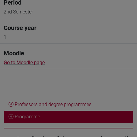
Period
2nd Semester
Course year
1
Moodle
Go to Moodle page
Professors and degree programmes
Programme