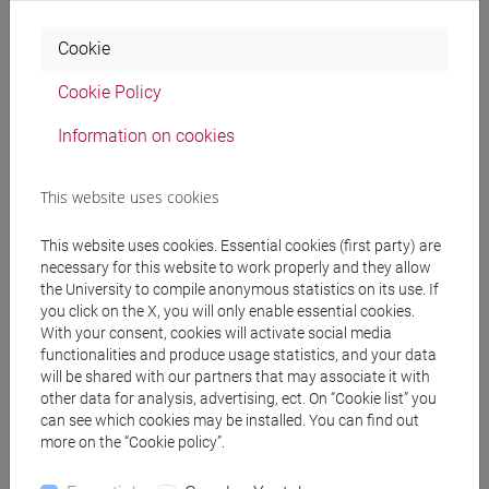
Being able to apply the communicative skills
acquired during the courses.
Cookie
5. Learning skills
Cookie Policy
Being able to carry out further studies and
research.
Information on cookies
Knowing how to use the technological tools to
select the appropriate literature sources. Knowing
This website uses cookies
how to update the knowledge.
Being able to critically consult reference books.
This website uses cookies. Essential cookies (first party) are
necessary for this website to work properly and they allow
the University to compile anonymous statistics on its use. If
Pre-requirements
you click on the X, you will only enable essential cookies.
With your consent, cookies will activate social media
functionalities and produce usage statistics, and your data
will be shared with our partners that may associate it with
The study of this module requires advanced
other data for analysis, advertising, ect. On “Cookie list” you
knowledge of the Albanian Language (at B2 level
can see which cookies may be installed. You can find out
of the common European framework.
more on the “Cookie policy”.