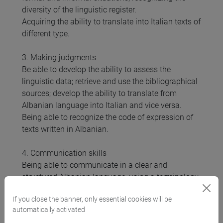
diversity of the linguistic register.
Acquiring the ability to translate into Italian texts of
different type.
3. Making judgments
Be able to develop the ability to assess the
linguistic data; retrieve and use the bibliographical
sources; develop the ability to translate from
Albanian language into Italian and vice versa.
Being able to recognize the code of expression of
texts written in Albanian.
4. Communication skills
Being able to communicate in a clear and
structured Albanian language, using a terminology
appropriate to the communicative context.
If you close the banner, only essential cookies will be
Being able to interact with peers and with the
automatically activated
teacher.