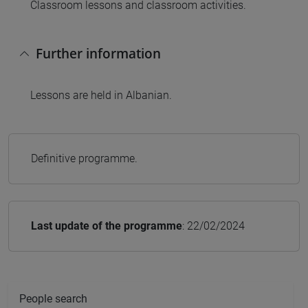
Classroom lessons and classroom activities.
Further information
Lessons are held in Albanian.
Definitive programme.
Last update of the programme
: 22/02/2024
People search