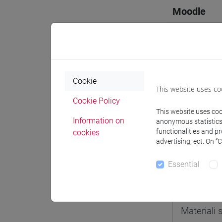
Moodle
Professo
Cookie
This website uses co
Cookie Policy
This website uses cook
Professor
Information on
anonymous statistics o
functionalities and p
cookies
advertising, ect. On “
STELLA 
Essential
Teaching 
Materiali