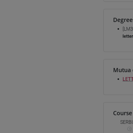
Degree
[LM3
lette
Mutua 
LET
Course 
SERB