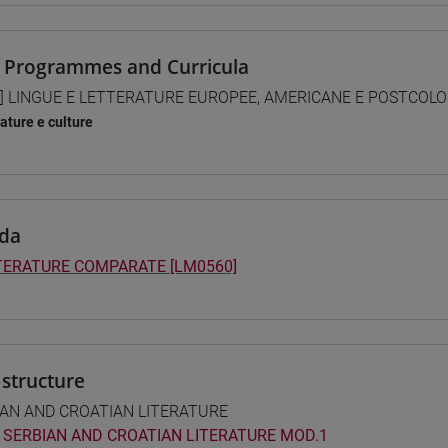
 Programmes and Curricula
] LINGUE E LETTERATURE EUROPEE, AMERICANE E POSTCOLONI
rature e culture
da
TERATURE COMPARATE [LM0560]
structure
IAN AND CROATIAN LITERATURE
SERBIAN AND CROATIAN LITERATURE MOD.1