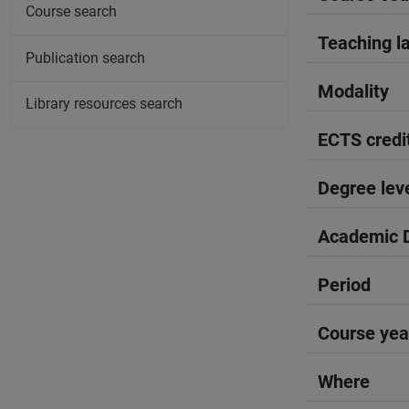
Course search
Teaching l
Publication search
Modality
Library resources search
ECTS credi
Degree lev
Academic D
Period
Course yea
Where