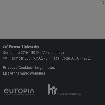
Ca' Foscari University
Dorsoduro 3246, 30123 Venice (Italy)
VAT Number 00816350276 - Fiscal Code 80007720271
Privacy
/
Cookies
/
Legal notes
List of thematic websites