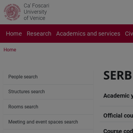
Ca' Foscari
University
of Venice
Home
Research
Academics and services
Ci
Home
SERB
People search
Structures search
Academic 
Rooms search
Official cou
Meeting and event spaces search
Course co