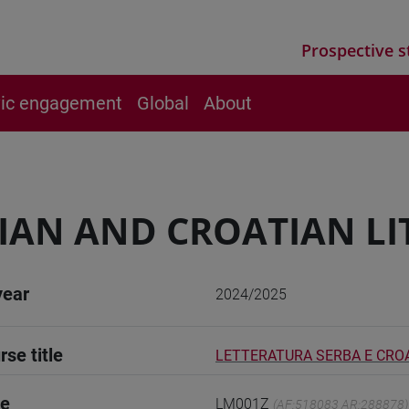
Prospective s
vic engagement
Global
About
IAN AND CROATIAN LI
year
2024/2025
rse title
LETTERATURA SERBA E CROA
de
LM001Z
(AF:518083 AR:288878)