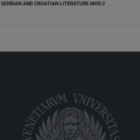
SERBIAN AND CROATIAN LITERATURE MOD.2