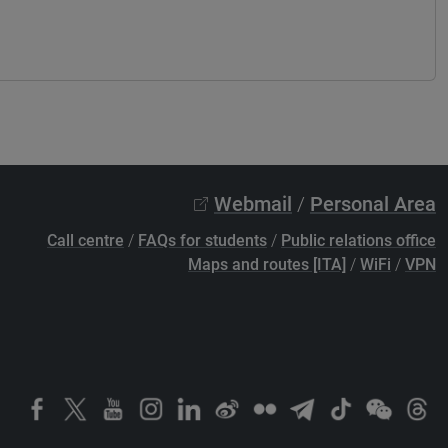
Webmail
/
Personal Area
Call centre
/
FAQs for students
/
Public relations office
Maps and routes [ITA]
/
WiFi
/
VPN