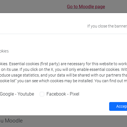
Go to Moodle page
If you close the banner
rs and degree programmes
Programme
okies
ies. Essential cookies (first party) are necessary for this website to wor
s
n its use. If you click on the X, you will only enable essential cookies. Wi
roduce usage statistics, and your data will be shared with our partners tha
Cookie list” you can see which cookies may be installed. You can find out m
Massimo
- 30h Lecture
Google - Youtube
Facebook - Pixel
equipment
Accept
 su Moodle