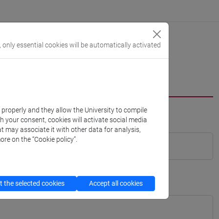
, only essential cookies will be automatically activated
k properly and they allow the University to compile
th your consent, cookies will activate social media
t may associate it with other data for analysis,
ore on the “Cookie policy”.
 the selected cookies
Accept all cookies