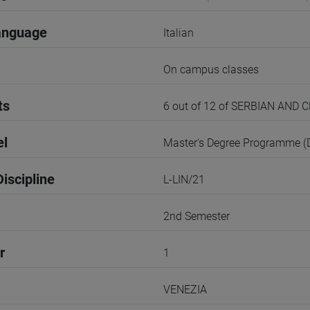
anguage
Italian
On campus classes
ts
6 out of 12 of SERBIAN AND
el
Master's Degree Programme 
iscipline
L-LIN/21
2nd Semester
r
1
VENEZIA