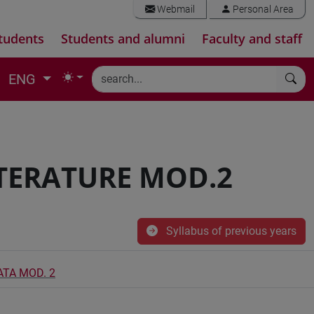
Webmail
Personal Area
tudents
Students and alumni
Faculty and staff
ENG
TERATURE MOD.2
Syllabus of previous years
TA MOD. 2