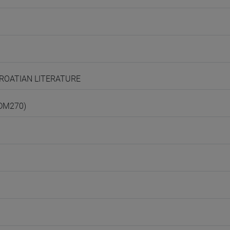
 CROATIAN LITERATURE
(DM270)