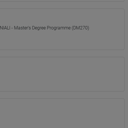
ALI - Master's Degree Programme (DM270)