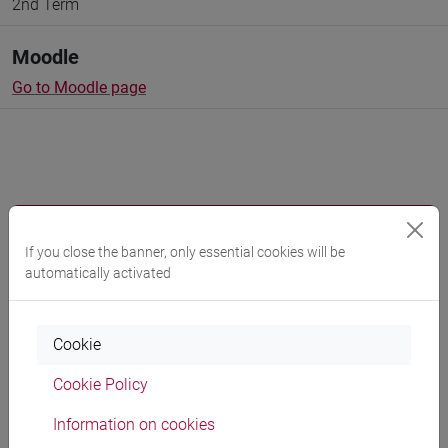
2nd Term
Moodle
Go to Moodle page
Professors and degree programmes
If you close the banner, only essential cookies will be
Programme
automatically activated
Professors
Cookie
Cookie Policy
GAMBACURTA Giovanna
- 30h Lecture
Information on cookies