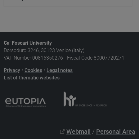
Ca' Foscari University
Dorsoduro 3246, 30123 Venice (Italy)
VAT Number 00816350276 - Fiscal Code 80007720271
Privacy
/
Cookies
/
Legal notes
List of thematic websites
Webmail
/
Personal Area