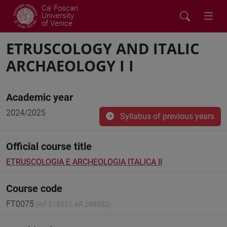
Ca' Foscari
University
of Venice
ETRUSCOLOGY AND ITALIC
ARCHAEOLOGY I I
Academic year
2024/2025
Syllabus of previous years
Official course title
ETRUSCOLOGIA E ARCHEOLOGIA ITALICA II
Course code
FT0075
(AF:519551 AR:288952)