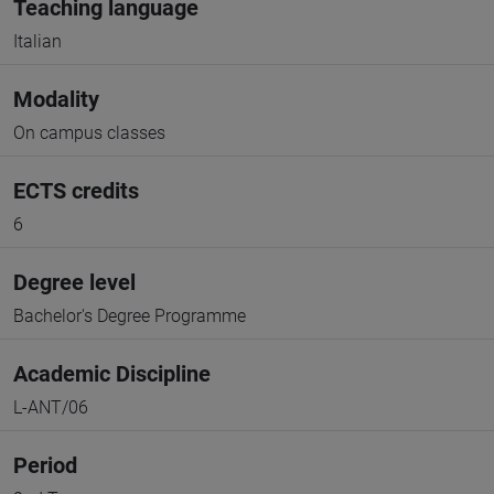
Teaching language
Italian
Modality
On campus classes
ECTS credits
6
Degree level
Bachelor's Degree Programme
Academic Discipline
L-ANT/06
Period