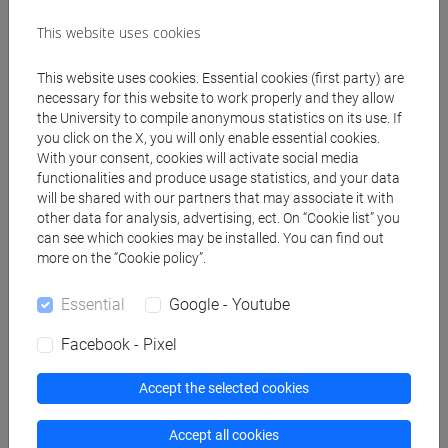
Teaching equipment
This website uses cookies
This website uses cookies. Essential cookies (first party) are
Materiali su Moodle
necessary for this website to work properly and they allow
the University to compile anonymous statistics on its use. If
you click on the X, you will only enable essential cookies.
With your consent, cookies will activate social media
Degree Programmes and Curricula
functionalities and produce usage statistics, and your data
will be shared with our partners that may associate it with
[FT1] CONSERVAZIONE E GESTIONE DEI BENI
other data for analysis, advertising, ect. On “Cookie list” you
E DELLE ATTIVITÀ CULTURALI - Bachelor's
can see which cookies may be installed. You can find out
Degree Programme
more on the “Cookie policy”.
archeologico
Essential
Google - Youtube
Facebook - Pixel
Equivalent courses for other degree
Accept the selected cookies
programmes
Accept all cookies
ETRUSCOLOGIA E ARCHEOLOGIA ITALICA II