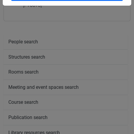
[FT0073]
People search
Structures search
Rooms search
Meeting and event spaces search
Course search
Publication search
Library resources search