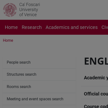
Ca' Foscari
University
of Venice
Home
Research
Academics and services
Ci
Home
ENGL
People search
Structures search
Academic 
Rooms search
Official cou
Meeting and event spaces search
Course co