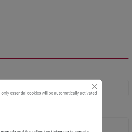
, only essential cookies will be automatically activated