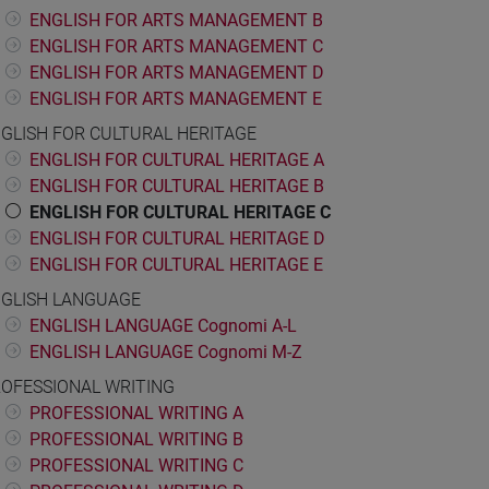
ENGLISH FOR ARTS MANAGEMENT B
ENGLISH FOR ARTS MANAGEMENT C
ENGLISH FOR ARTS MANAGEMENT D
ENGLISH FOR ARTS MANAGEMENT E
GLISH FOR CULTURAL HERITAGE
ENGLISH FOR CULTURAL HERITAGE A
ENGLISH FOR CULTURAL HERITAGE B
ENGLISH FOR CULTURAL HERITAGE C
ENGLISH FOR CULTURAL HERITAGE D
ENGLISH FOR CULTURAL HERITAGE E
GLISH LANGUAGE
ENGLISH LANGUAGE Cognomi A-L
ENGLISH LANGUAGE Cognomi M-Z
OFESSIONAL WRITING
PROFESSIONAL WRITING A
PROFESSIONAL WRITING B
PROFESSIONAL WRITING C