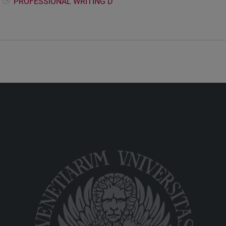
PROFESSIONAL WRITING D