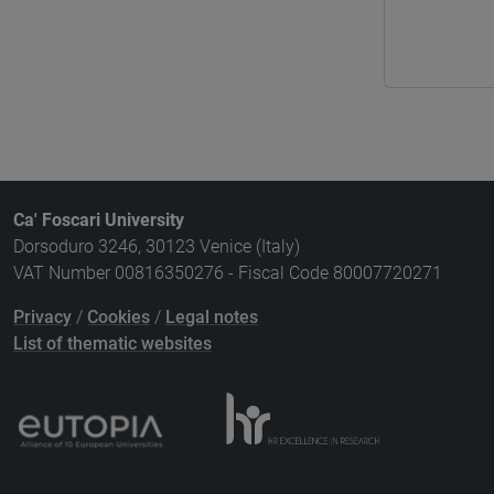
Ca' Foscari University
Dorsoduro 3246, 30123 Venice (Italy)
VAT Number 00816350276 - Fiscal Code 80007720271
Privacy
/
Cookies
/
Legal notes
List of thematic websites