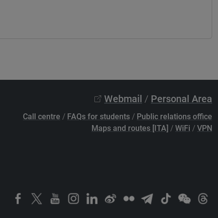
Webmail
/
Personal Area
Call centre
/
FAQs for students
/
Public relations office
Maps and routes [ITA]
/
WiFi
/
VPN