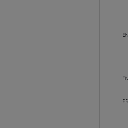
EN
EN
PR