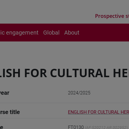
Prospective s
vic engagement
Global
About
ISH FOR CULTURAL HE
year
2024/2025
rse title
ENGLISH FOR CULTURAL HER
de
FT0130
(AF:520212 AR:302952)