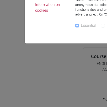
This website uses cook
Information on
anonymous statistics o
functionalities and p
cookies
advertising, ect. On “
Degree
[FT1
Essential
comm
Course 
ENGL
AC
EN