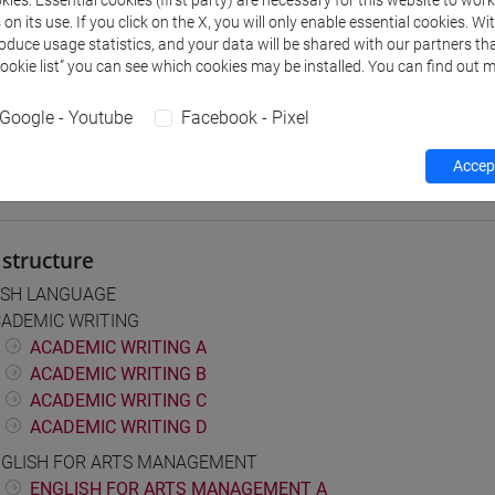
ies. Essential cookies (first party) are necessary for this website to wor
n its use. If you click on the X, you will only enable essential cookies. Wi
roduce usage statistics, and your data will be shared with our partners tha
Cookie list” you can see which cookies may be installed. You can find out m
 Programmes and Curricula
] CONSERVAZIONE E GESTIONE DEI BENI E DELLE ATTIVITÀ CULT
Google - Youtube
Facebook - Pixel
on pathway
Accept
structure
ISH LANGUAGE
ADEMIC WRITING
ACADEMIC WRITING A
ACADEMIC WRITING B
ACADEMIC WRITING C
ACADEMIC WRITING D
GLISH FOR ARTS MANAGEMENT
ENGLISH FOR ARTS MANAGEMENT A