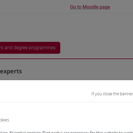
Go to Moodle page
rs and degree programmes
experts
 Ewan
- 15h Exercises
If you close the banner
equipment
okies
 su Moodle