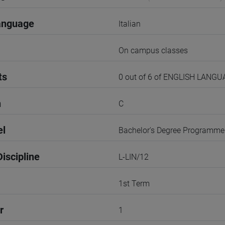
anguage
Italian
On campus classes
ts
0 out of 6 of ENGLISH LANG
n
C
el
Bachelor's Degree Programme
iscipline
L-LIN/12
1st Term
r
1