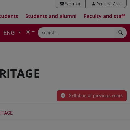
Webmail
Personal Area
tudents
Students and alumni
Faculty and staff
ENG
RITAGE
Syllabus of previous years
ITAGE