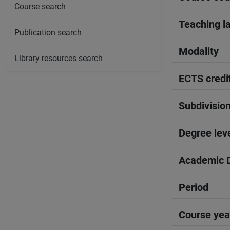
Course search
Teaching l
Publication search
Modality
Library resources search
ECTS credi
Subdivisio
Degree lev
Academic D
Period
Course yea