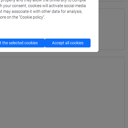
k properly and they allow the University to compile
th your consent, cookies will activate social media
t may associate it with other data for analysis,
ore on the “Cookie policy”.
URALI - Bachelor's Degree Programme
 the selected cookies
Accept all cookies