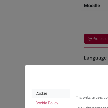
Moodle
Professo
Language 
GLENTON
Teaching 
Cookie
This website uses co
Materiali
Cookie Policy