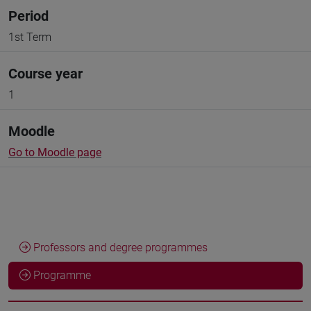
Period
1st Term
Course year
1
Moodle
Go to Moodle page
Professors and degree programmes
Programme