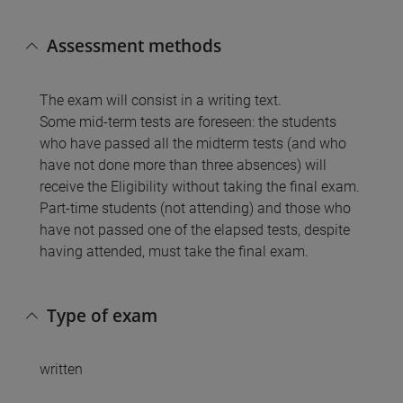
Assessment methods
The exam will consist in a writing text.
Some mid-term tests are foreseen: the students
who have passed all the midterm tests (and who
have not done more than three absences) will
receive the Eligibility without taking the final exam.
Part-time students (not attending) and those who
have not passed one of the elapsed tests, despite
having attended, must take the final exam.
Type of exam
written