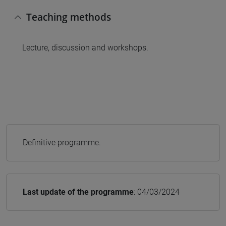
Teaching methods
Lecture, discussion and workshops.
Definitive programme.
Last update of the programme
: 04/03/2024