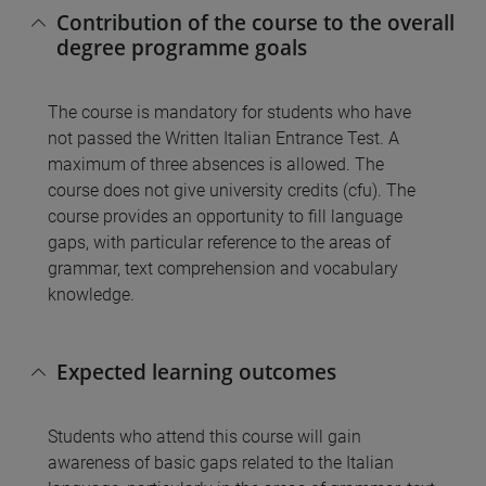
Contribution of the course to the overall
degree programme goals
The course is mandatory for students who have
not passed the Written Italian Entrance Test. A
maximum of three absences is allowed. The
course does not give university credits (cfu). The
course provides an opportunity to fill language
gaps, with particular reference to the areas of
grammar, text comprehension and vocabulary
knowledge.
Expected learning outcomes
Students who attend this course will gain
awareness of basic gaps related to the Italian