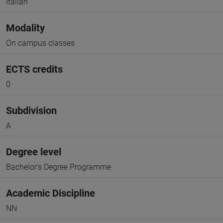
Italian
Modality
On campus classes
ECTS credits
0
Subdivision
A
Degree level
Bachelor's Degree Programme
Academic Discipline
NN