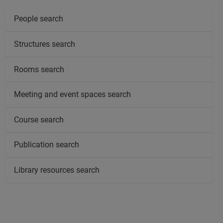
People search
Structures search
Rooms search
Meeting and event spaces search
Course search
Publication search
Library resources search