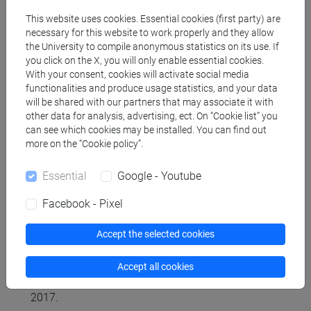
organization of the written text.
This website uses cookies. Essential cookies (first party) are
necessary for this website to work properly and they allow
the University to compile anonymous statistics on its use. If
Referral texts
you click on the X, you will only enable essential cookies.
With your consent, cookies will activate social media
functionalities and produce usage statistics, and your data
Reference materials will be distributed in class by
will be shared with our partners that may associate it with
the lecturer. In addition, the following optional
other data for analysis, advertising, ect. On “Cookie list” you
materials can be consulted:
can see which cookies may be installed. You can find out
more on the “Cookie policy”.
- for grammatical doubts see P. Trifone, M.
Palermo, Grammatica italiana di base, Bologna,
Essential
Google - Youtube
Zanichelli, 2020;
- on the techniques of text comprehension and
Facebook - Pixel
summarization see L. Serianni, Italiani scritti,
Bologna, il Mulino, 2012, cap. 4;
Accept the selected cookies
- for training in writing school and academic text
types, see L. Cignetti, Il piacere di scrivere: guida
Accept all cookies
all'italiano del terzo millennio, Roma, Carocci,
2017.