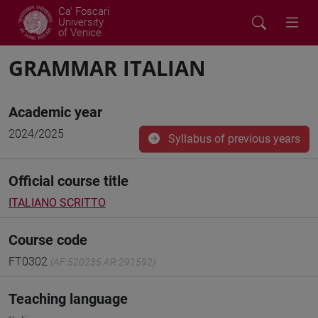
Ca' Foscari
University
of Venice
GRAMMAR ITALIAN
Academic year
2024/2025
Syllabus of previous years
Official course title
ITALIANO SCRITTO
Course code
FT0302
(AF:520235 AR:291592)
Teaching language