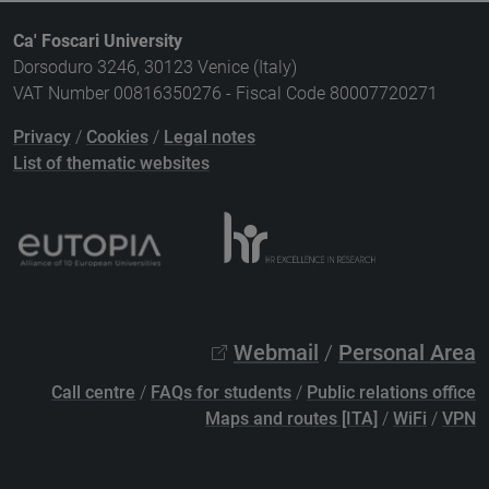
Ca' Foscari University
Dorsoduro 3246, 30123 Venice (Italy)
VAT Number 00816350276 - Fiscal Code 80007720271
Privacy
/
Cookies
/
Legal notes
List of thematic websites
Webmail
/
Personal Area
Call centre
/
FAQs for students
/
Public relations office
Maps and routes [ITA]
/
WiFi
/
VPN