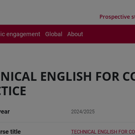
Prospective s
vic engagement
Global
About
NICAL ENGLISH FOR C
TICE
year
2024/2025
rse title
TECHNICAL ENGLISH FOR CO