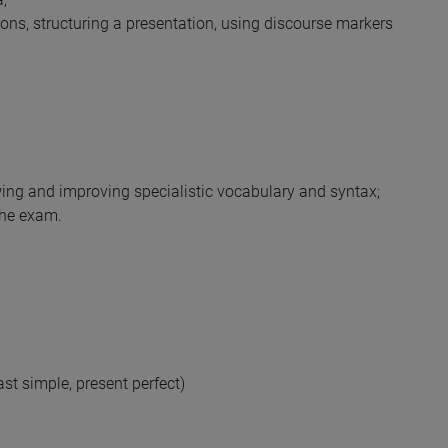
ions, structuring a presentation, using discourse markers
wing and improving specialistic vocabulary and syntax;
 the exam.
ast simple, present perfect)