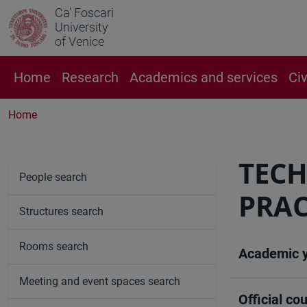
Ca' Foscari
University
of Venice
Home
Research
Academics and services
Ci
Home
TECH
People search
PRAC
Structures search
Rooms search
Academic 
Meeting and event spaces search
Official cou