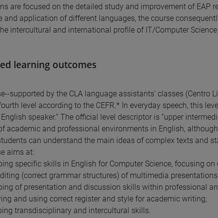
ns are focused on the detailed study and improvement of EAP rea
e and application of different languages, the course consequentl
he intercultural and international profile of IT/Computer Science
ed learning outcomes
e--supported by the CLA language assistants' classes (Centro Li
 fourth level according to the CEFR.* In everyday speech, this leve
English speaker.” The official level descriptor is “upper intermedi
 of academic and professional environments in English, although 
 students can understand the main ideas of complex texts and st
e aims at:
ping specific skills in English for Computer Science, focusing on
editing (correct grammar structures) of multimedia presentations (
ping of presentation and discussion skills within professional a
ying and using correct register and style for academic writing;
ing transdisciplinary and intercultural skills.