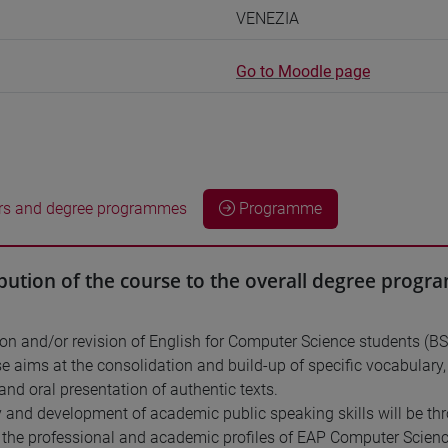
VENEZIA
Go to Moodle page
rs and degree programmes
Programme
bution of the course to the overall degree prog
ion and/or revision of English for Computer Science students (B
e aims at the consolidation and build-up of specific vocabular
and oral presentation of authentic texts.
 and development of academic public speaking skills will be thr
o the professional and academic profiles of EAP Computer Scienc