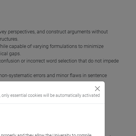
onvey perspectives, and construct arguments without
ructures.
 While capable of varying formulations to minimize
ical gaps.
 confusion or incorrect word selection that do not impede
 non-systematic errors and minor flaws in sentence
 that could lead to misunderstanding.
, only essential cookies will be automatically activated
h corresponds to the third level of English in the
k properly and they allow the University to compile