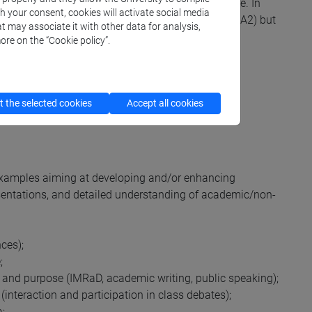
 language levels written by the Council of Europe. In
th your consent, cookies will activate social media
students are beyond the basics or elementary level (A2) but
t may associate it with other data for analysis,
ore on the “Cookie policy”.
(Centro linguistico di Ateneo
take a test.
 the selected cookies
Accept all cookies
examples aiming at developing and/or enhancing
resentations, and detailed understanding of academic/non-
ces);
;
 and purpose (IMRaD, academic writing, public speaking);
(interaction and participation in class debates);
a;