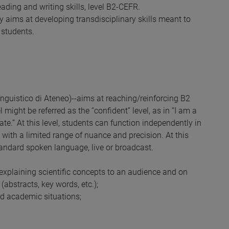
ding and writing skills, level B2-CEFR.
y aims at developing transdisciplinary skills meant to
 students.
nguistico di Ateneo)--aims at reaching/reinforcing B2
l might be referred as the “confident” level, as in “I am a
ate.” At this level, students can function independently in
with a limited range of nuance and precision. At this
andard spoken language, live or broadcast.
 explaining scientific concepts to an audience and on
abstracts, key words, etc.);
nd academic situations;