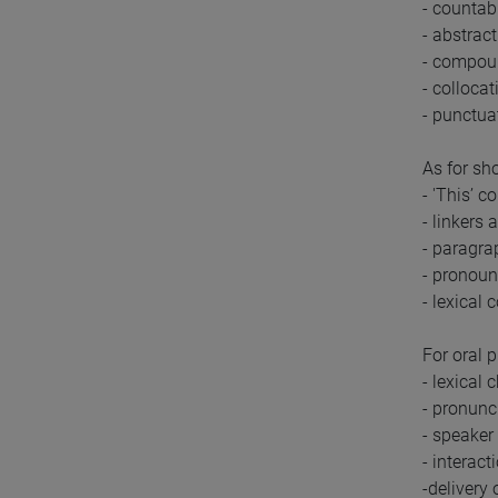
- countab
- abstrac
- compou
- collocat
- punctua
As for sho
- 'This’ c
- linkers
- paragra
- pronoun
- lexical 
For oral 
- lexical 
- pronunc
- speaker
- interac
-delivery 