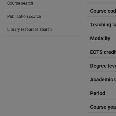
Course search
Course co
Publication search
Teaching l
Library resources search
Modality
ECTS credi
Degree lev
Academic D
Period
Course yea