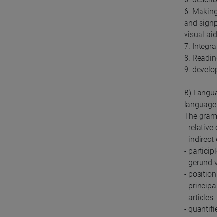
6. Making
and signp
visual ai
7. Integr
8. Reading
9. develop
B) Langua
language 
The gramm
- relative
- indirect
- particip
- gerund v
- positio
- principa
- articles
- quantifi