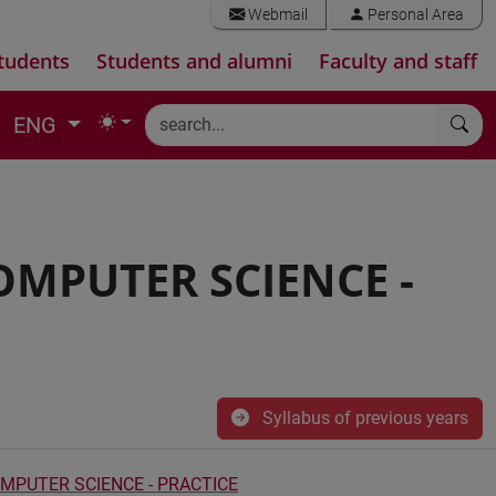
Webmail
Personal Area
tudents
Students and alumni
Faculty and staff
ENG
OMPUTER SCIENCE -
Syllabus of previous years
MPUTER SCIENCE - PRACTICE