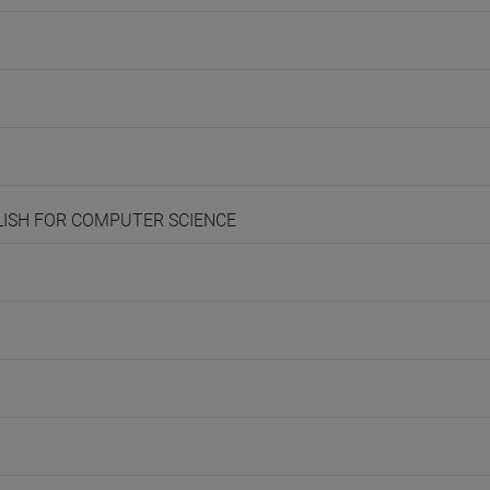
NGLISH FOR COMPUTER SCIENCE