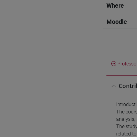
Where
Moodle
Professo
Contri
Introduct
The cours
analysis, 
The study
related t