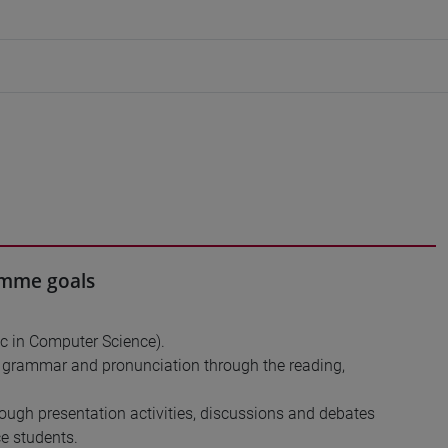
ramme goals
Sc in Computer Science).
y, grammar and pronunciation through the reading,
ough presentation activities, discussions and debates
e students.