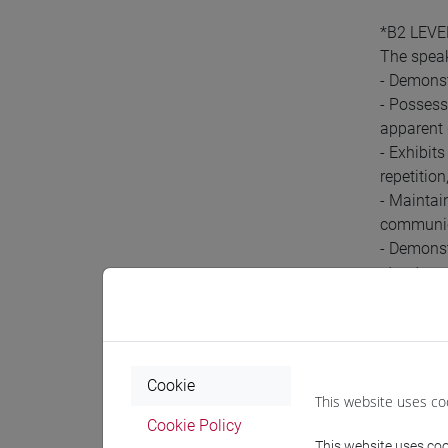
*B2 LEVE
The spea
- Demonst
- Possess
apparent 
- Exhibit
repetitio
- Maintai
communic
- Demonst
structure 
- Shows a
Pre-r
Cookie
This website uses co
Cookie Policy
In order t
This website uses cook