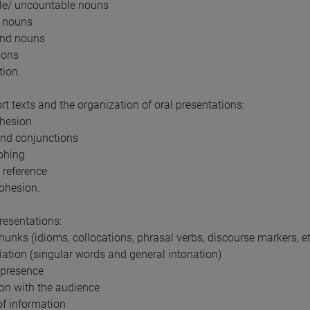
le/ uncountable nouns
t nouns
nd nouns
ions
tion.
rt texts and the organization of oral presentations:
ohesion
 and conjunctions
phing
 reference
cohesion.
presentations:
chunks (idioms, collocations, phrasal verbs, discourse markers, e
iation (singular words and general intonation)
 presence
tion with the audience
of information