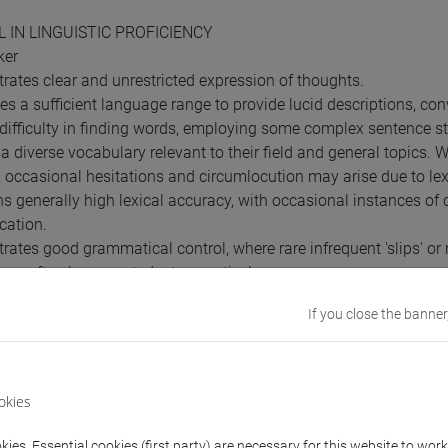
L IN LINGUISTIC PROFICIENCY
ker
rates clear and unrestricted expression of thoughts.
es a sufficient language range to provide lucid descriptions, c
difficulty in finding words, employing some complex sentence st
s a diverse vocabulary relevant to their field and general topics.
n, occasional hesitations and circumlocution may arise due to lex
ns generally high lexical accuracy, with occasional instances of
ation.
rates good grammatical control, where rare infrequent 'slips' or
can often be corrected retrospectively.
 relatively high level of grammatical control, avoiding mistakes
If you close the banner
equirements
okies
o take the exam, students are required to possess a B1 level, whic
ies. Essential cookies (first party) are necessary for this website to wor