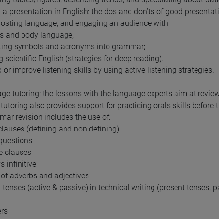
 a presentation in English: the dos and don’ts of good presentat
osting language, and engaging an audience with
ds and body language;
ating symbols and acronyms into grammar;
 scientific English (strategies for deep reading).
 or improve listening skills by using active listening strategies.
ge tutoring: the lessons with the language experts aim at revie
tutoring also provides support for practicing orals skills before
ar revision includes the use of:
 clauses (defining and non defining)
 questions
le clauses
s infinitive
n of adverbs and adjectives
l tenses (active & passive) in technical writing (present tenses, p
ers