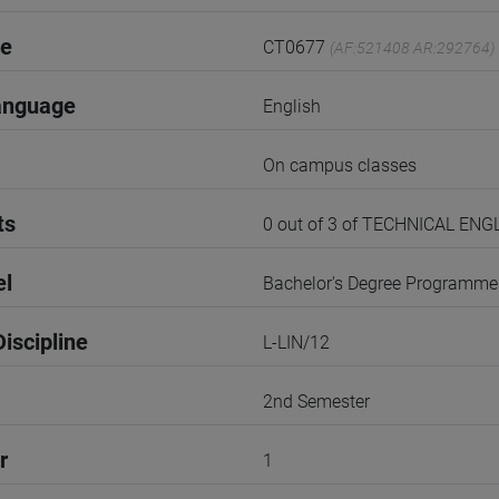
de
CT0677
(AF:521408 AR:292764)
anguage
English
On campus classes
ts
0 out of 3 of TECHNICAL E
el
Bachelor's Degree Programme
iscipline
L-LIN/12
2nd Semester
r
1