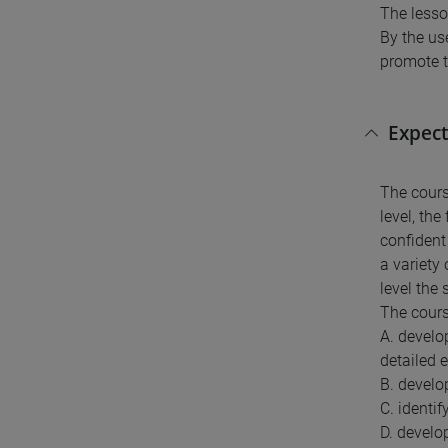
The lesso
By the us
promote t
Expect
The cours
level, the
confident 
a variety
level the
The cours
A. develo
detailed 
B. develo
C. identif
D. develop