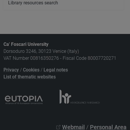
Library resources search
Ca' Foscari University
Dorsoduro 3246, 30123 Venice (Italy)
VAT Number 00816350276 - Fiscal Code 80007720271
Privacy
/
Cookies
/
Legal notes
List of thematic websites
Webmail
/
Personal Area