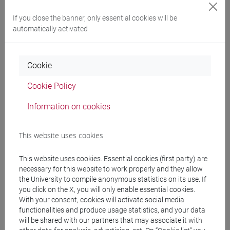
Professors
If you close the banner, only essential cookies will be
automatically activated
BUCOSSI Alessandra
- 30h Lecture
Cookie
Teaching equipment
Cookie Policy
Information on cookies
Materiali su Moodle
This website uses cookies
Degree Programmes and Curricula
This website uses cookies. Essential cookies (first party) are
necessary for this website to work properly and they allow
[FT1] CONSERVAZIONE E GESTIONE DEI BENI
the University to compile anonymous statistics on its use. If
E DELLE ATTIVITÀ CULTURALI - Bachelor's
you click on the X, you will only enable essential cookies.
Degree Programme
With your consent, cookies will activate social media
egart
/
tars
/
storia dell'arte
/
archeologico
functionalities and produce usage statistics, and your data
[FT2] FILOSOFIA - Bachelor's Degree
will be shared with our partners that may associate it with