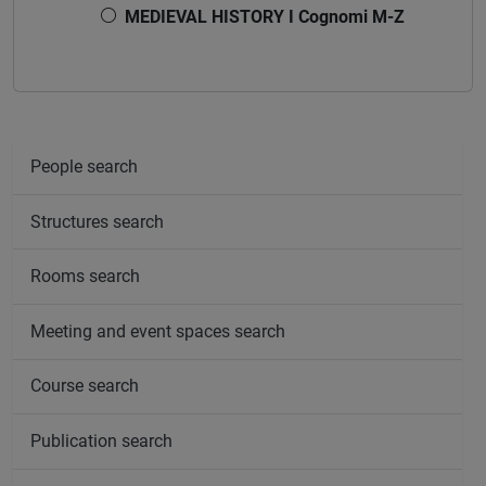
MEDIEVAL HISTORY I Cognomi M-Z
People search
Structures search
Rooms search
Meeting and event spaces search
Course search
Publication search