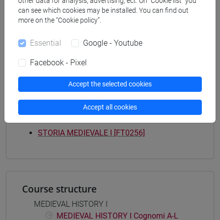
other data for analysis, advertising, ect. On “Cookie list” you
Programme
can see which cookies may be installed. You can find out
filosofia e storia
more on the “Cookie policy”.
[FT3] LETTERE - Bachelor's Degree
Programme
Essential
Google - Youtube
scienze del testo letterario e della comunicazione
/
Facebook - Pixel
scienze dell'antichità
Accept the selected cookies
Accept all cookies
Mutua da
STORIA MEDIEVALE I [FT0256]
Course structure
MEDIEVAL HISTORY I
MEDIEVAL HISTORY I Cognomi A-L