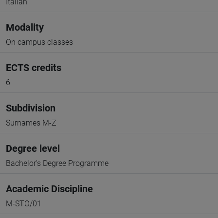
Italian
Modality
On campus classes
ECTS credits
6
Subdivision
Surnames M-Z
Degree level
Bachelor's Degree Programme
Academic Discipline
M-STO/01