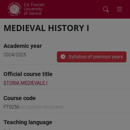
Ca' Foscari
University
of Venice
MEDIEVAL HISTORY I
Academic year
2024/2025
Syllabus of previous years
Official course title
STORIA MEDIEVALE I
Course code
FT0256
(AF:525950 AR:292946)
Teaching language