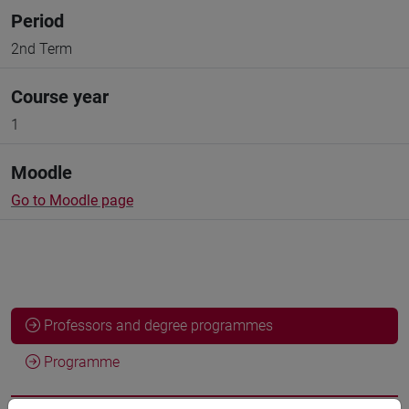
Period
2nd Term
Course year
1
Moodle
Go to Moodle page
Professors and degree programmes
Programme