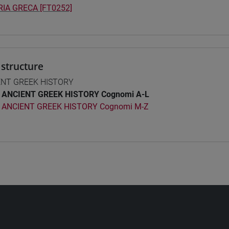
IA GRECA [FT0252]
structure
ENT GREEK HISTORY
ANCIENT GREEK HISTORY Cognomi A-L
ANCIENT GREEK HISTORY Cognomi M-Z