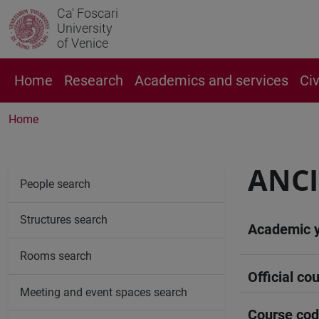
Ca' Foscari
University
of Venice
Home
Research
Academics and services
Ci
Home
ANCI
People search
Structures search
Academic 
Rooms search
Official cou
Meeting and event spaces search
Course co