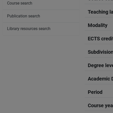
Course search
Teaching l
Publication search
Modality
Library resources search
ECTS credi
Subdivisio
Degree lev
Academic D
Period
Course yea