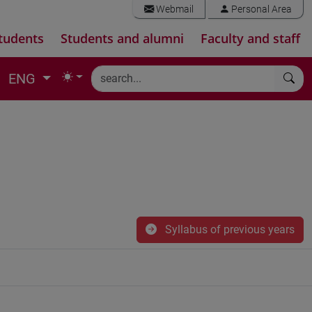
Webmail
Personal Area
tudents
Students and alumni
Faculty and staff
ENG
Syllabus of previous years