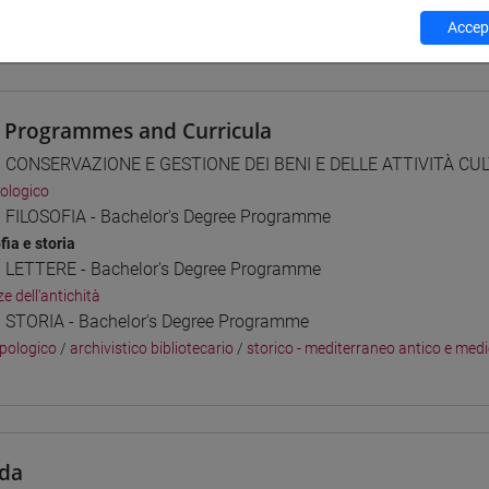
Accept
 su Moodle
 Programmes and Curricula
] CONSERVAZIONE E GESTIONE DEI BENI E DELLE ATTIVITÀ CULT
ologico
] FILOSOFIA - Bachelor's Degree Programme
fia e storia
] LETTERE - Bachelor's Degree Programme
e dell'antichità
] STORIA - Bachelor's Degree Programme
pologico
/
archivistico bibliotecario
/
storico - mediterraneo antico e med
da