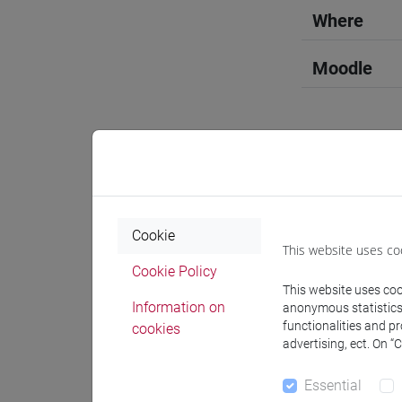
Where
Moodle
Professo
Cookie
This website uses co
Professor
Cookie Policy
This website uses cook
Information on
anonymous statistics o
ANTONETT
functionalities and p
cookies
advertising, ect. On “
Teaching 
Essential