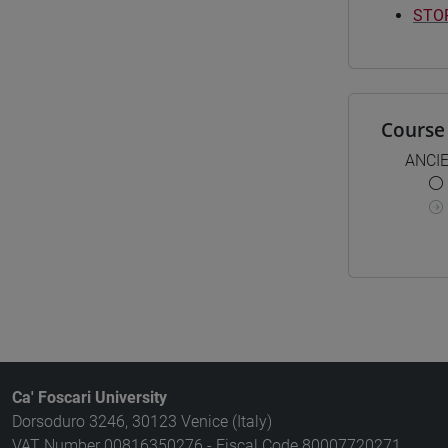
STOR
Course 
ANCI
Ca' Foscari University
Dorsoduro 3246, 30123 Venice (Italy)
VAT Number 00816350276 - Fiscal Code 80007720271