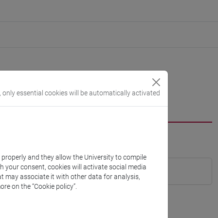
, only essential cookies will be automatically activated
k properly and they allow the University to compile
th your consent, cookies will activate social media
t may associate it with other data for analysis,
ore on the “Cookie policy”.