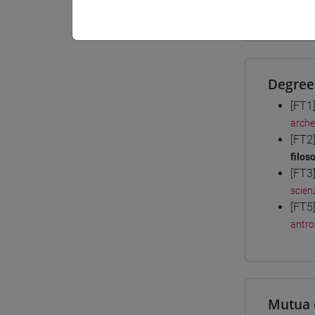
Materiali
Degree
[FT1
arche
[FT2
filoso
[FT3
scienz
[FT5
antro
Mutua 