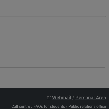
Webmail
/
Personal Area
Call centre
/
FAQs for students
/
Public relations office