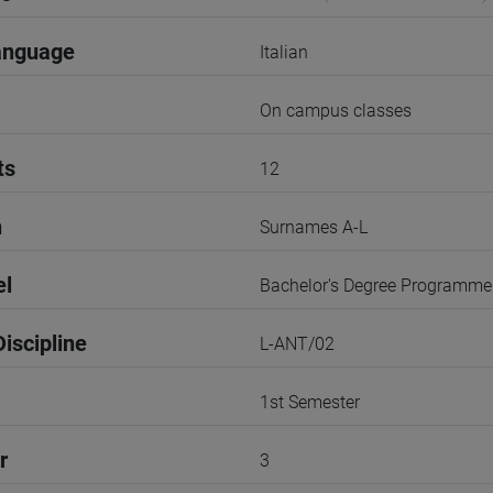
anguage
Italian
On campus classes
ts
12
n
Surnames A-L
el
Bachelor's Degree Programme
iscipline
L-ANT/02
1st Semester
r
3