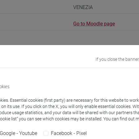
VENEZIA
Go to Moodle page
If you close the banner
rs and degree programmes
Programme
okies
s
ies. Essential cookies (first party) are necessary for this website to wor
n its use. If you click on the X, you will only enable essential cookies. Wi
I Claudia
- 60h Lecture
roduce usage statistics, and your data will be shared with our partners tha
Cookie list” you can see which cookies may be installed. You can find out m
equipment
Google - Youtube
Facebook - Pixel