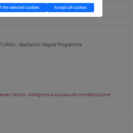
 the selected cookies
Accept all cookies
URALI - Bachelor's Degree Programme
ievale
/
storico - dall'egemonia europea alla mondializzazione