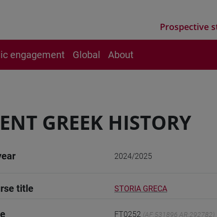
Prospective s
vic engagement
Global
About
ENT GREEK HISTORY
year
2024/2025
rse title
STORIA GRECA
de
FT0252
(AF:531896 AR:292782)